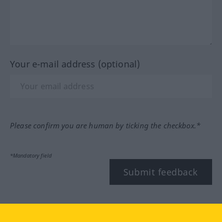
Your e-mail address (optional)
Please confirm you are human by ticking the checkbox.*
*Mandatory field
Submit feedback