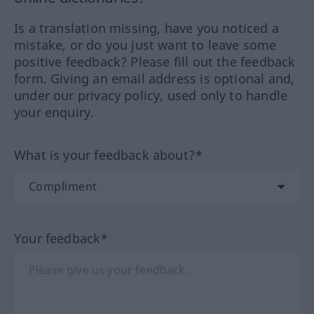
Is a translation missing, have you noticed a
mistake, or do you just want to leave some
positive feedback? Please fill out the feedback
form. Giving an email address is optional and,
under our privacy policy, used only to handle
your enquiry.
What is your feedback about?*
Your feedback*