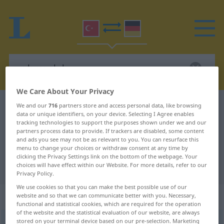
We Care About Your Privacy
Turkish-German dictionary
uykusuzluk
We and our
716
partners store and access personal data, like browsing
data or unique identifiers, on your device. Selecting I Agree enables
Turkish-German translation for
tracking technologies to support the purposes shown under we and our
partners process data to provide. If trackers are disabled, some content
"uykusuzluk"
and ads you see may not be as relevant to you. You can resurface this
menu to change your choices or withdraw consent at any time by
clicking the Privacy Settings link on the bottom of the webpage. Your
choices will have effect within our Website. For more details, refer to our
"uykusuzluk" German translation
Privacy Policy.
We use cookies so that you can make the best possible use of our
„uykusuzluk“
website and so that we can communicate better with you. Necessary,
functional and statistical cookies, which are required for the operation
of the website and the statistical evaluation of our website, are always
stored on your terminal device based on our pre-selection. Marketing
uykusuzluk
<
-ğu
>