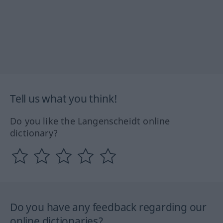
Tell us what you think!
Do you like the Langenscheidt online
dictionary?
Do you have any feedback regarding our
online dictionaries?