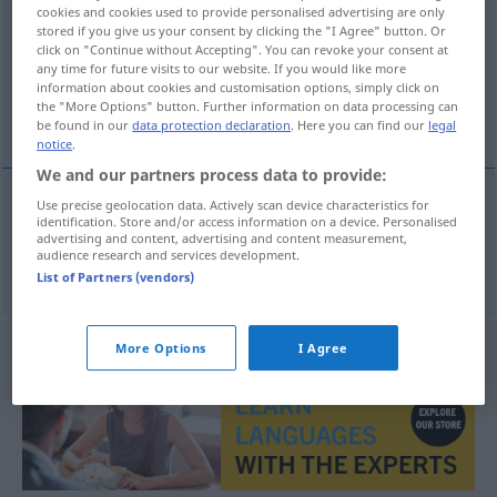
cookies and cookies used to provide personalised advertising are only
stored if you give us your consent by clicking the "I Agree" button. Or
Overview of all translations
click on "Continue without Accepting". You can revoke your consent at
(For more details, click/tap on the translation)
any time for future visits to our website. If you would like more
information about cookies and customisation options, simply click on
the "More Options" button. Further information on data processing can
Schlaflosigkeit
be found in our
data protection declaration
. Here you can find our
legal
notice
.
We and our partners process data to provide:
Use precise geolocation data. Actively scan device characteristics for
identification. Store and/or access information on a device. Personalised
Schlaflosigkeit
uykusuzluk
F
advertising and content, advertising and content measurement,
audience research and services development.
List of Partners (vendors)
More Options
I Agree