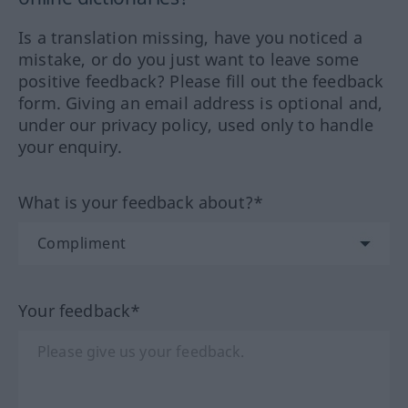
Is a translation missing, have you noticed a
mistake, or do you just want to leave some
positive feedback? Please fill out the feedback
form. Giving an email address is optional and,
under our privacy policy, used only to handle
your enquiry.
What is your feedback about?*
Your feedback*