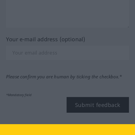
Your e-mail address (optional)
Please confirm you are human by ticking the checkbox.*
*Mandatory field
Submit feedback