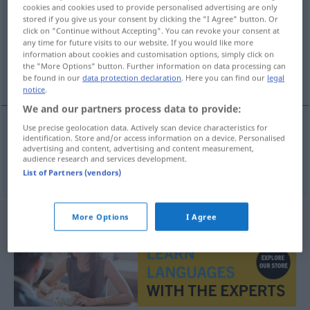
cookies and cookies used to provide personalised advertising are only
stored if you give us your consent by clicking the "I Agree" button. Or
Overview of all translations
click on "Continue without Accepting". You can revoke your consent at
(For more details, click/tap on the translation)
any time for future visits to our website. If you would like more
information about cookies and customisation options, simply click on
the "More Options" button. Further information on data processing can
vergessen werden
be found in our
data protection declaration
. Here you can find our
legal
notice
.
We and our partners process data to provide:
Use precise geolocation data. Actively scan device characteristics for
identification. Store and/or access information on a device. Personalised
vergessen
werden
unutulmak
advertising and content, advertising and content measurement,
audience research and services development.
List of Partners (vendors)
More Options
I Agree