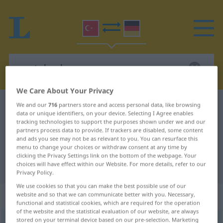
We Care About Your Privacy
Turkish-German dictionary
unutulmak
We and our
716
partners store and access personal data, like browsing
data or unique identifiers, on your device. Selecting I Agree enables
Turkish-German translation for
tracking technologies to support the purposes shown under we and our
partners process data to provide. If trackers are disabled, some content
"unutulmak"
and ads you see may not be as relevant to you. You can resurface this
menu to change your choices or withdraw consent at any time by
clicking the Privacy Settings link on the bottom of the webpage. Your
choices will have effect within our Website. For more details, refer to our
"unutulmak" German translation
Privacy Policy.
We use cookies so that you can make the best possible use of our
„unutulmak“
website and so that we can communicate better with you. Necessary,
functional and statistical cookies, which are required for the operation
of the website and the statistical evaluation of our website, are always
stored on your terminal device based on our pre-selection. Marketing
unutulmak
→
unutmak
<
pass
>