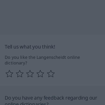
Tell us what you think!
Do you like the Langenscheidt online
dictionary?
Do you have any feedback regarding our
online dictionaries?