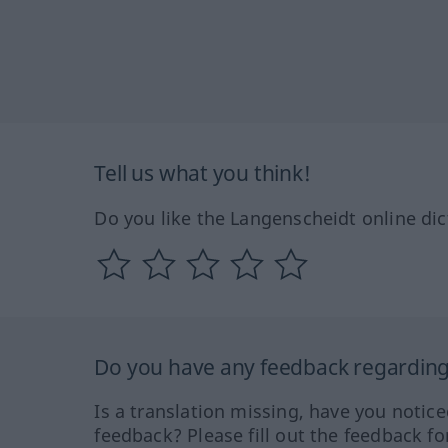
Tell us what you think!
Do you like the Langenscheidt online dic
Do you have any feedback regarding 
Is a translation missing, have you notic
feedback? Please fill out the feedback f