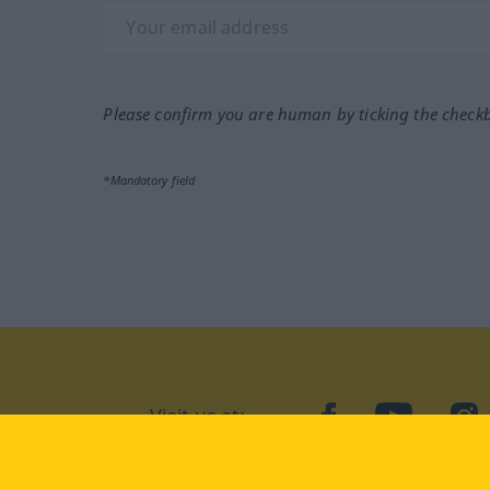
Please confirm you are human by ticking the check
*Mandatory field
Visit us at:
facebook
YouTube
Ins