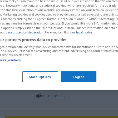
ies so that you can make the best possible use of our website and so that we can co
you. Necessary, functional and statistical cookies, which are required for the operatio
the statistical evaluation of our website, are always stored on your terminal device 
n. Marketing cookies and cookies used to provide personalised advertising are only st
 consent by clicking the "I Agree" button. Or click on "Continue without Accepting".
 at any time for future visits to our website. If you would like more information abo
on options, simply click on the "More Options" button. Further information on data p
 our
data protection declaration
. Here you can find our
legal notice
.
ur partners process data to provide:
geolocation data. Actively scan device characteristics for identification. Store and/or a
 on a device. Personalised advertising and content, advertising and content measure
d services development.
ulu
tners (vendors)
ulu
More Options
I Agree
ulu
tutmak
(
)
-I