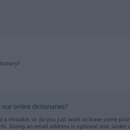
tionary?
our online dictionaries?
ed a mistake, or do you just want to leave some posi
orm. Giving an email address is optional and, under 