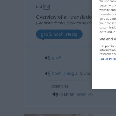
We use cook
better with 
ulu
FIG
website and 
pre-selectio
Overview of all translations
give us your
(For more details, click/tap on the translation)
your consent
customisati
be found in
groß, hoch, riesig
We and o
Use precise 
information
research an
groß
List of Par
hoch
,
riesig
z. B. Baum
examples
in Ehren
halten
AKK