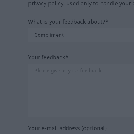
privacy policy, used only to handle your 
What is your feedback about?*
Your feedback*
Your e-mail address (optional)