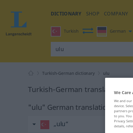
DICTIONARY
SHOP
COMPANY
Turkish
German
Turkish-German dictionary
ulu
Turkish-German translation for
We Care 
We and our
"ulu" German translation
device. Sel
partners pro
to you. You 
Privacy Sett
„ulu“
details, refe