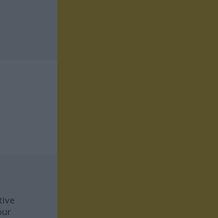
tive
our