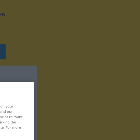
EN
, on your
 and our
be as relevant
icking the
ite. For more