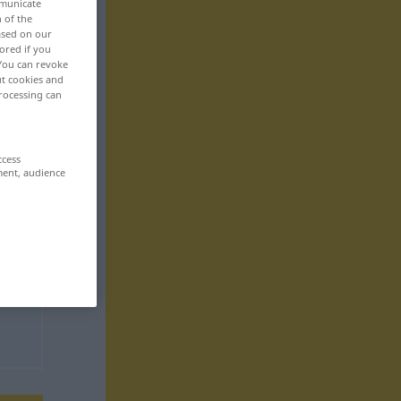
mmunicate
n of the
based on our
ored if you
 You can revoke
ut cookies and
rocessing can
ccess
ment, audience