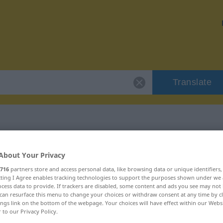
Translate
 "ulu"
About Your Privacy
716
partners store and access personal data, like browsing data or unique identifiers
ecting I Agree enables tracking technologies to support the purposes shown under we
cess data to provide. If trackers are disabled, some content and ads you see may not 
can resurface this menu to change your choices or withdraw consent at any time by cl
ings link on the bottom of the webpage. Your choices will have effect within our Webs
r to our Privacy Policy.