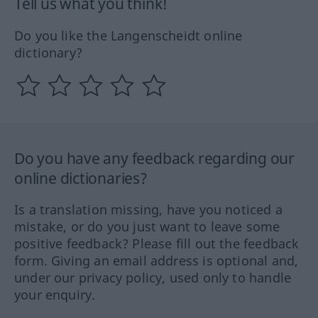
Tell us what you think!
Do you like the Langenscheidt online
dictionary?
Do you have any feedback regarding our
online dictionaries?
Is a translation missing, have you noticed a
mistake, or do you just want to leave some
positive feedback? Please fill out the feedback
form. Giving an email address is optional and,
under our privacy policy, used only to handle
your enquiry.