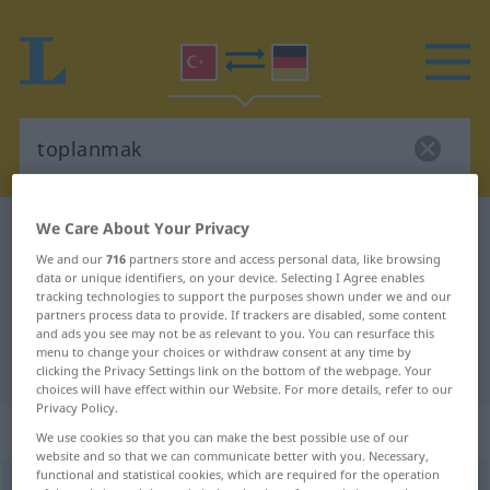
We Care About Your Privacy
Turkish-German dictionary
toplanmak
We and our
716
partners store and access personal data, like browsing
Turkish-German translation for
data or unique identifiers, on your device. Selecting I Agree enables
"toplanmak"
tracking technologies to support the purposes shown under we and our
partners process data to provide. If trackers are disabled, some content
and ads you see may not be as relevant to you. You can resurface this
menu to change your choices or withdraw consent at any time by
"toplanmak" German translation
clicking the Privacy Settings link on the bottom of the webpage. Your
choices will have effect within our Website. For more details, refer to our
Privacy Policy.
„toplanmak“
We use cookies so that you can make the best possible use of our
website and so that we can communicate better with you. Necessary,
functional and statistical cookies, which are required for the operation
toplanmak
→
toplamak
<
>