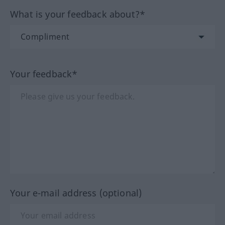
What is your feedback about?*
Your feedback*
Your e-mail address (optional)