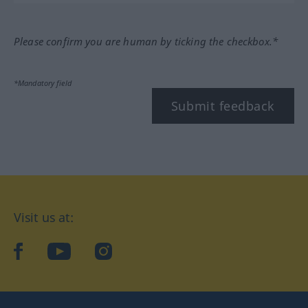
Please confirm you are human by ticking the checkbox.*
*Mandatory field
Submit feedback
Visit us at:
facebook
YouTube
Instagram