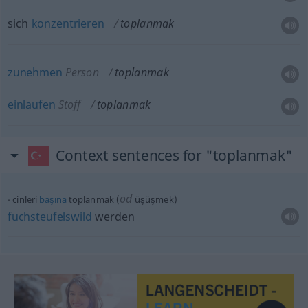
sich
konzentrieren
toplanmak
zunehmen
Person
toplanmak
einlaufen
Stoff
toplanmak
Context sentences for "toplanmak"
od
cinleri
başına
toplanmak (
üşüşmek)
fuchsteufelswild
werden