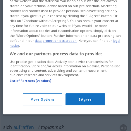
of the website and the statistical evaluation of our website, are always
stored on your terminal device based on our pre-selection. Marketing
Overview of all translations
cookies and cookies used to provide personalised advertising are only
stored if you give us your consent by clicking the "I Agree" button. Or
(For more details, click/tap on the translation)
click on "Continue without Accepting". You can revoke your consent at
any time for future visits to our website. If you would like more
sich summieren, sich versammeln
information about cookies and customisation options, simply click on
the "More Options" button. Further information on data processing can
be found in our
data protection declaration
. Here you can find our
legal
notice
.
sich aufraffen, sich konzentrieren
We and our partners process data to provide:
zunehmen, einlaufen
Use precise geolocation data. Actively scan device characteristics for
identification. Store and/or access information on a device. Personalised
advertising and content, advertising and content measurement,
audience research and services development.
List of Partners (vendors)
sich
summieren
toplanmak
More Options
I Agree
sich
versammeln
toplanmak
sich
aufraffen
toplanmak