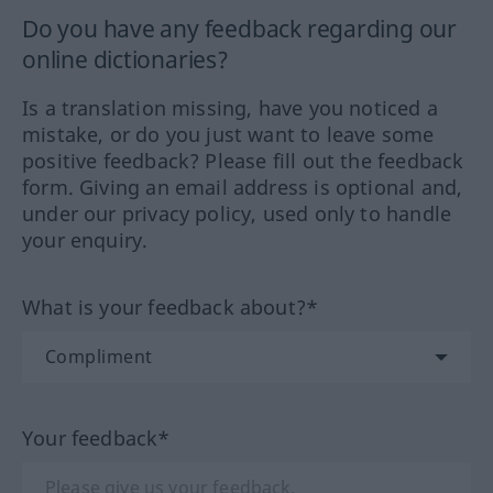
Do you have any feedback regarding our
online dictionaries?
Is a translation missing, have you noticed a
mistake, or do you just want to leave some
positive feedback? Please fill out the feedback
form. Giving an email address is optional and,
under our privacy policy, used only to handle
your enquiry.
What is your feedback about?*
Your feedback*