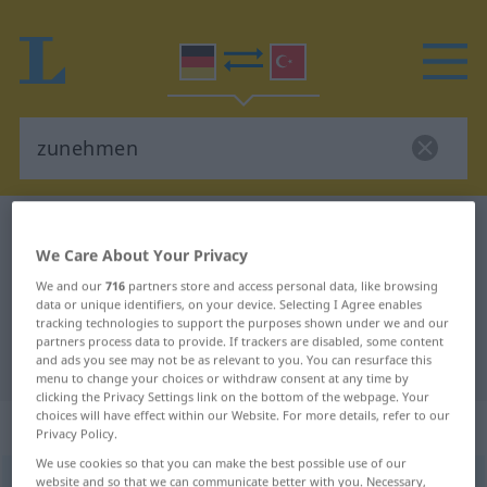
German-Turkish dictionary
zunehmen
We Care About Your Privacy
German-Turkish translation for
We and our
716
partners store and access personal data, like browsing
"zunehmen"
data or unique identifiers, on your device. Selecting I Agree enables
tracking technologies to support the purposes shown under we and our
partners process data to provide. If trackers are disabled, some content
"zunehmen" Turkish translation
and ads you see may not be as relevant to you. You can resurface this
menu to change your choices or withdraw consent at any time by
clicking the Privacy Settings link on the bottom of the webpage. Your
choices will have effect within our Website. For more details, refer to our
„zunehmen“
: intransitives Verb
Privacy Policy.
We use cookies so that you can make the best possible use of our
zunehmen
website and so that we can communicate better with you. Necessary,
v/i
<
irr
;
-ge-
;
h.
>