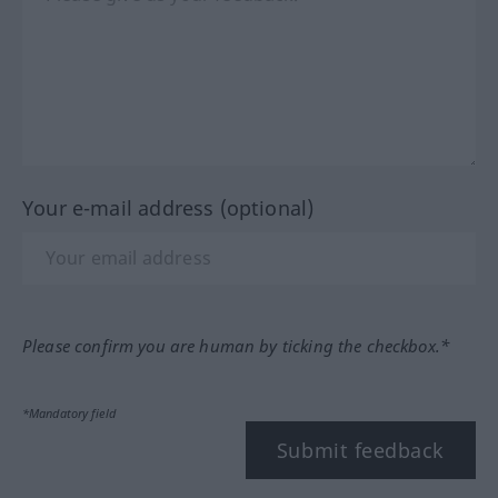
Your e-mail address (optional)
Please confirm you are human by ticking the checkbox.*
*Mandatory field
Submit feedback