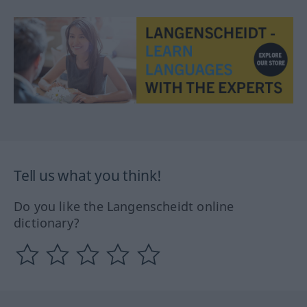
Tell us what you think!
Do you like the Langenscheidt online
dictionary?