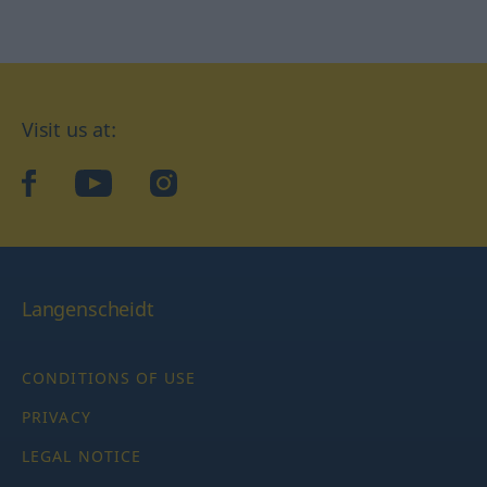
Visit us at:
facebook
YouTube
Instagram
Langenscheidt
CONDITIONS OF USE
PRIVACY
LEGAL NOTICE