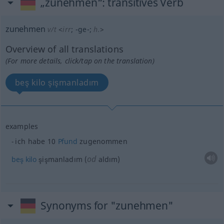
„zunehmen“
: transitives Verb
zunehmen
v/t
<
irr
;
-ge-
;
h.
>
Overview of all translations
(For more details, click/tap on the translation)
beş kilo şişmanladım
examples
ich habe 10
Pfund
zugenommen
od
beş
kilo
şişmanladım (
aldım)
Synonyms for "zunehmen"