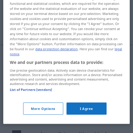
functional and statistical cookies, which are required for the operation
of the website and the statistical evaluation of our website, are always
Overview of all translations
stored on your terminal device based on our pre-selection. Marketing
(For more details, click/tap on the translation)
cookies and cookies used to provide personalised advertising are only
stored if you give us your consent by clicking the "I Agree" button. Or
click on "Continue without Accepting". You can revoke your consent at
artmak, kilo almak, büyümek, uzamak
any time for future visits to our website. If you would like more
information about cookies and customisation options, simply click on
the "More Options" button. Further information on data processing can
be found in our
data protection declaration
. Here you can find our
legal
notice
.
artmak
(
an
bakımından
)
zunehmen
We and our partners process data to provide:
DAT
Use precise geolocation data. Actively scan device characteristics for
kilo
almak
zunehmen
Person
identification. Store and/or access information on a device. Personalised
advertising and content, advertising and content measurement,
audience research and services development.
büyümek
zunehmen
Mond
List of Partners (vendors)
uzamak
zunehmen
Tage
More Options
I Agree