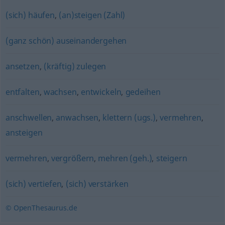
(sich) häufen
,
(an)steigen (Zahl)
(ganz schön) auseinandergehen
ansetzen
,
(kräftig) zulegen
entfalten
,
wachsen
,
entwickeln
,
gedeihen
anschwellen
,
anwachsen
,
klettern (ugs.)
,
vermehren
,
ansteigen
vermehren
,
vergrößern
,
mehren (geh.)
,
steigern
(sich) vertiefen
,
(sich) verstärken
© OpenThesaurus.de