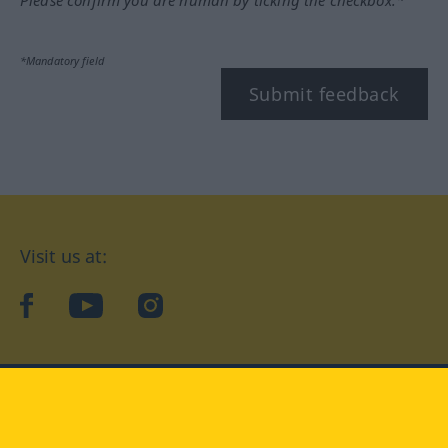
*Mandatory field
Submit feedback
Visit us at:
facebook
YouTube
Instagram
Langenscheidt