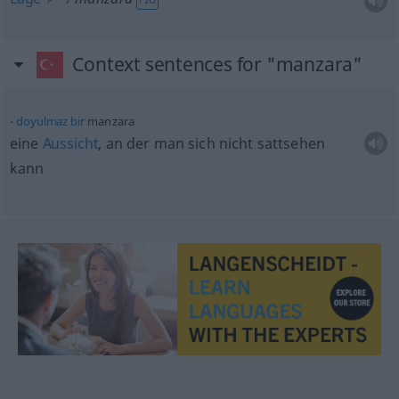
Context sentences for "manzara"
doyulmaz
bir
manzara
eine
Aussicht
, an der man sich nicht sattsehen
kann