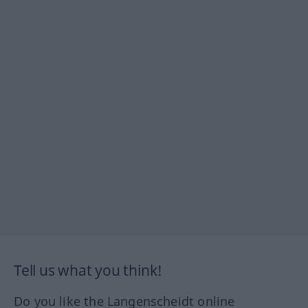
Tell us what you think!
Do you like the Langenscheidt online