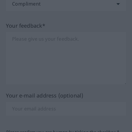
Your feedback*
Your e-mail address (optional)
Please confirm you are human by ticking the checkbox.*