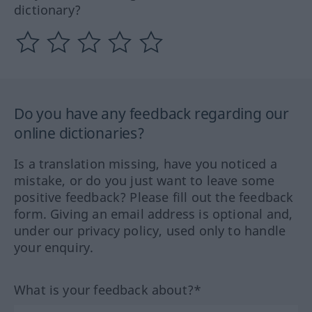
dictionary?
Do you have any feedback regarding our
online dictionaries?
Is a translation missing, have you noticed a
mistake, or do you just want to leave some
positive feedback? Please fill out the feedback
form. Giving an email address is optional and,
under our privacy policy, used only to handle
your enquiry.
What is your feedback about?*