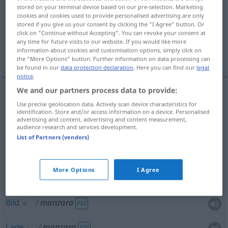
stored on your terminal device based on our pre-selection. Marketing
cookies and cookies used to provide personalised advertising are only
Overview of all translations
stored if you give us your consent by clicking the "I Agree" button. Or
(For more details, click/tap on the translation)
click on "Continue without Accepting". You can revoke your consent at
any time for future visits to our website. If you would like more
information about cookies and customisation options, simply click on
Ausblick, Blick, Anblick, Bild, Panorama, Lage
the "More Options" button. Further information on data processing can
be found in our
data protection declaration
. Here you can find our
legal
notice
.
We and our partners process data to provide:
Use precise geolocation data. Actively scan device characteristics for
Ausblick
manzara
M
identification. Store and/or access information on a device. Personalised
advertising and content, advertising and content measurement,
audience research and services development.
Blick
manzara
M
List of Partners (vendors)
Panorama
manzara
N
More Options
I Agree
Anblick
manzara
M
Bild
manzara
FIG
N
Lage
manzara
FIG
F