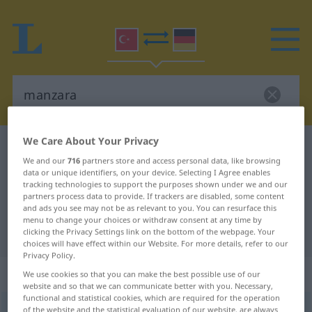
We Care About Your Privacy
Turkish-German dictionary
manzara
We and our
716
partners store and access personal data, like browsing
Turkish-German translation for
data or unique identifiers, on your device. Selecting I Agree enables
tracking technologies to support the purposes shown under we and our
"manzara"
partners process data to provide. If trackers are disabled, some content
and ads you see may not be as relevant to you. You can resurface this
menu to change your choices or withdraw consent at any time by
"manzara" German translation
clicking the Privacy Settings link on the bottom of the webpage. Your
choices will have effect within our Website. For more details, refer to our
Privacy Policy.
„manzara“
We use cookies so that you can make the best possible use of our
website and so that we can communicate better with you. Necessary,
functional and statistical cookies, which are required for the operation
manzara
of the website and the statistical evaluation of our website, are always