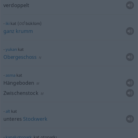
verdoppelt
od
iki
kat (
büklüm)
ganz
krumm
yukarı
kat
Obergeschoss
N
asma
kat
Hängeboden
M
Zwischenstock
M
alt
kat
unteres
Stockwerk
kapalı
otopark
, kat otoparkı