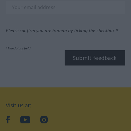
Please confirm you are human by ticking the checkbox.*
*Mandatory field
Submit feedback
Visit us at:
facebook
YouTube
Instagram