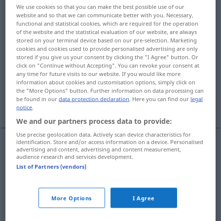
We use cookies so that you can make the best possible use of our
website and so that we can communicate better with you. Necessary,
Overview of all translations
functional and statistical cookies, which are required for the operation
(For more details, click/tap on the translation)
of the website and the statistical evaluation of our website, are always
stored on your terminal device based on our pre-selection. Marketing
cookies and cookies used to provide personalised advertising are only
Stockwerk, Etage
Schicht, Reihe
stored if you give us your consent by clicking the "I Agree" button. Or
click on "Continue without Accepting". You can revoke your consent at
any time for future visits to our website. If you would like more
Mal, -fach, Vielfache
information about cookies and customisation options, simply click on
the "More Options" button. Further information on data processing can
be found in our
data protection declaration
. Here you can find our
legal
Garnitur, Satz, Stück, Laib, Set
notice
.
We and our partners process data to provide:
Use precise geolocation data. Actively scan device characteristics for
identification. Store and/or access information on a device. Personalised
advertising and content, advertising and content measurement,
Stockwerk
kat
audience research and services development.
N
List of Partners (vendors)
Etage
kat
F
More Options
I Agree