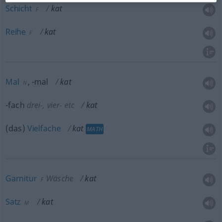
Schicht
kat
F
Reihe
kat
F
Mal
, -mal
kat
N
-fach
drei-, vier-
etc
kat
(das)
Vielfache
kat
MATH
Garnitur
Wäsche
kat
F
Satz
kat
M