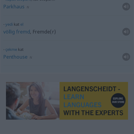
Parkhaus
N
yedi
kat
el
völlig
fremd
, Fremde(r)
çekme
kat
Penthouse
N