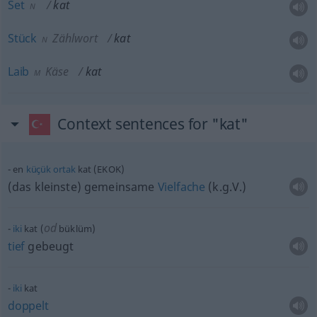
Set
kat
N
Stück
Zählwort
kat
N
Laib
Käse
kat
M
Context sentences for "kat"
en
küçük
ortak
kat (EKOK)
(das kleinste) gemeinsame
Vielfache
(k.g.V.)
od
iki
kat (
büklüm)
tief
gebeugt
iki
kat
doppelt