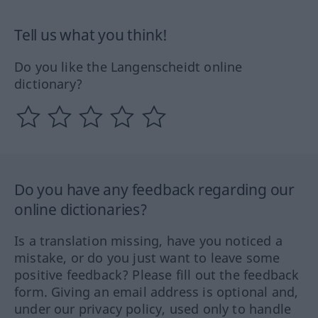
Tell us what you think!
Do you like the Langenscheidt online
dictionary?
Do you have any feedback regarding our
online dictionaries?
Is a translation missing, have you noticed a
mistake, or do you just want to leave some
positive feedback? Please fill out the feedback
form. Giving an email address is optional and,
under our privacy policy, used only to handle