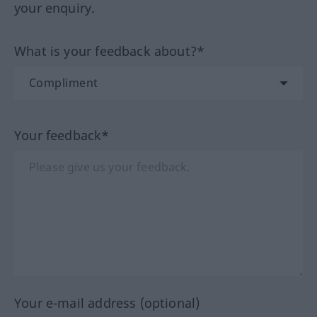
your enquiry.
What is your feedback about?*
Your feedback*
Your e-mail address (optional)