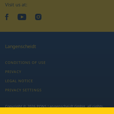
Visit us at:
facebook
YouTube
Instagram
Langenscheidt
CONDITIONS OF USE
PRIVACY
LEGAL NOTICE
PRIVACY SETTINGS
Copyright © 2026 PONS Langenscheidt GmbH, all rights
reserved.