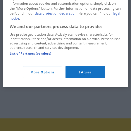
information about cookies and customisation options, simply click on
uçaksavar
uçlanmak
the "More Options" button. Further information on data processing can
be found in our
data protection declaration
. Here you can find our
legal
uçan daire
uçlu
notice
.
We and our partners process data to provide:
uçan kale
uçmak
Use precise geolocation data. Actively scan device characteristics for
identification. Store and/or access information on a device. Personalised
uçar
uçsuz
advertising and content, advertising and content measurement,
audience research and services development.
uçarcasına
uçucu
List of Partners (vendors)
uçarı
uçuk
More Options
I Agree
uçarılık