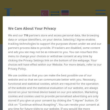
We Care About Your Privacy
We and our
716
partners store and access personal data, like browsing
data or unique identifiers, on your device. Selecting I Agree enables
tracking technologies to support the purposes shown under we and our
partners process data to provide. If trackers are disabled, some content
Turkish-German dictionary
U
17
and ads you see may not be as relevant to you. You can resurface this
menu to change your choices or withdraw consent at any time by
clicking the Privacy Settings link on the bottom of the webpage. Your
Turkish words starting with U –
choices will have effect within our Website. For more details, refer to our
Privacy Policy.
uzuv ... uçuk
We use cookies so that you can make the best possible use of our
website and so that we can communicate better with you. Necessary,
functional and statistical cookies, which are required for the operation
uzuv
uçkun
of the website and the statistical evaluation of our website, are always
stored on your terminal device based on our pre-selection. Marketing
uç
uçkur
cookies and cookies used to provide personalised advertising are only
stored if you give us your consent by clicking the "I Agree" button. Or
click on "Continue without Accepting". You can revoke your consent at
uçak
uçkurluk
any time for future visits to our website. If you would like more