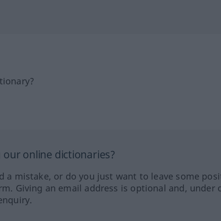
tionary?
our online dictionaries?
ed a mistake, or do you just want to leave some posi
orm. Giving an email address is optional and, under 
enquiry.