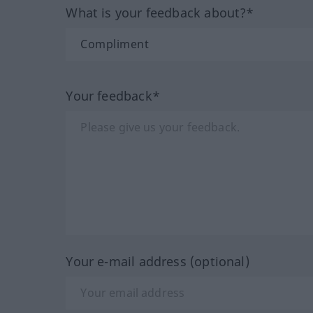
What is your feedback about?*
Your feedback*
Your e-mail address (optional)