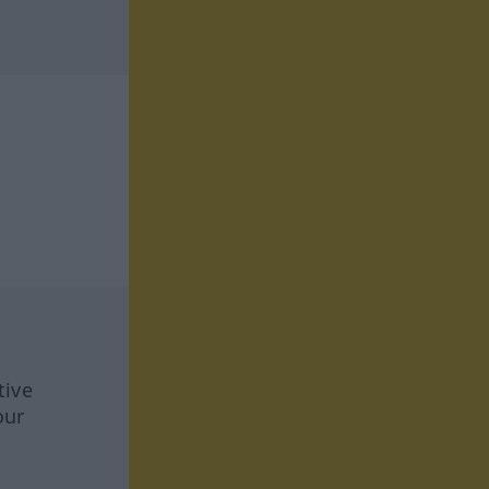
tive
our