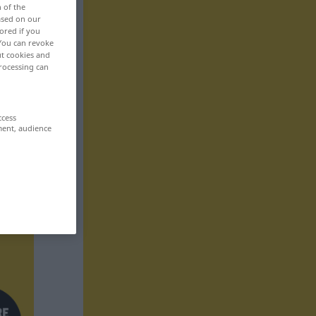
n of the
based on our
ored if you
 You can revoke
ut cookies and
rocessing can
ccess
ment, audience