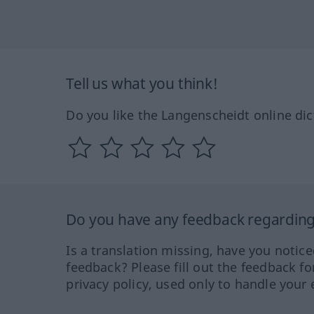
Tell us what you think!
Do you like the Langenscheidt online dic
Do you have any feedback regarding 
Is a translation missing, have you notic
feedback? Please fill out the feedback f
privacy policy, used only to handle your 