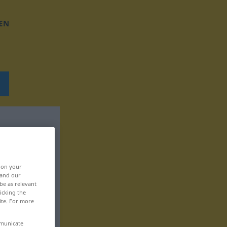
EN
, on your
 and our
be as relevant
icking the
ite. For more
mmunicate