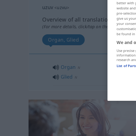
better with 
uzuv
<
uzvu
>
website and 
pre-selectio
Overview of all translations
give us your
your consent
(For more details, click/tap on the translation)
customisati
be found in
Organ, Glied
We and o
Use precise 
information
research an
List of Par
Organ
N
Glied
N