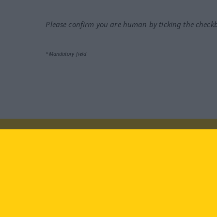
Please confirm you are human by ticking the check
*Mandatory field
Visit us at:
facebook
YouTube
Ins