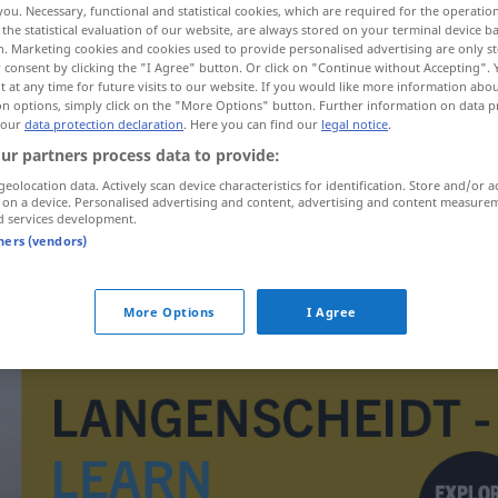
you. Necessary, functional and statistical cookies, which are required for the operatio
the statistical evaluation of our website, are always stored on your terminal device 
n. Marketing cookies and cookies used to provide personalised advertising are only st
 consent by clicking the "I Agree" button. Or click on "Continue without Accepting".
 at any time for future visits to our website. If you would like more information abo
on options, simply click on the "More Options" button. Further information on data p
 our
data protection declaration
. Here you can find our
legal notice
.
ur partners process data to provide:
geolocation data. Actively scan device characteristics for identification. Store and/or a
 on a device. Personalised advertising and content, advertising and content measure
d services development.
tners (vendors)
uzuv
More Options
I Agree