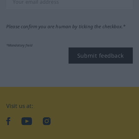
Please confirm you are human by ticking the checkbox.*
*Mandatory field
Submit feedback
Visit us at:
facebook
YouTube
Instagram