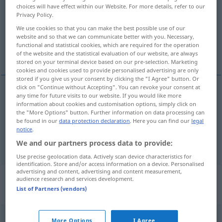
choices will have effect within our Website. For more details, refer to our
Privacy Policy.
Overview of all translations
We use cookies so that you can make the best possible use of our
(For more details, click/tap on the translation)
website and so that we can communicate better with you. Necessary,
functional and statistical cookies, which are required for the operation
Lied, Weise
of the website and the statistical evaluation of our website, are always
stored on your terminal device based on our pre-selection. Marketing
cookies and cookies used to provide personalised advertising are only
stored if you give us your consent by clicking the "I Agree" button. Or
click on "Continue without Accepting". You can revoke your consent at
any time for future visits to our website. If you would like more
Lied
n
visa
information about cookies and customisation options, simply click on
the "More Options" button. Further information on data processing can
be found in our
data protection declaration
. Here you can find our
legal
Weise
f
visa
notice
.
We and our partners process data to provide:
Use precise geolocation data. Actively scan device characteristics for
identification. Store and/or access information on a device. Personalised
advertising and content, advertising and content measurement,
„visa“
: transitives Verb, transitives
audience research and services development.
List of Partners (vendors)
Zeitwort
visa
v/t
<
1
>
More Options
I Agree