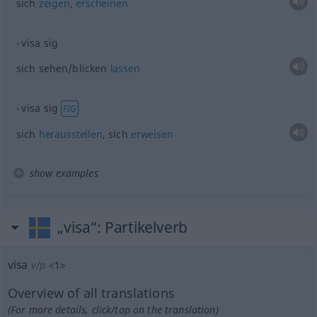
sich
zeigen
,
erscheinen
visa sig
sich sehen/blicken
lassen
visa sig
FIG
sich
herausstellen
, sich
erweisen
show examples
„visa“
: Partikelverb
visa
v/p
<
1
>
Overview of all translations
(For more details, click/tap on the translation)