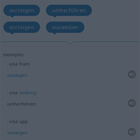
vorzeigen
umherführen
vorzeigen
ausweisen
examples
visa fram
vorzeigen
visa
omkring
umherführen
visa upp
vorzeigen