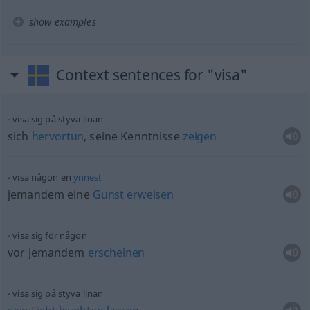
show examples
Context sentences for "visa"
visa sig på styva linan
sich
hervortun
, seine Kenntnisse
zeigen
visa någon en
ynnest
jemandem eine
Gunst
erweisen
visa sig för någon
vor jemandem
erscheinen
visa sig på styva linan