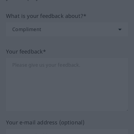
What is your feedback about?*
Your feedback*
Your e-mail address (optional)