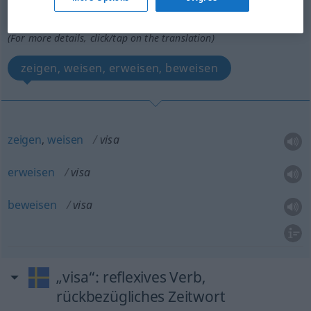
Overview of all translations
(For more details, click/tap on the translation)
zeigen, weisen, erweisen, beweisen
zeigen
,
weisen
visa
erweisen
visa
beweisen
visa
„visa“
: reflexives Verb,
rückbezügliches Zeitwort