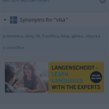
sein
Licht
leuchten
lassen
Synonyms for "visa"
presentera
,
sång
,
låt
,
framföra
,
lotsa
,
påvisa
,
uttrycka
© LibreOffice