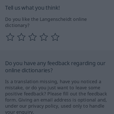
Tell us what you think!
Do you like the Langenscheidt online
dictionary?
Do you have any feedback regarding our
online dictionaries?
Is a translation missing, have you noticed a
mistake, or do you just want to leave some
positive feedback? Please fill out the feedback
form. Giving an email address is optional and,
under our privacy policy, used only to handle
your enquiry.