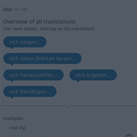
visa
v/r
<
1
>
Overview of all translations
(For more details, click/tap on the translation)
sich zeigen...
sich sehen/blicken lassen...
sich herausstellen...
sich ergeben...
sich bestätigen...
examples
visa sig