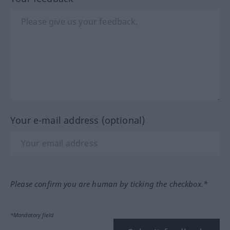
Your e-mail address (optional)
Please confirm you are human by ticking the checkbox.*
*Mandatory field