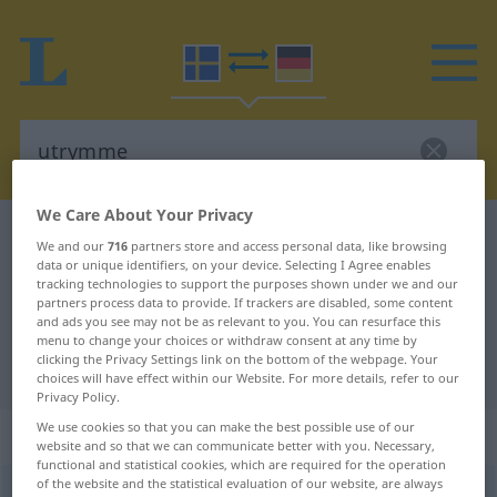
We Care About Your Privacy
Swedish-German dictionary
utrymme
We and our
716
partners store and access personal data, like browsing
Swedish-German translation for
data or unique identifiers, on your device. Selecting I Agree enables
tracking technologies to support the purposes shown under we and our
"utrymme"
partners process data to provide. If trackers are disabled, some content
and ads you see may not be as relevant to you. You can resurface this
menu to change your choices or withdraw consent at any time by
clicking the Privacy Settings link on the bottom of the webpage. Your
"utrymme" German translation
choices will have effect within our Website. For more details, refer to our
Privacy Policy.
We use cookies so that you can make the best possible use of our
„utrymme“
: Neutrum, sächlich
website and so that we can communicate better with you. Necessary,
functional and statistical cookies, which are required for the operation
of the website and the statistical evaluation of our website, are always
utrymme
n
<
-t
;
-n
>