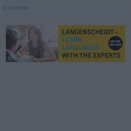
© LibreOffice