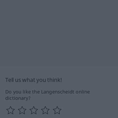
Tell us what you think!
Do you like the Langenscheidt online
dictionary?