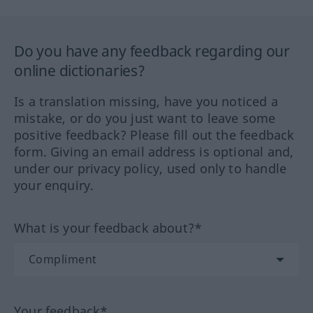
Do you have any feedback regarding our
online dictionaries?
Is a translation missing, have you noticed a
mistake, or do you just want to leave some
positive feedback? Please fill out the feedback
form. Giving an email address is optional and,
under our privacy policy, used only to handle
your enquiry.
What is your feedback about?*
Your feedback*