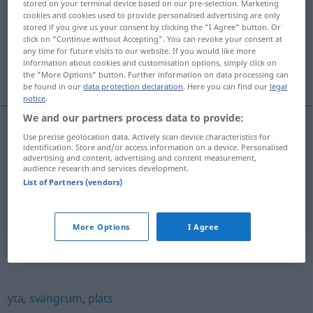
stored on your terminal device based on our pre-selection. Marketing
cookies and cookies used to provide personalised advertising are only
Overview of all translations
stored if you give us your consent by clicking the "I Agree" button. Or
click on "Continue without Accepting". You can revoke your consent at
(For more details, click/tap on the translation)
any time for future visits to our website. If you would like more
information about cookies and customisation options, simply click on
Raum, Platz
the "More Options" button. Further information on data processing can
be found in our
data protection declaration
. Here you can find our
legal
notice
.
We and our partners process data to provide:
Use precise geolocation data. Actively scan device characteristics for
Raum
m
utrymme
identification. Store and/or access information on a device. Personalised
advertising and content, advertising and content measurement,
audience research and services development.
Platz
m
utrymme
List of Partners (vendors)
More Options
I Agree
Synonyms for "utrymme"
yta
,
svängrum
,
plats