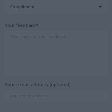
Your feedback*
Your e-mail address (optional)