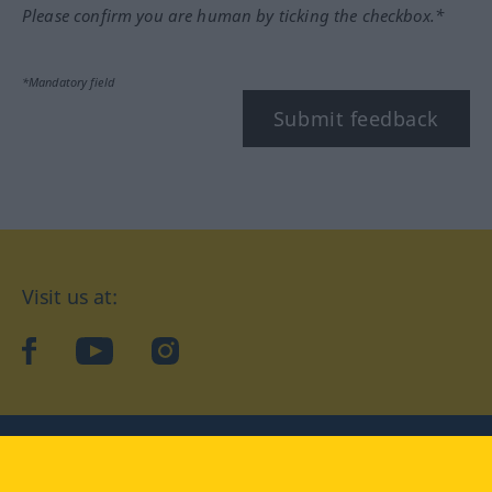
Please confirm you are human by ticking the checkbox.*
*Mandatory field
Submit feedback
Visit us at:
facebook
YouTube
Instagram
Langenscheidt