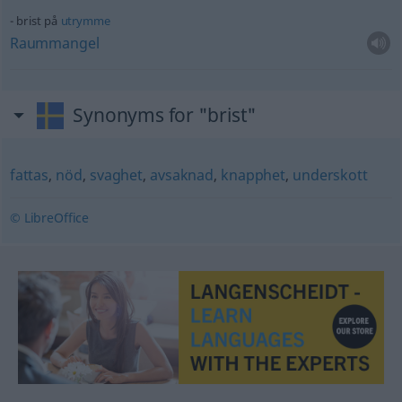
brist på
utrymme
Raummangel
Synonyms for "brist"
fattas
,
nöd
,
svaghet
,
avsaknad
,
knapphet
,
underskott
© LibreOffice