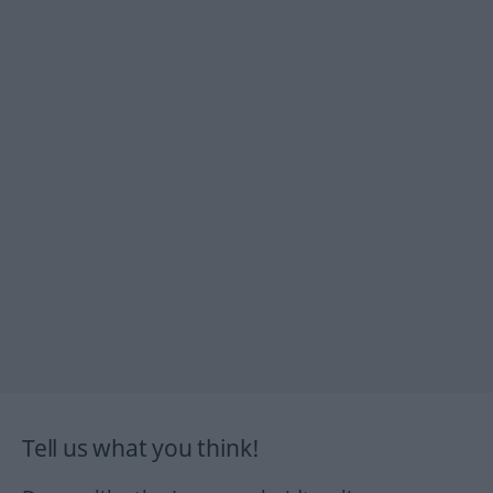
Tell us what you think!