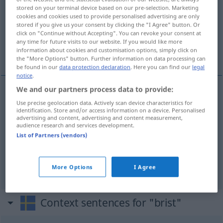
stored on your terminal device based on our pre-selection. Marketing
cookies and cookies used to provide personalised advertising are only
Overview of all translations
stored if you give us your consent by clicking the "I Agree" button. Or
(For more details, click/tap on the translation)
click on "Continue without Accepting". You can revoke your consent at
any time for future visits to our website. If you would like more
information about cookies and customisation options, simply click on
Mangel, Fehlbetrag, Defizit
the "More Options" button. Further information on data processing can
be found in our
data protection declaration
. Here you can find our
legal
notice
.
We and our partners process data to provide:
Mangel
m
(
på
an
)
brist
Use precise geolocation data. Actively scan device characteristics for
DAT
identification. Store and/or access information on a device. Personalised
advertising and content, advertising and content measurement,
audience research and services development.
Fehlbetrag
m
brist
List of Partners (vendors)
Defizit
n
brist
More Options
I Agree
Context sentences for "brist"