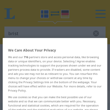
We Care About Your Privacy
Swedish-German dictionary
brist
We and our
716
partners store and access personal data, like browsing
Swedish-German translation for
data or unique identifiers, on your device. Selecting I Agree enables
tracking technologies to support the purposes shown under we and our
"brist"
partners process data to provide. If trackers are disabled, some content
and ads you see may not be as relevant to you. You can resurface this
menu to change your choices or withdraw consent at any time by
"brist" German translation
clicking the Privacy Settings link on the bottom of the webpage. Your
choices will have effect within our Website. For more details, refer to our
Privacy Policy.
„brist“
: Substantiv, Hauptwort
We use cookies so that you can make the best possible use of our
website and so that we can communicate better with you. Necessary,
functional and statistical cookies, which are required for the operation
brist
[brist]
s
<
-en
;
-er
>
of the website and the statistical evaluation of our website, are always