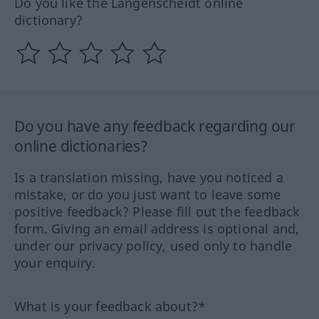
Do you like the Langenscheidt online
dictionary?
Do you have any feedback regarding our
online dictionaries?
Is a translation missing, have you noticed a
mistake, or do you just want to leave some
positive feedback? Please fill out the feedback
form. Giving an email address is optional and,
under our privacy policy, used only to handle
your enquiry.
What is your feedback about?*