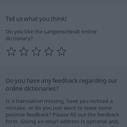
Tell us what you think!
Do you like the Langenscheidt online
dictionary?
Do you have any feedback regarding our
online dictionaries?
Is a translation missing, have you noticed a
mistake, or do you just want to leave some
positive feedback? Please fill out the feedback
form. Giving an email address is optional and,