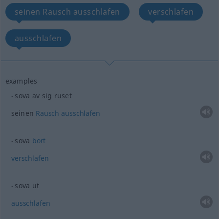
seinen Rausch ausschlafen
verschlafen
ausschlafen
examples
sova av sig ruset
seinen
Rausch
ausschlafen
sova
bort
verschlafen
sova ut
ausschlafen