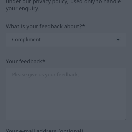
under our privacy policy, used only to handle
your enquiry.
What is your feedback about?*
Your feedback*
Your e-mail address (optional)