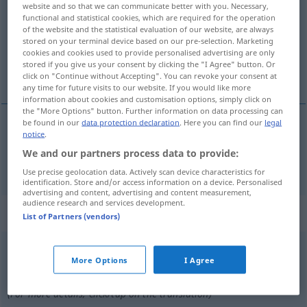
website and so that we can communicate better with you. Necessary,
functional and statistical cookies, which are required for the operation
Overview of all translations
of the website and the statistical evaluation of our website, are always
stored on your terminal device based on our pre-selection. Marketing
(For more details, click/tap on the translation)
cookies and cookies used to provide personalised advertising are only
stored if you give us your consent by clicking the "I Agree" button. Or
schlafen
click on "Continue without Accepting". You can revoke your consent at
any time for future visits to our website. If you would like more
information about cookies and customisation options, simply click on
the "More Options" button. Further information on data processing can
be found in our
data protection declaration
. Here you can find our
legal
notice
.
schlafen
sova
We and our partners process data to provide:
Use precise geolocation data. Actively scan device characteristics for
identification. Store and/or access information on a device. Personalised
advertising and content, advertising and content measurement,
audience research and services development.
„sova“
: Partikelverb
List of Partners (vendors)
sova
[˅soːva]
v/p
<
4
>
More Options
I Agree
Overview of all translations
(For more details, click/tap on the translation)