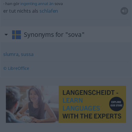
han gör
ingenting
annat
än
sova
er tut nichts als
schlafen
Synonyms for "sova"
slumra
,
sussa
© LibreOffice