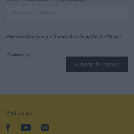
Please confirm you are human by ticking the checkbox.*
*Mandatory field
Submit feedback
Visit us at:
facebook
YouTube
Instagram