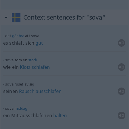
Context sentences for "sova"
det
går
bra
att sova
es schläft sich
gut
sova som en
stock
wie ein
Klotz
schlafen
sova ruset av sig
seinen
Rausch
ausschlafen
sova
middag
ein Mittagsschläfchen
halten