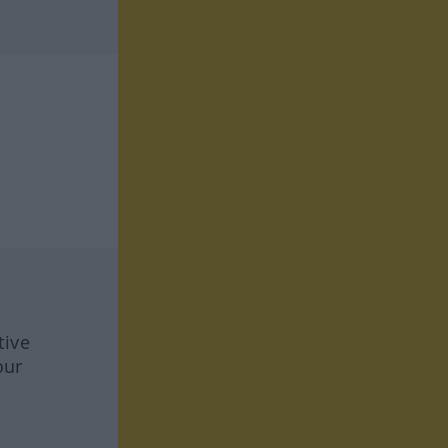
tive
our