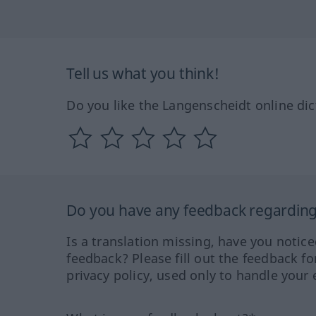
Tell us what you think!
Do you like the Langenscheidt online dic
Do you have any feedback regarding 
Is a translation missing, have you notic
feedback? Please fill out the feedback f
privacy policy, used only to handle your 