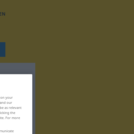
EN
, on your
 and our
be as relevant
icking the
ite. For more
mmunicate