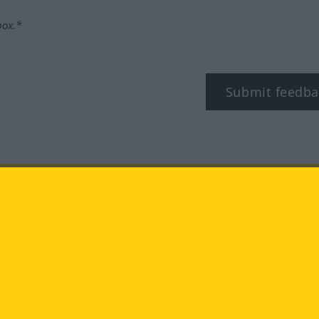
box.*
Submit feedba
tagram