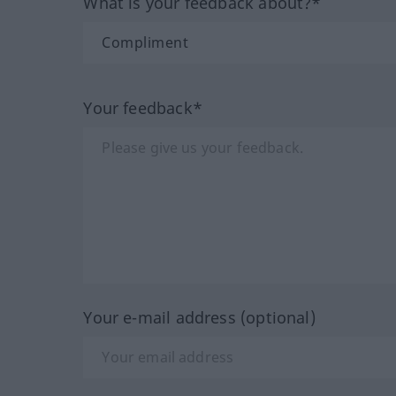
What is your feedback about?*
Your feedback*
Your e-mail address (optional)