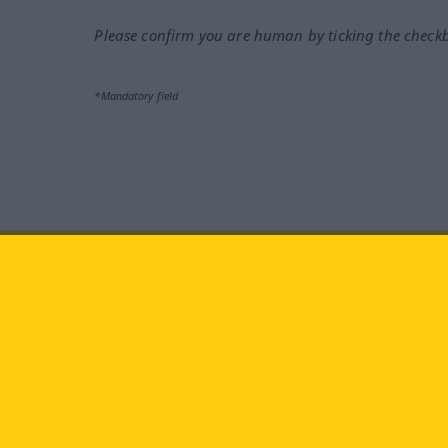
Please confirm you are human by ticking the check
*Mandatory field
Visit us at:
facebook
YouTube
Ins
Langenscheidt