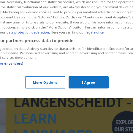
you. Necessary, functional and statistical cookies, which are required for the operatio
the statistical evaluation of our website, are always stored on your terminal device 
n. Marketing cookies and cookies used to provide personalised advertising are only st
 consent by clicking the "I Agree" button. Or click on "Continue without Accepting".
 at any time for future visits to our website. If you would like more information abo
on options, simply click on the "More Options" button. Further information on data p
 our
data protection declaration
. Here you can find our
legal notice
.
ur partners process data to provide:
geolocation data. Actively scan device characteristics for identification. Store and/or a
 on a device. Personalised advertising and content, advertising and content measure
d services development.
tners (vendors)
ausschlafen
More Options
I Agree