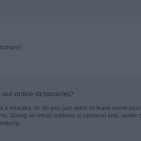
tionary?
our online dictionaries?
ed a mistake, or do you just want to leave some posi
orm. Giving an email address is optional and, under 
enquiry.