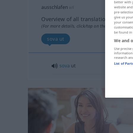
better with 
ausschlafen
v/i
website and 
pre-selectio
give us your
Overview of all translations
your consent
(For more details, click/tap on the translation)
customisati
be found in
sova ut
We and o
Use precise 
information
research an
List of Par
sova
ut