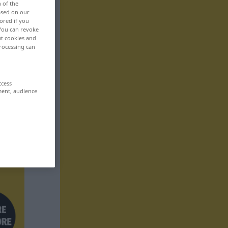
n of the
based on our
ored if you
 You can revoke
ut cookies and
rocessing can
ccess
ment, audience