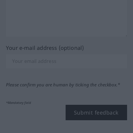
Your e-mail address (optional)
Please confirm you are human by ticking the checkbox.*
*Mandatory field
Submit feedback