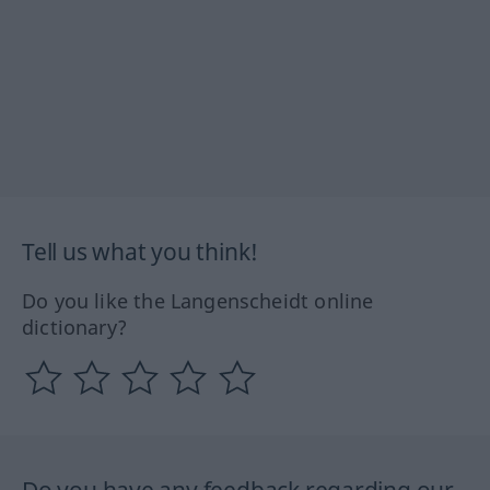
Tell us what you think!
Do you like the Langenscheidt online
dictionary?
Do you have any feedback regarding our