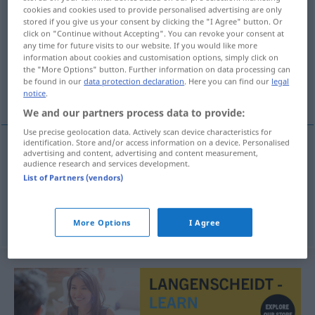
cookies and cookies used to provide personalised advertising are only
klimpa
v/r
<
1
>
stored if you give us your consent by clicking the "I Agree" button. Or
click on "Continue without Accepting". You can revoke your consent at
Overview of all translations
any time for future visits to our website. If you would like more
information about cookies and customisation options, simply click on
(For more details, click/tap on the translation)
the "More Options" button. Further information on data processing can
be found in our
data protection declaration
. Here you can find our
legal
sich klumpen
notice
.
We and our partners process data to provide:
Use precise geolocation data. Actively scan device characteristics for
identification. Store and/or access information on a device. Personalised
examples
advertising and content, advertising and content measurement,
audience research and services development.
klimpa sig
List of Partners (vendors)
sich
klumpen
More Options
I Agree