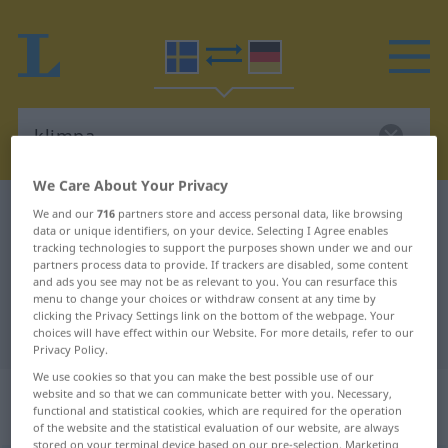
We Care About Your Privacy
Swedish-German dictionary
klimpa
We and our
716
partners store and access personal data, like browsing
data or unique identifiers, on your device. Selecting I Agree enables
Swedish-German translation for
tracking technologies to support the purposes shown under we and our
partners process data to provide. If trackers are disabled, some content
"klimpa"
and ads you see may not be as relevant to you. You can resurface this
menu to change your choices or withdraw consent at any time by
clicking the Privacy Settings link on the bottom of the webpage. Your
"klimpa" German translation
choices will have effect within our Website. For more details, refer to our
Privacy Policy.
We use cookies so that you can make the best possible use of our
„klimpa“
: reflexives Verb,
website and so that we can communicate better with you. Necessary,
functional and statistical cookies, which are required for the operation
rückbezügliches Zeitwort
of the website and the statistical evaluation of our website, are always
stored on your terminal device based on our pre-selection. Marketing