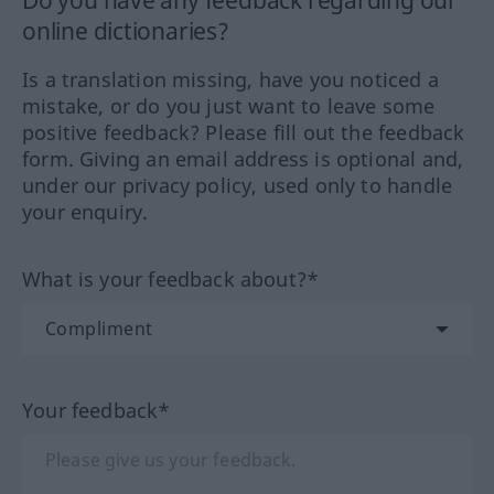
online dictionaries?
Is a translation missing, have you noticed a
mistake, or do you just want to leave some
positive feedback? Please fill out the feedback
form. Giving an email address is optional and,
under our privacy policy, used only to handle
your enquiry.
What is your feedback about?*
Your feedback*