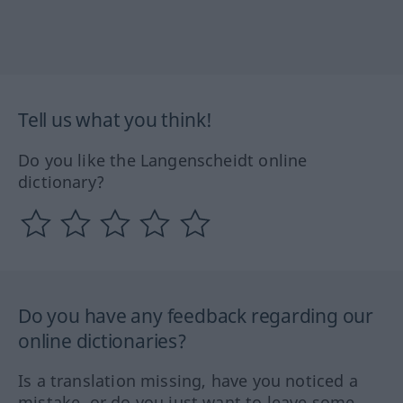
Tell us what you think!
Do you like the Langenscheidt online
dictionary?
Do you have any feedback regarding our
online dictionaries?
Is a translation missing, have you noticed a
mistake, or do you just want to leave some