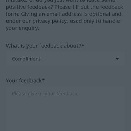
positive feedback? Please fill out the feedback
form. Giving an email address is optional and,
under our privacy policy, used only to handle
your enquiry.
What is your feedback about?*
Your feedback*