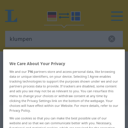
German-Swedish dictionary
klumpen
We Care About Your Privacy
German-Swedish translation for
We and our
716
partners store and access personal data, like browsing
data or unique identifiers, on your device. Selecting I Agree enables
"klumpen"
tracking technologies to support the purposes shown under we and our
partners process data to provide. If trackers are disabled, some content
and ads you see may not be as relevant to you. You can resurface this
"klumpen" Swedish translation
menu to change your choices or withdraw consent at any time by
clicking the Privacy Settings link on the bottom of the webpage. Your
choices will have effect within our Website. For more details, refer to our
Privacy Policy.
„klumpen“
: intransitives Verb,
We use cookies so that you can make the best possible use of our
intransitives Zeitwort
website and so that we can communicate better with you. Necessary,
functional and statistical cookies, which are required for the operation