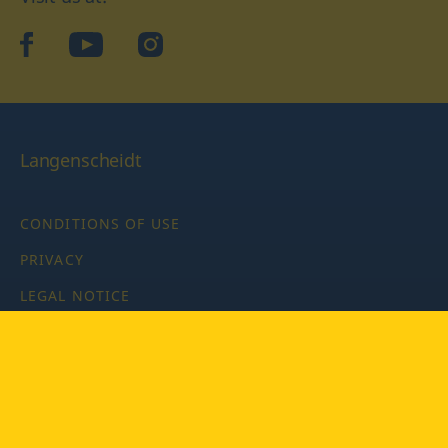
facebook
YouTube
Instagram
Langenscheidt
CONDITIONS OF USE
PRIVACY
LEGAL NOTICE
PRIVACY SETTINGS
Copyright © 2026 PONS Langenscheidt GmbH, all rights
reserved.