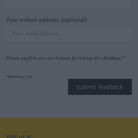
Your e-mail address (optional)
Please confirm you are human by ticking the checkbox.*
*Mandatory field
Submit feedback
Visit us at: