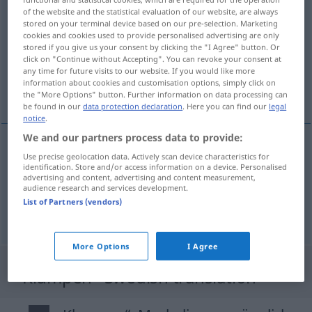
of the website and the statistical evaluation of our website, are always
klumpen
v/i
stored on your terminal device based on our pre-selection. Marketing
cookies and cookies used to provide personalised advertising are only
Overview of all translations
stored if you give us your consent by clicking the "I Agree" button. Or
click on "Continue without Accepting". You can revoke your consent at
(For more details, click/tap on the translation)
any time for future visits to our website. If you would like more
information about cookies and customisation options, simply click on
klimpa sig
the "More Options" button. Further information on data processing can
be found in our
data protection declaration
. Here you can find our
legal
notice
.
We and our partners process data to provide:
examples
Use precise geolocation data. Actively scan device characteristics for
identification. Store and/or access information on a device. Personalised
sich klumpen
advertising and content, advertising and content measurement,
audience research and services development.
klimpa
sig
List of Partners (vendors)
More Options
I Agree
"Klumpen" Swedish translation