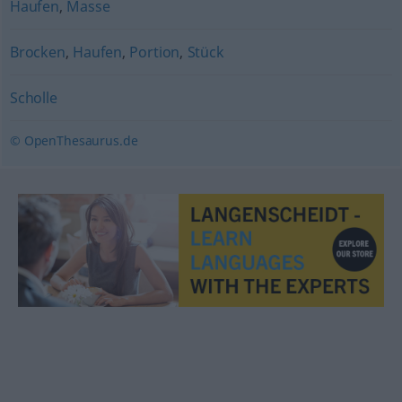
Haufen
,
Masse
Brocken
,
Haufen
,
Portion
,
Stück
Scholle
© OpenThesaurus.de