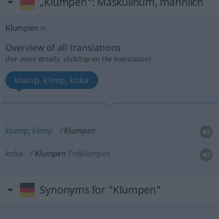
„Klumpen“
: Maskulinum, männlich
Klumpen
m
Overview of all translations
(For more details, click/tap on the translation)
klump, klimp, koka
klump
,
klimp
Klumpen
koka
Klumpen
Erdklumpen
Synonyms for "Klumpen"