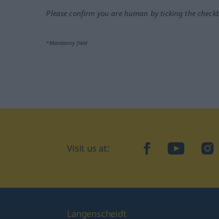
Please confirm you are human by ticking the check
*Mandatory field
Visit us at:
facebook
YouTube
Ins
Langenscheidt