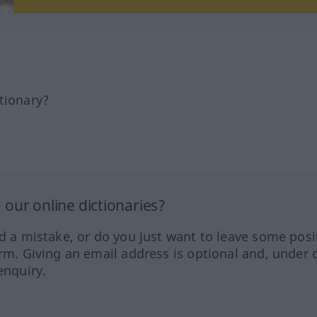
tionary?
our online dictionaries?
ed a mistake, or do you just want to leave some posi
orm. Giving an email address is optional and, under 
enquiry.