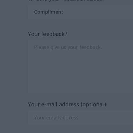
Your feedback*
Your e-mail address (optional)