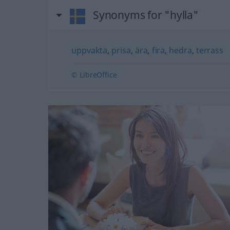
Synonyms for "hylla"
uppvakta
,
prisa
,
ära
,
fira
,
hedra
,
terrass
© LibreOffice