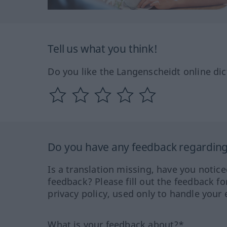
Tell us what you think!
Do you like the Langenscheidt online dic
Do you have any feedback regarding 
Is a translation missing, have you notic
feedback? Please fill out the feedback f
privacy policy, used only to handle your 
What is your feedback about?*