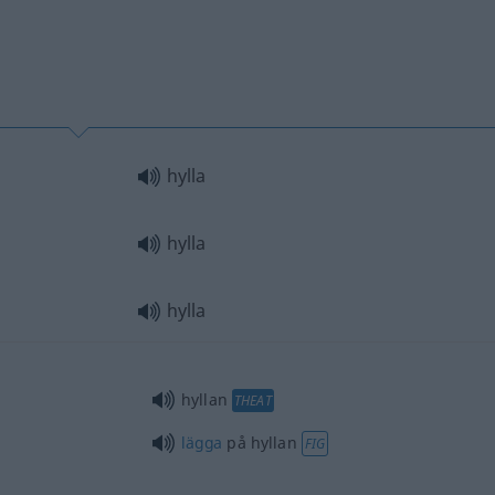
hylla
hylla
hylla
hyllan
THEAT
lägga
på hyllan
FIG