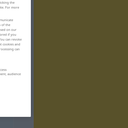
icking the
ite. For more
mmunicate
n of the
based on our
ored if you
 You can revoke
ut cookies and
rocessing can
ccess
ment, audience