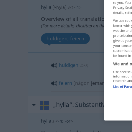
to you. You 
hylla
[˅hyla]
v/t
<
1
>
Privacy Sett
details, refe
Overview of all translations
We use cook
(For more details, click/tap on the translation)
better with 
website and 
pre-selectio
huldigen, feiern
give us your
your consent
customisati
be found in
We and o
huldigen
(
DAT
)
Use precise 
information
research an
feiern
(
någon
jemanden
)
List of Par
„hylla“
: Substantiv, Hauptw
hylla
s
<
-n
;
-or
>