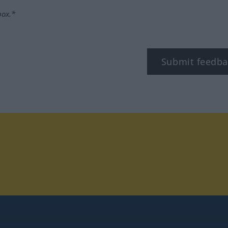
box.*
Submit feedba
tagram