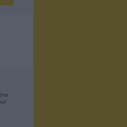
tive
our