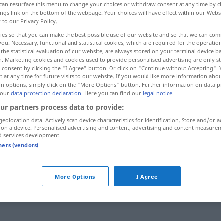
can resurface this menu to change your choices or withdraw consent at any time by cl
ings link on the bottom of the webpage. Your choices will have effect within our Webs
r to our Privacy Policy.
ies so that you can make the best possible use of our website and so that we can co
you. Necessary, functional and statistical cookies, which are required for the operatio
the statistical evaluation of our website, are always stored on your terminal device 
n. Marketing cookies and cookies used to provide personalised advertising are only st
 consent by clicking the "I Agree" button. Or click on "Continue without Accepting".
 at any time for future visits to our website. If you would like more information abo
on options, simply click on the "More Options" button. Further information on data p
 our
data protection declaration
. Here you can find our
legal notice
.
ur partners process data to provide:
hylla
geolocation data. Actively scan device characteristics for identification. Store and/or a
 on a device. Personalised advertising and content, advertising and content measure
d services development.
hylla
tners (vendors)
ort
More Options
I Agree