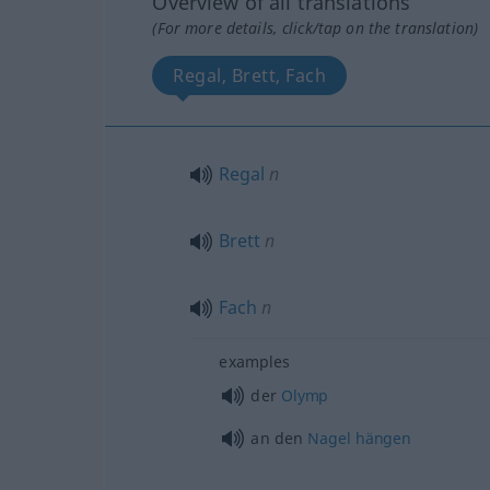
Overview of all translations
(For more details, click/tap on the translation)
Regal, Brett, Fach
Regal
n
Brett
n
Fach
n
examples
der
Olymp
an den
Nagel
hängen