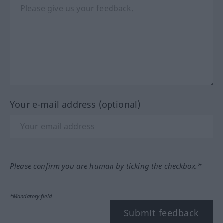
Your e-mail address (optional)
Please confirm you are human by ticking the checkbox.*
*Mandatory field
Submit feedback