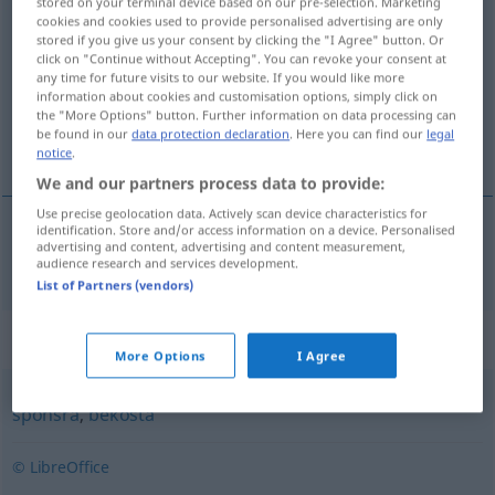
stored on your terminal device based on our pre-selection. Marketing
cookies and cookies used to provide personalised advertising are only
finansiera
v/t
<
1
>
stored if you give us your consent by clicking the "I Agree" button. Or
click on "Continue without Accepting". You can revoke your consent at
Overview of all translations
any time for future visits to our website. If you would like more
(For more details, click/tap on the translation)
information about cookies and customisation options, simply click on
the "More Options" button. Further information on data processing can
be found in our
data protection declaration
. Here you can find our
legal
finanzieren
notice
.
We and our partners process data to provide:
Use precise geolocation data. Actively scan device characteristics for
identification. Store and/or access information on a device. Personalised
advertising and content, advertising and content measurement,
finanzieren
finansiera
audience research and services development.
List of Partners (vendors)
Synonyms for "finansiera"
More Options
I Agree
sponsra
,
bekosta
© LibreOffice