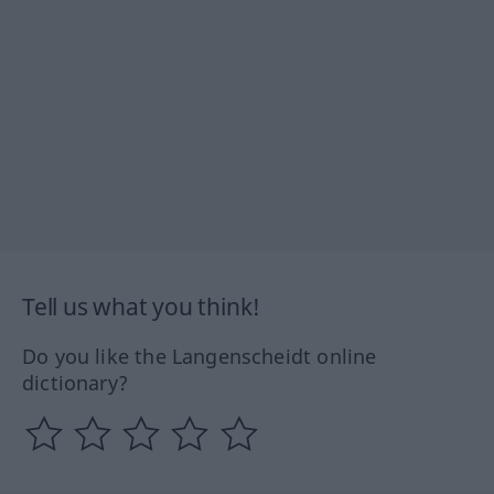
Tell us what you think!
Do you like the Langenscheidt online
dictionary?