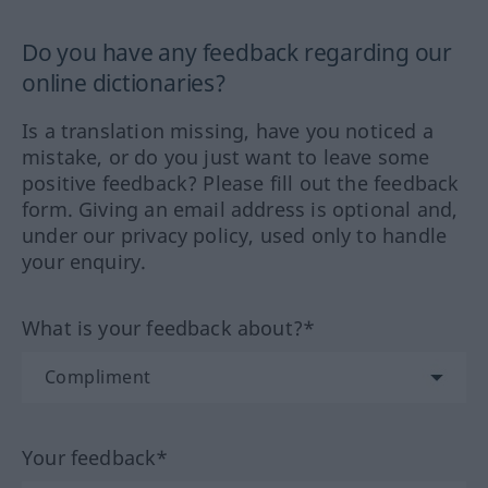
Do you have any feedback regarding our
online dictionaries?
Is a translation missing, have you noticed a
mistake, or do you just want to leave some
positive feedback? Please fill out the feedback
form. Giving an email address is optional and,
under our privacy policy, used only to handle
your enquiry.
What is your feedback about?*
Your feedback*