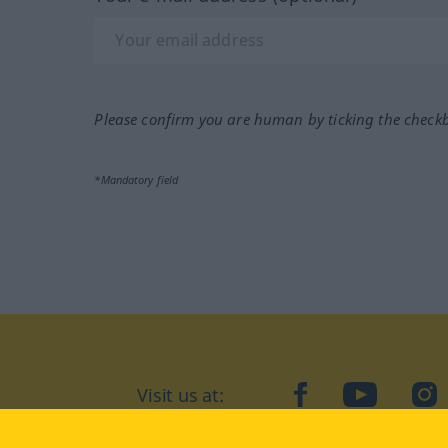
Please confirm you are human by ticking the check
*Mandatory field
Visit us at:
facebook
YouTube
Ins