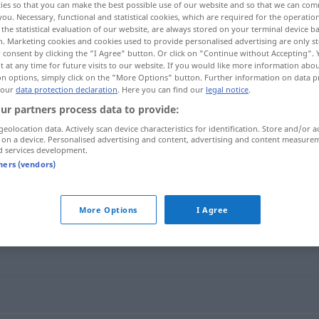
ies so that you can make the best possible use of our website and so that we can co
you. Necessary, functional and statistical cookies, which are required for the operatio
the statistical evaluation of our website, are always stored on your terminal device 
n. Marketing cookies and cookies used to provide personalised advertising are only st
 consent by clicking the "I Agree" button. Or click on "Continue without Accepting".
 at any time for future visits to our website. If you would like more information abo
on options, simply click on the "More Options" button. Further information on data p
 our
data protection declaration
. Here you can find our
legal notice
.
ur partners process data to provide:
geolocation data. Actively scan device characteristics for identification. Store and/or a
 on a device. Personalised advertising and content, advertising and content measure
d services development.
finanzieren
tners (vendors)
"
More Options
I Agree