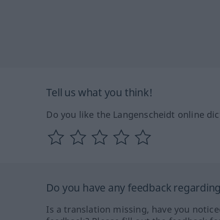
Tell us what you think!
Do you like the Langenscheidt online dic
Do you have any feedback regarding 
Is a translation missing, have you notic