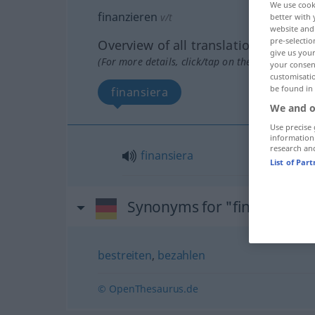
We use cook
finanzieren
v/t
better with 
website and 
pre-selectio
Overview of all translations
give us your
(For more details, click/tap on the translation)
your consent
customisati
be found in
finansiera
We and o
Use precise 
information
research an
finansiera
List of Par
Synonyms for "finanzieren
bestreiten
,
bezahlen
© OpenThesaurus.de