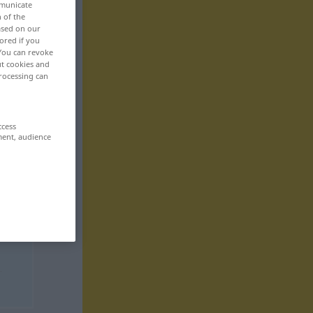
mmunicate
n of the
based on our
ored if you
 You can revoke
ut cookies and
rocessing can
ccess
ment, audience