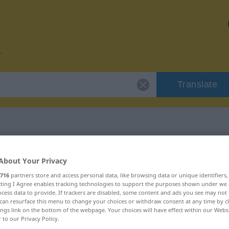
Translate
r "finanzieren"
About Your Privacy
716
partners store and access personal data, like browsing data or unique identifiers
on
ecting I Agree enables tracking technologies to support the purposes shown under we
cess data to provide. If trackers are disabled, some content and ads you see may not 
can resurface this menu to change your choices or withdraw consent at any time by cl
ings link on the bottom of the webpage. Your choices will have effect within our Webs
erb, transitives Zeitwort
r to our Privacy Policy.