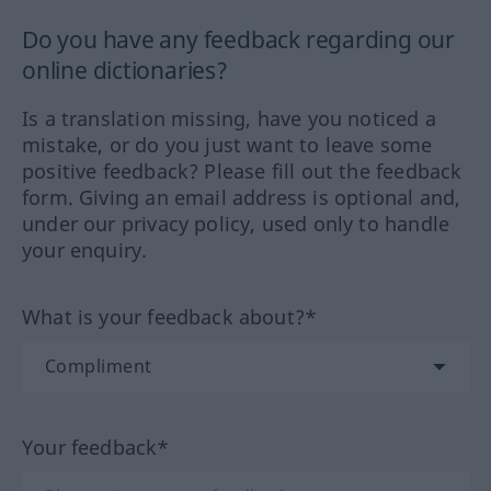
Do you have any feedback regarding our
online dictionaries?
Is a translation missing, have you noticed a
mistake, or do you just want to leave some
positive feedback? Please fill out the feedback
form. Giving an email address is optional and,
under our privacy policy, used only to handle
your enquiry.
What is your feedback about?*
Your feedback*