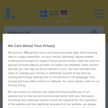
We Care About Your Privacy
Swedish-German dictionary
ambassad
We and our
716
partners store and access personal data, like browsing
data or unique identifiers, on your device. Selecting I Agree enables
Swedish-German translation for
tracking technologies to support the purposes shown under we and our
partners process data to provide. If trackers are disabled, some content
"ambassad"
and ads you see may not be as relevant to you. You can resurface this
menu to change your choices or withdraw consent at any time by
clicking the Privacy Settings link on the bottom of the webpage. Your
"ambassad" German translation
choices will have effect within our Website. For more details, refer to our
Privacy Policy.
We use cookies so that you can make the best possible use of our
„ambassad“
: Substantiv, Hauptwort
website and so that we can communicate better with you. Necessary,
functional and statistical cookies, which are required for the operation
of the website and the statistical evaluation of our website, are always
ambassad
[ambaˈsɑːd]
s
<
-en
;
-er
>