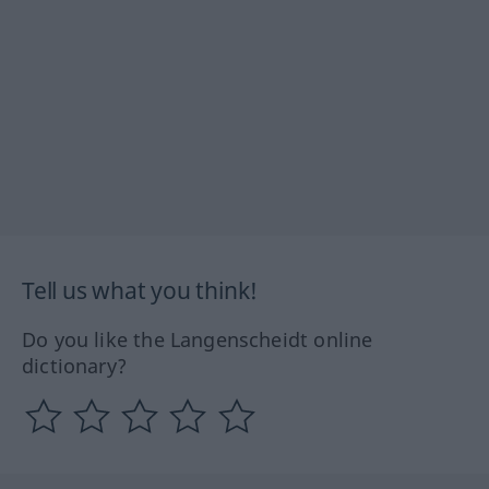
Tell us what you think!
Do you like the Langenscheidt online
dictionary?