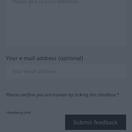
Your e-mail address (optional)
Please confirm you are human by ticking the checkbox.*
*Mandatory field
Submit feedback