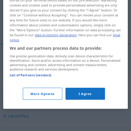
stored on your terminal device based on our pre-selection. Marketing
cookies and cookies used to provide personalised advertising are only
Overview of all translations
stored if you give us your consent by clicking the "I Agree" button. Or
click on "Continue without Accepting". You can revoke your consent at
(For more details, click/tap on the translation)
any time for future visits to our website. If you would like more
information about cookies and customisation options, simply click on
Botschaft
the "More Options" button. Further information on data processing can
be found in our
data protection declaration
. Here you can find our
legal
notice
.
We and our partners process data to provide:
Use precise geolocation data. Actively scan device characteristics for
Botschaft
f
ambassad
identification. Store and/or access information on a device. Personalised
advertising and content, advertising and content measurement,
audience research and services development.
List of Partners (vendors)
Synonyms for "ambassad"
More Options
I Agree
beskickning
© LibreOffice