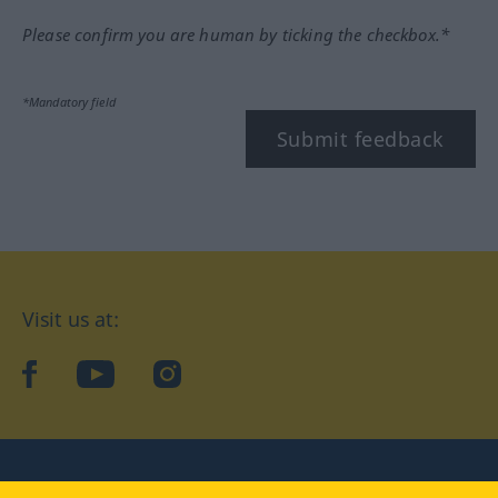
Please confirm you are human by ticking the checkbox.*
*Mandatory field
Submit feedback
Visit us at:
facebook
YouTube
Instagram