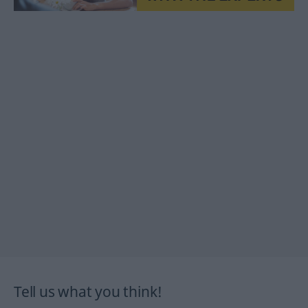
Tell us what you think!