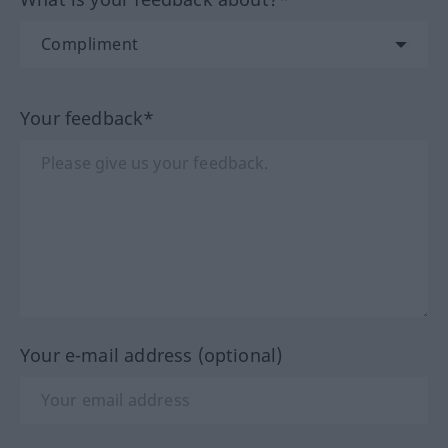
Your feedback*
Your e-mail address (optional)