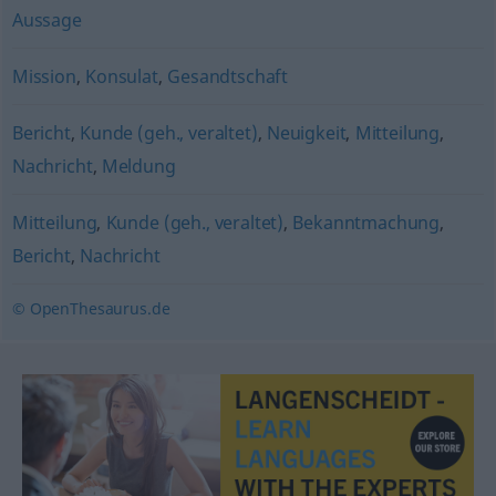
Aussage
Mission
,
Konsulat
,
Gesandtschaft
Bericht
,
Kunde (geh., veraltet)
,
Neuigkeit
,
Mitteilung
,
Nachricht
,
Meldung
Mitteilung
,
Kunde (geh., veraltet)
,
Bekanntmachung
,
Bericht
,
Nachricht
© OpenThesaurus.de