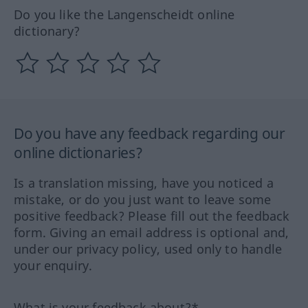
Do you like the Langenscheidt online
dictionary?
Do you have any feedback regarding our
online dictionaries?
Is a translation missing, have you noticed a
mistake, or do you just want to leave some
positive feedback? Please fill out the feedback
form. Giving an email address is optional and,
under our privacy policy, used only to handle
your enquiry.
What is your feedback about?*