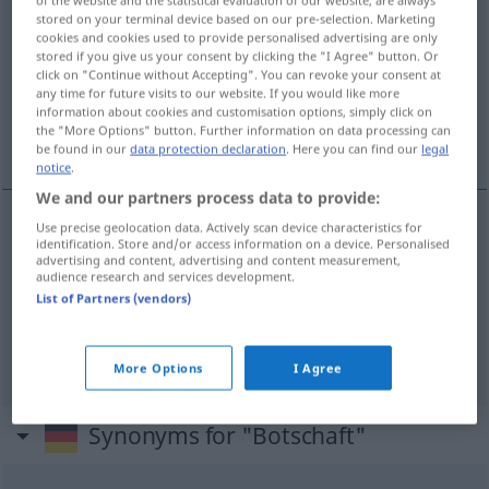
stored on your terminal device based on our pre-selection. Marketing
Overview of all translations
cookies and cookies used to provide personalised advertising are only
stored if you give us your consent by clicking the "I Agree" button. Or
(For more details, click/tap on the translation)
click on "Continue without Accepting". You can revoke your consent at
any time for future visits to our website. If you would like more
budskap, meddelande, ambassad,
information about cookies and customisation options, simply click on
the "More Options" button. Further information on data processing can
beskickning
be found in our
data protection declaration
. Here you can find our
legal
notice
.
We and our partners process data to provide:
Use precise geolocation data. Actively scan device characteristics for
identification. Store and/or access information on a device. Personalised
budskap
n
Botschaft
Nachricht
advertising and content, advertising and content measurement,
audience research and services development.
List of Partners (vendors)
meddelande
n
Botschaft
Nachricht
ambassad
,
beskickning
Botschaft
Behörde
More Options
I Agree
Synonyms for "Botschaft"