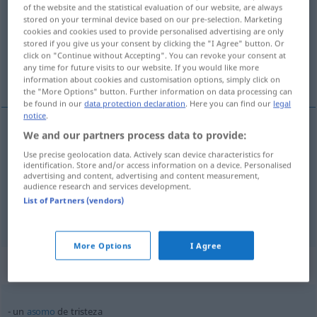
of the website and the statistical evaluation of our website, are always
stored on your terminal device based on our pre-selection. Marketing
Overview of all translations
cookies and cookies used to provide personalised advertising are only
(For more details, click/tap on the translation)
stored if you give us your consent by clicking the "I Agree" button. Or
click on "Continue without Accepting". You can revoke your consent at
any time for future visits to our website. If you would like more
Traurigkeit, Trauer, Trost-, Freudlosigkeit
information about cookies and customisation options, simply click on
the "More Options" button. Further information on data processing can
be found in our
data protection declaration
. Here you can find our
legal
notice
.
We and our partners process data to provide:
Traurigkeit
f
tristeza
Use precise geolocation data. Actively scan device characteristics for
identification. Store and/or access information on a device. Personalised
advertising and content, advertising and content measurement,
Trauer
tristeza
por decepción, muerte
audience research and services development.
List of Partners (vendors)
tb
Trost-, Freudlosigkeit
f
tristeza
FIG
More Options
I Agree
Context sentences for "tristeza"
un
asomo
de tristeza