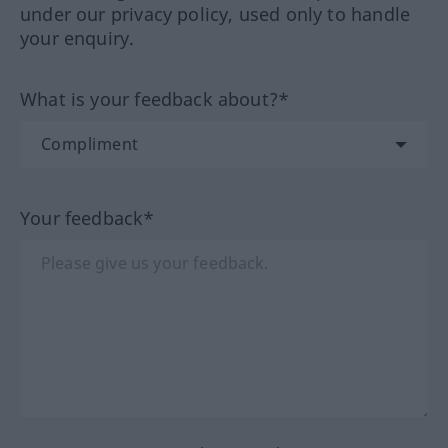
under our privacy policy, used only to handle
your enquiry.
What is your feedback about?*
Your feedback*