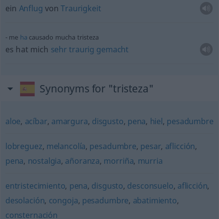
ein
Anflug
von
Traurigkeit
me
ha
causado mucha tristeza
es hat mich
sehr
traurig
gemacht
Synonyms for "tristeza"
aloe
,
acíbar
,
amargura
,
disgusto
,
pena
,
hiel
,
pesadumbre
lobreguez
,
melancolía
,
pesadumbre
,
pesar
,
aflicción
,
pena
,
nostalgia
,
añoranza
,
morriña
,
murria
entristecimiento
,
pena
,
disgusto
,
desconsuelo
,
aflicción
,
desolación
,
congoja
,
pesadumbre
,
abatimiento
,
consternación