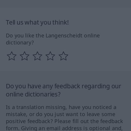
Tell us what you think!
Do you like the Langenscheidt online
dictionary?
Do you have any feedback regarding our
online dictionaries?
Is a translation missing, have you noticed a
mistake, or do you just want to leave some
positive feedback? Please fill out the feedback
form. Giving an email address is optional and,