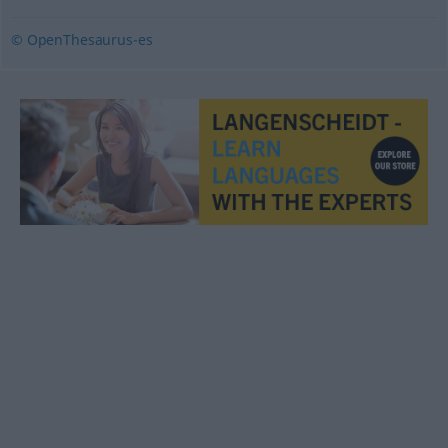
© OpenThesaurus-es