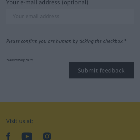
Your e-mail address (optional)
Please confirm you are human by ticking the checkbox.*
*Mandatory field
Submit feedback
Visit us at:
facebook
YouTube
Instagram