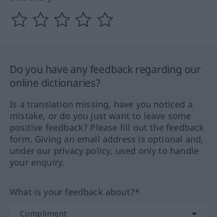
Do you have any feedback regarding our
online dictionaries?
Is a translation missing, have you noticed a
mistake, or do you just want to leave some
positive feedback? Please fill out the feedback
form. Giving an email address is optional and,
under our privacy policy, used only to handle
your enquiry.
What is your feedback about?*