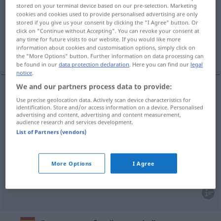
stored on your terminal device based on our pre-selection. Marketing
cookies and cookies used to provide personalised advertising are only
Overview of all translations
stored if you give us your consent by clicking the "I Agree" button. Or
(For more details, click/tap on the translation)
click on "Continue without Accepting". You can revoke your consent at
any time for future visits to our website. If you would like more
information about cookies and customisation options, simply click on
Erröten, Schamröte, Beschämung, Schande
the "More Options" button. Further information on data processing can
be found in our
data protection declaration
. Here you can find our
legal
notice
.
We and our partners process data to provide:
Use precise geolocation data. Actively scan device characteristics for
Erröten
n
sonrojo
identification. Store and/or access information on a device. Personalised
advertising and content, advertising and content measurement,
audience research and services development.
Schamröte
f
sonrojo
de vergüenza
List of Partners (vendors)
Beschämung
f
sonrojo
FIG
More Options
I Agree
Schande
f
sonrojo
FIG