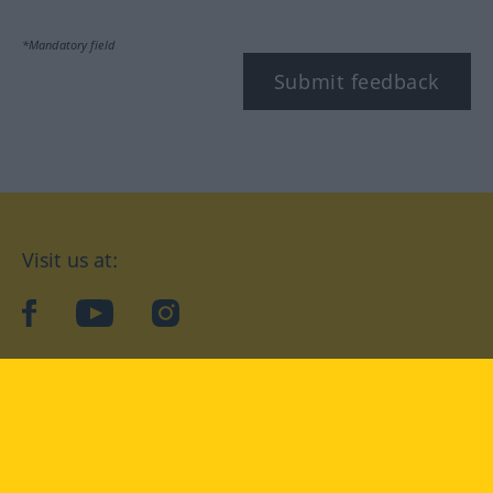
*Mandatory field
Submit feedback
Visit us at:
facebook
YouTube
Instagram
Langenscheidt