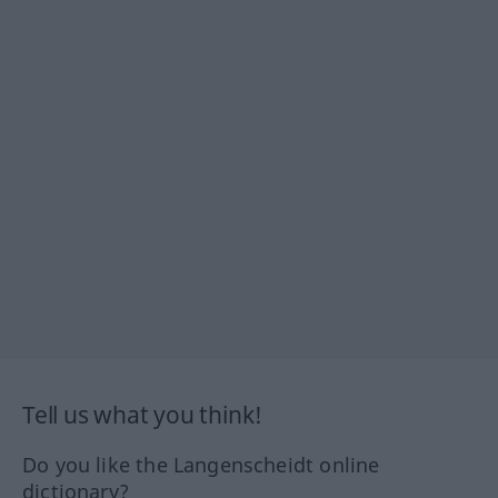
Tell us what you think!
Do you like the Langenscheidt online
dictionary?