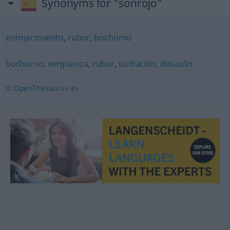
Synonyms for "sonrojo"
enrojecimiento
,
rubor
,
bochorno
bochorno
,
vergüenza
,
rubor
,
turbación
,
desazón
© OpenThesaurus-es