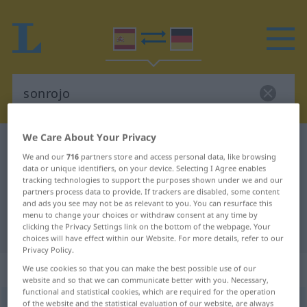
We Care About Your Privacy
Spanish-German dictionary
sonrojo
We and our
716
partners store and access personal data, like browsing
Spanish-German translation for
data or unique identifiers, on your device. Selecting I Agree enables
tracking technologies to support the purposes shown under we and our
"sonrojo"
partners process data to provide. If trackers are disabled, some content
and ads you see may not be as relevant to you. You can resurface this
menu to change your choices or withdraw consent at any time by
"sonrojo" German translation
clicking the Privacy Settings link on the bottom of the webpage. Your
choices will have effect within our Website. For more details, refer to our
Privacy Policy.
„sonrojo“
: masculino
We use cookies so that you can make the best possible use of our
website and so that we can communicate better with you. Necessary,
functional and statistical cookies, which are required for the operation
of the website and the statistical evaluation of our website, are always
sonrojo
[sɔnˈrrɔxo]
m