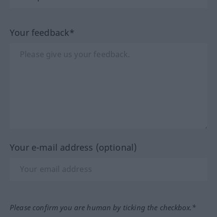
Your feedback*
Your e-mail address (optional)
Please confirm you are human by ticking the checkbox.*