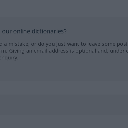
our online dictionaries?
ed a mistake, or do you just want to leave some posi
orm. Giving an email address is optional and, under 
enquiry.