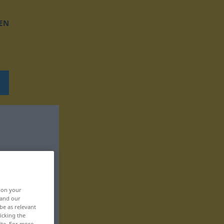
EN
, on your
 and our
be as relevant
icking the
ite. For more