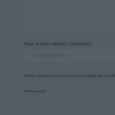
Your e-mail address (optional)
Please confirm you are human by ticking the check
*Mandatory field