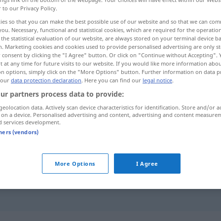
r to our Privacy Policy.
ies so that you can make the best possible use of our website and so that we can co
you. Necessary, functional and statistical cookies, which are required for the operatio
the statistical evaluation of our website, are always stored on your terminal device 
n. Marketing cookies and cookies used to provide personalised advertising are only st
 consent by clicking the "I Agree" button. Or click on "Continue without Accepting".
üenza, desvergonzado
 at any time for future visits to our website. If you would like more information abo
on options, simply click on the "More Options" button. Further information on data p
 our
data protection declaration
. Here you can find our
legal notice
.
ur partners process data to provide:
geolocation data. Actively scan device characteristics for identification. Store and/or a
schamlos
 on a device. Personalised advertising and content, advertising and content measure
d services development.
tners (vendors)
schamlos
(≈ unverschämt)
More Options
I Agree
ein schamloser
Kerl