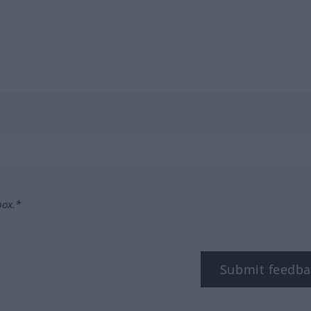
box.*
Submit feedba