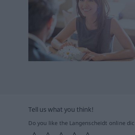
Tell us what you think!
Do you like the Langenscheidt online dic