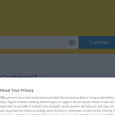
Translate
r "schamlos"
About Your Privacy
716
partners store and access personal data, like browsing data or unique identifiers
ecting I Agree enables tracking technologies to support the purposes shown under we
cess data to provide. If trackers are disabled, some content and ads you see may not 
can resurface this menu to change your choices or withdraw consent at any time by cl
ings link on the bottom of the webpage. Your choices will have effect within our Webs