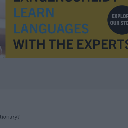
tionary?