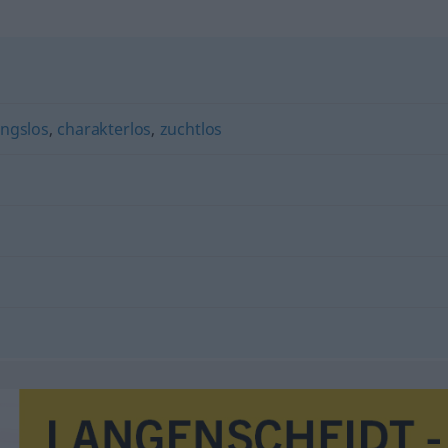
ngslos
,
charakterlos
,
zuchtlos