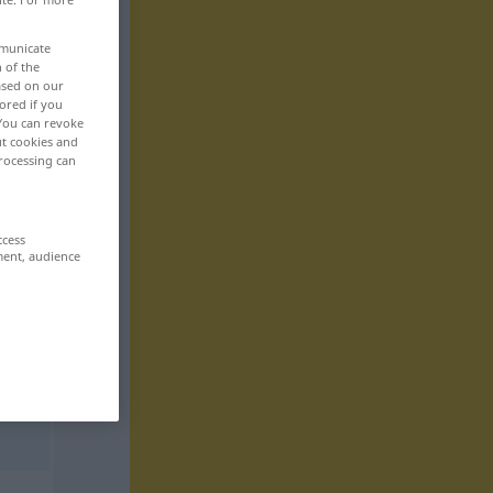
mmunicate
n of the
based on our
ored if you
 You can revoke
ut cookies and
rocessing can
ccess
ment, audience