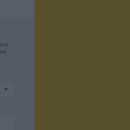
tive
our