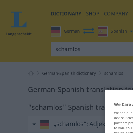
DICTIONARY
SHOP
COMPANY
German
Spanish
German-Spanish dictionary
schamlos
German-Spanish translation fo
We Care 
"schamlos" Spanish translation
We and our
device. Sel
„schamlos“
: Adjektiv
partners pro
to you. You 
Privacy Sett