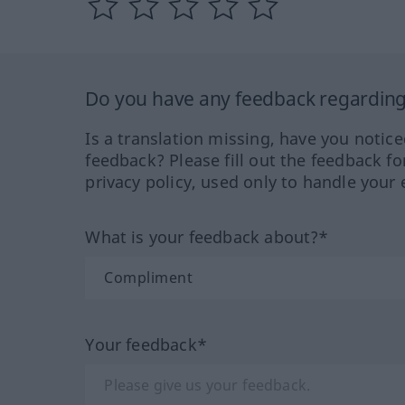
Do you have any feedback regarding 
Is a translation missing, have you notic
feedback? Please fill out the feedback f
privacy policy, used only to handle your 
What is your feedback about?*
Your feedback*