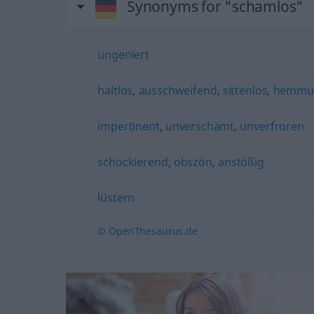
Synonyms for "schamlos"
ungeniert
haltlos
,
ausschweifend
,
sittenlos
,
hemmu
impertinent
,
unverschämt
,
unverfroren
schockierend
,
obszön
,
anstößig
lüstern
© OpenThesaurus.de