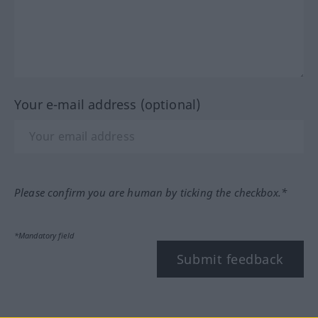
Your e-mail address (optional)
Please confirm you are human by ticking the checkbox.*
*Mandatory field
Submit feedback