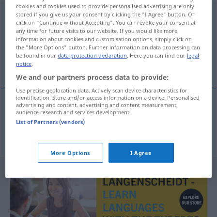
cookies and cookies used to provide personalised advertising are only
sobradamente
[soβraðaˈmente]
adv
stored if you give us your consent by clicking the "I Agree" button. Or
click on "Continue without Accepting". You can revoke your consent at
any time for future visits to our website. If you would like more
Overview of all translations
information about cookies and customisation options, simply click on
(For more details, click/tap on the translation)
the "More Options" button. Further information on data processing can
be found in our
data protection declaration
. Here you can find our
legal
notice
.
übergenug, nur zu gut, zur Genüge
We and our partners process data to provide:
Use precise geolocation data. Actively scan device characteristics for
identification. Store and/or access information on a device. Personalised
advertising and content, advertising and content measurement,
audience research and services development.
übergenug
,
nur
(all)zu
gut
, zur
Genüge
List of Partners (vendors)
sobradamente
More Options
I Agree