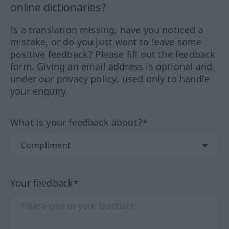
online dictionaries?
Is a translation missing, have you noticed a
mistake, or do you just want to leave some
positive feedback? Please fill out the feedback
form. Giving an email address is optional and,
under our privacy policy, used only to handle
your enquiry.
What is your feedback about?*
Your feedback*