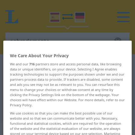
We Care About Your Privacy
Spanish-German dictionary
sobradamente
We and our
716
partners store and access personal data, like browsing
data or unique identifiers, on your device. Selecting I Agree enables
Spanish-German translation for
tracking technologies to support the purposes shown under we and our
partners process data to provide. If trackers are disabled, some content
"sobradamente"
and ads you see may not be as relevant to you. You can resurface this
menu to change your choices or withdraw consent at any time by
clicking the Privacy Settings link on the bottom of the webpage. Your
"sobradamente" German
choices will have effect within our Website. For more details, refer to our
Privacy Policy.
translation
We use cookies so that you can make the best possible use of our
website and so that we can communicate better with you. Necessary,
functional and statistical cookies, which are required for the operation
„sobradamente“
: adverbio
of the website and the statistical evaluation of our website, are always
stored on your terminal device based on our pre-selection. Marketing