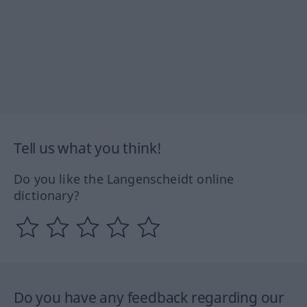
Tell us what you think!
Do you like the Langenscheidt online
dictionary?
Do you have any feedback regarding our