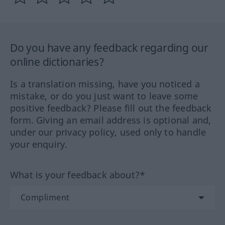
Do you have any feedback regarding our
online dictionaries?
Is a translation missing, have you noticed a
mistake, or do you just want to leave some
positive feedback? Please fill out the feedback
form. Giving an email address is optional and,
under our privacy policy, used only to handle
your enquiry.
What is your feedback about?*