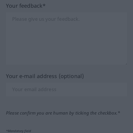
Your feedback*
Your e-mail address (optional)
Please confirm you are human by ticking the checkbox.*
*Mandatory field