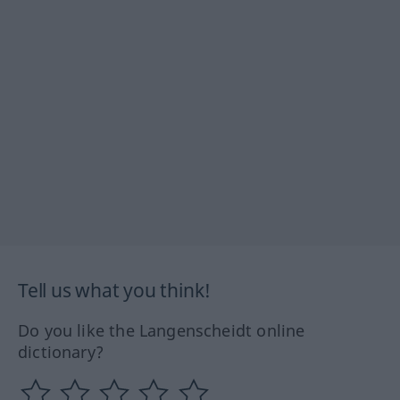
Tell us what you think!
Do you like the Langenscheidt online
dictionary?