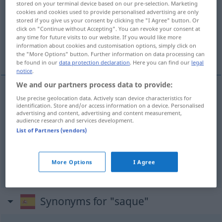
stored on your terminal device based on our pre-selection. Marketing
cookies and cookies used to provide personalised advertising are only
Overview of all translations
stored if you give us your consent by clicking the "I Agree" button. Or
click on "Continue without Accepting". You can revoke your consent at
(For more details, click/tap on the translation)
any time for future visits to our website. If you would like more
information about cookies and customisation options, simply click on
Anspiel, Anstoß, Aufschlag
the "More Options" button. Further information on data processing can
be found in our
data protection declaration
. Here you can find our
legal
notice
.
We and our partners process data to provide:
Use precise geolocation data. Actively scan device characteristics for
Anspiel
n
saque
DEP
identification. Store and/or access information on a device. Personalised
advertising and content, advertising and content measurement,
audience research and services development.
Anstoß
m
saque
fútbol
List of Partners (vendors)
Aufschlag
m
saque
tenis
More Options
I Agree
Synonyms for "saque"