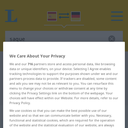
We Care About Your Privacy
Spanish-German dictionary
saque
We and our
716
partners store and access personal data, like browsing
Spanish-German translation for
data or unique identifiers, on your device. Selecting I Agree enables
tracking technologies to support the purposes shown under we and our
"saque"
partners process data to provide. If trackers are disabled, some content
and ads you see may not be as relevant to you. You can resurface this
menu to change your choices or withdraw consent at any time by
clicking the Privacy Settings link on the bottom of the webpage. Your
"saque" German translation
choices will have effect within our Website. For more details, refer to our
Privacy Policy.
We use cookies so that you can make the best possible use of our
„saque“
: masculino
website and so that we can communicate better with you. Necessary,
functional and statistical cookies, which are required for the operation
of the website and the statistical evaluation of our website, are always
saque
[ˈsake]
m