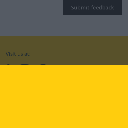
Submit feedback
Visit us at:
facebook
YouTube
Instagram
Langenscheidt
CONDITIONS OF USE