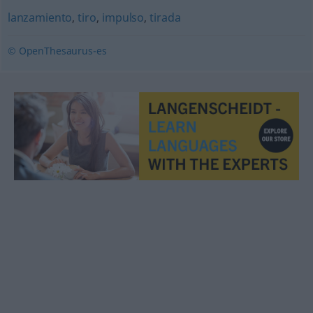
lanzamiento
,
tiro
,
impulso
,
tirada
© OpenThesaurus-es