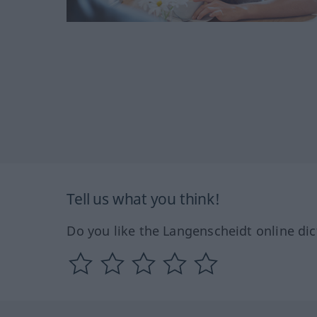
Tell us what you think!
Do you like the Langenscheidt online dic