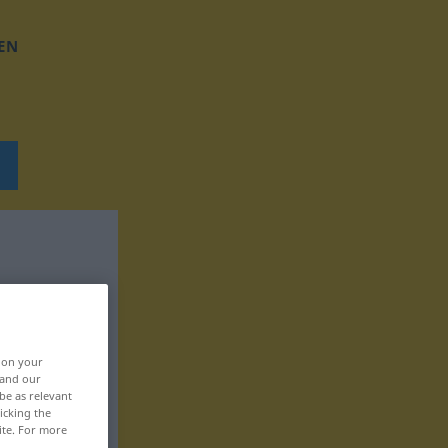
EN
, on your
 and our
be as relevant
icking the
ite. For more