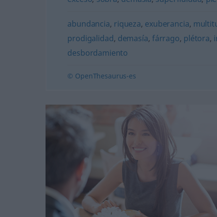
abundancia
,
riqueza
,
exuberancia
,
multit
prodigalidad
,
demasía
,
fárrago
,
plétora
,
desbordamiento
© OpenThesaurus-es