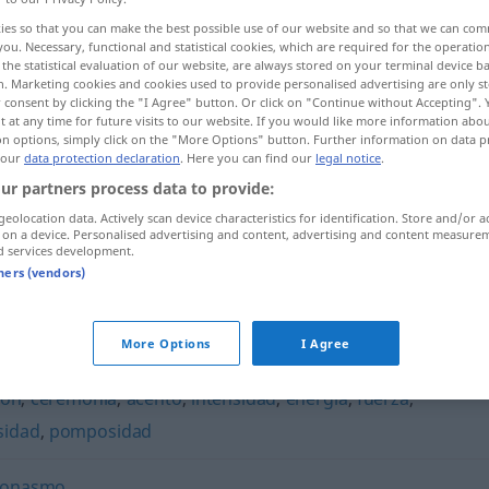
ies so that you can make the best possible use of our website and so that we can co
you. Necessary, functional and statistical cookies, which are required for the operatio
the statistical evaluation of our website, are always stored on your terminal device 
n. Marketing cookies and cookies used to provide personalised advertising are only st
 consent by clicking the "I Agree" button. Or click on "Continue without Accepting".
 at any time for future visits to our website. If you would like more information abo
on options, simply click on the "More Options" button. Further information on data p
 our
data protection declaration
. Here you can find our
legal notice
.
ur partners process data to provide:
geolocation data. Actively scan device characteristics for identification. Store and/or a
 on a device. Personalised advertising and content, advertising and content measure
redundancia
tb
INFORM
d services development.
tners (vendors)
a"
More Options
I Agree
ión
,
ceremonia
,
acento
,
intensidad
,
energía
,
fuerza
,
sidad
,
pomposidad
eonasmo