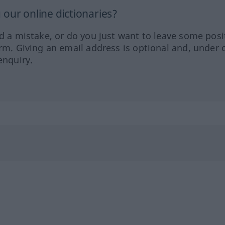
our online dictionaries?
ed a mistake, or do you just want to leave some posi
orm. Giving an email address is optional and, under 
enquiry.