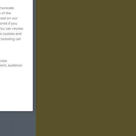
mmunicate
n of the
based on our
ored if you
 You can revoke
ut cookies and
rocessing can
ccess
ment, audience