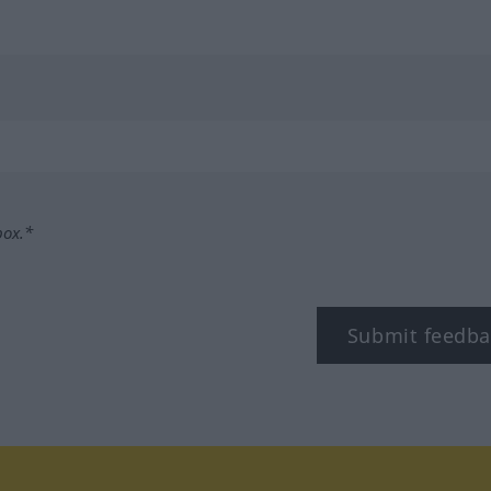
box.*
Submit feedba