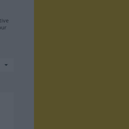
tive
our