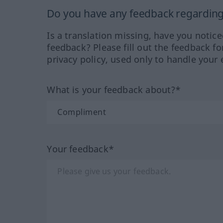
Do you have any feedback regarding 
Is a translation missing, have you notic
feedback? Please fill out the feedback f
privacy policy, used only to handle your 
What is your feedback about?*
Your feedback*