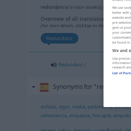
redundancia
[rrɛðunˈdanθĭa]
f
We use cook
better with 
Overview of all translations
website and 
pre-selectio
(For more details, click/tap on the translation)
give us your
your consent
Redundanz
customisati
be found in
We and o
Use precise 
information
Redundanz
f
research an
List of Par
Synonyms for "redundanci
énfasis
,
vigor
,
realce
,
pedantería
,
afectac
vehemencia
,
empaque
,
hincapié
,
ampulo
exceso
,
sobra
,
demasía
,
superfluidad
,
pl