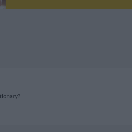
tionary?