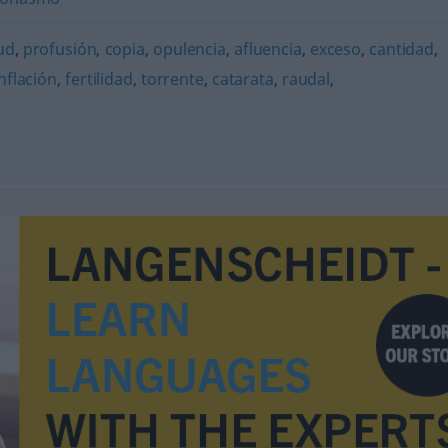
ud
,
profusión
,
copia
,
opulencia
,
afluencia
,
exceso
,
cantidad
,
inflación
,
fertilidad
,
torrente
,
catarata
,
raudal
,