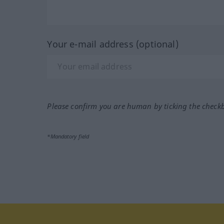
Your e-mail address (optional)
Please confirm you are human by ticking the check
*Mandatory field