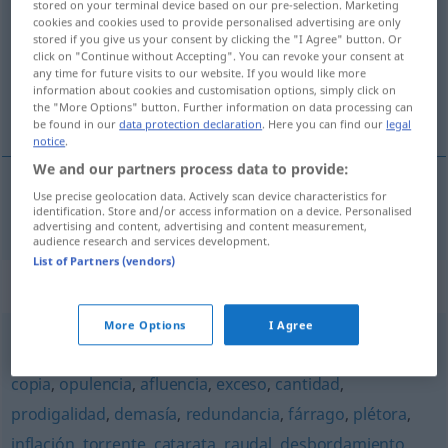
fertilidad
[fɛrtiliˈða
]
f
stored on your terminal device based on our pre-selection. Marketing
cookies and cookies used to provide personalised advertising are only
Overview of all translations
stored if you give us your consent by clicking the "I Agree" button. Or
click on "Continue without Accepting". You can revoke your consent at
(For more details, click/tap on the translation)
any time for future visits to our website. If you would like more
information about cookies and customisation options, simply click on
Fruchtbarkeit
the "More Options" button. Further information on data processing can
be found in our
data protection declaration
. Here you can find our
legal
notice
.
We and our partners process data to provide:
Use precise geolocation data. Actively scan device characteristics for
Fruchtbarkeit
f
fertilidad
identification. Store and/or access information on a device. Personalised
advertising and content, advertising and content measurement,
audience research and services development.
List of Partners (vendors)
Synonyms for "fertilidad"
More Options
I Agree
abundancia
,
riqueza
,
exuberancia
,
multitud
,
profusión
,
copia
,
opulencia
,
afluencia
,
exceso
,
cantidad
,
prodigalidad
,
demasía
,
redundancia
,
fárrago
,
plétora
,
inflación
,
torrente
,
catarata
,
raudal
,
desbordamiento