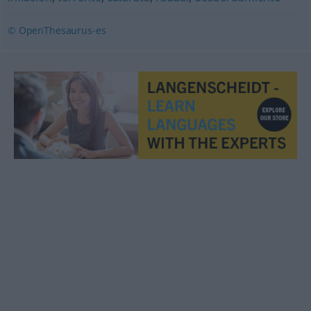
© OpenThesaurus-es