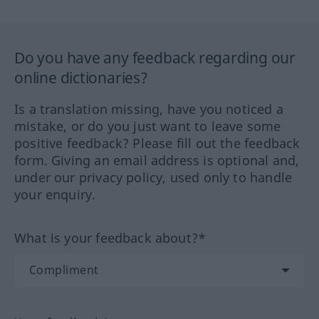
Do you have any feedback regarding our
online dictionaries?
Is a translation missing, have you noticed a
mistake, or do you just want to leave some
positive feedback? Please fill out the feedback
form. Giving an email address is optional and,
under our privacy policy, used only to handle
your enquiry.
What is your feedback about?*