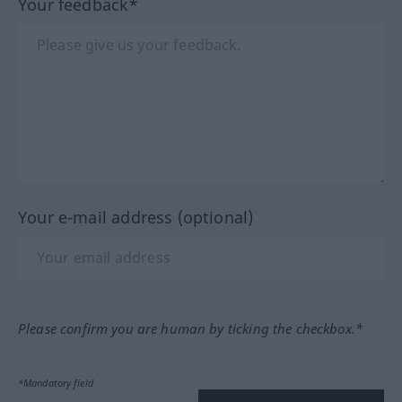
Your feedback*
Your e-mail address (optional)
Please confirm you are human by ticking the checkbox.*
*Mandatory field