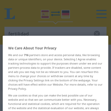
We Care About Your Privacy
Spanish-German dictionary
fertilidad
We and our
716
partners store and access personal data, like browsing
Spanish-German translation for
data or unique identifiers, on your device. Selecting I Agree enables
tracking technologies to support the purposes shown under we and our
"fertilidad"
partners process data to provide. If trackers are disabled, some content
and ads you see may not be as relevant to you. You can resurface this
menu to change your choices or withdraw consent at any time by
clicking the Privacy Settings link on the bottom of the webpage. Your
"fertilidad" German translation
choices will have effect within our Website. For more details, refer to our
Privacy Policy.
We use cookies so that you can make the best possible use of our
„fertilidad“
: femenino
website and so that we can communicate better with you. Necessary,
functional and statistical cookies, which are required for the operation
of the website and the statistical evaluation of our website, are always
(ð)