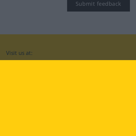
Submit feedback
Visit us at:
facebook
YouTube
Instagram
Langenscheidt
CONDITIONS OF USE
PRIVACY