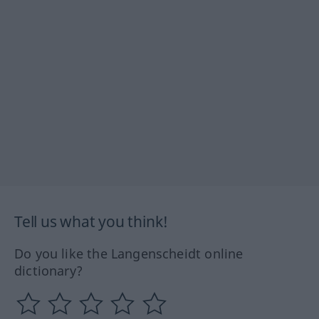
Tell us what you think!
Do you like the Langenscheidt online
dictionary?