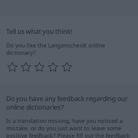
Tell us what you think!
Do you like the Langenscheidt online
dictionary?
Do you have any feedback regarding our
online dictionaries?
Is a translation missing, have you noticed a
mistake, or do you just want to leave some
positive feedback? Please fill out the feedback