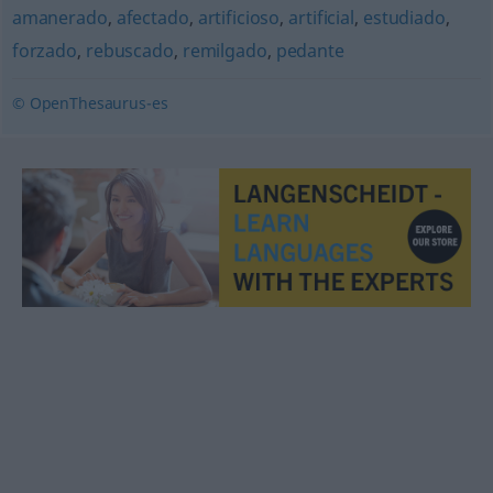
amanerado
,
afectado
,
artificioso
,
artificial
,
estudiado
,
forzado
,
rebuscado
,
remilgado
,
pedante
© OpenThesaurus-es