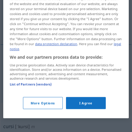
of the website and the statistical evaluation of our website, are always
stored on your terminal device based on our pre-selection. Marketing
Overview of all translations
cookies and cookies used to provide personalised advertising are only
(For more details, click/tap on the translation)
stored if you give us your consent by clicking the "I Agree" button. Or
click on "Continue without Accepting". You can revoke your consent at
any time for future visits to our website. If you would like more
kitschig, geschmacklos, affektiert, affig
information about cookies and customisation options, simply click on
the "More Options" button. Further information on data processing can
be found in our
data protection declaration
. Here you can find our
legal
notice
.
We and our partners process data to provide:
kitschig
,
geschmacklos
cursi
FAM
Use precise geolocation data. Actively scan device characteristics for
identification. Store and/or access information on a device. Personalised
advertising and content, advertising and content measurement,
affektiert
cursi
persona
audience research and services development.
List of Partners (vendors)
affig
cursi
FAM
More Options
I Agree
„cursi“
: masculino
cursi
[ˈkursi]
m