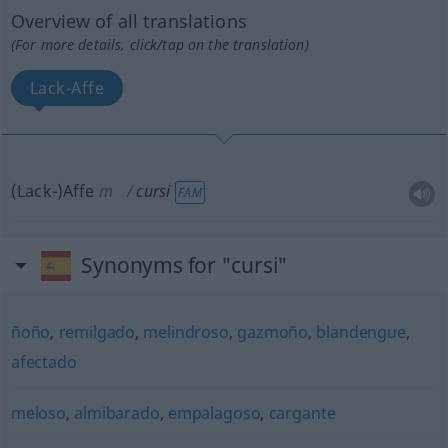
Overview of all translations
(For more details, click/tap on the translation)
Lack-Affe
(Lack-)Affe
m
cursi
FAM
Synonyms for "cursi"
ñoño
,
remilgado
,
melindroso
,
gazmoño
,
blandengue
,
afectado
meloso
,
almibarado
,
empalagoso
,
cargante