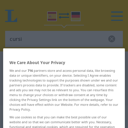
Spanish-German dictionary
cursi
We Care About Your Privacy
Spanish-German translation for
We and our
716
partners store and access personal data, like browsing
data or unique identifiers, on your device. Selecting I Agree enables
"cursi"
tracking technologies to support the purposes shown under we and our
partners process data to provide. If trackers are disabled, some content
and ads you see may not be as relevant to you. You can resurface this
"cursi" German translation
menu to change your choices or withdraw consent at any time by
clicking the Privacy Settings link on the bottom of the webpage. Your
choices will have effect within our Website. For more details, refer to our
Privacy Policy.
„cursi“
: adjetivo
We use cookies so that you can make the best possible use of our
website and so that we can communicate better with you. Necessary,
cursi
functional and statistical cookies, which are required for the operation
[ˈkursi]
adj