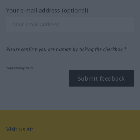
Your e-mail address (optional)
Please confirm you are human by ticking the checkbox.*
*Mandatory field
Submit feedback
Visit us at: