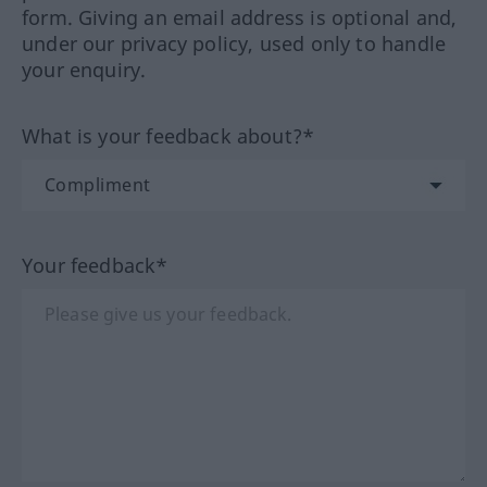
form. Giving an email address is optional and,
under our privacy policy, used only to handle
your enquiry.
What is your feedback about?*
Your feedback*