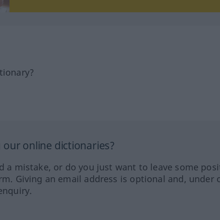
tionary?
our online dictionaries?
ed a mistake, or do you just want to leave some posi
orm. Giving an email address is optional and, under 
enquiry.