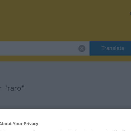
Translate
r "raro"
About Your Privacy