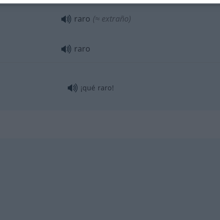
raro
(≈ extraño)
raro
¡qué raro!