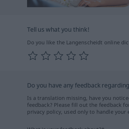
Tell us what you think!
Do you like the Langenscheidt online dic
Do you have any feedback regarding 
Is a translation missing, have you notic
feedback? Please fill out the feedback f
privacy policy, used only to handle your 