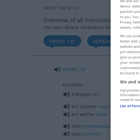
We and our
device. Sel
raro
[ˈrraro]
adj
partners pro
to you. You 
Overview of all translations
Privacy Sett
(For more details, click/tap on the translation)
details, refe
We use cook
selten, rar
seltsam, merkwürd
better with 
website and 
pre-selectio
give us your
your consent
customisati
selten
,
rar
be found in
We and o
examples
Use precise 
npl
Edelgase
information
research an
m
ein seltener
Vogel
List of Par
ein weißer
Rabe
(wie)
merkwürdig!
(wie)
komisch!