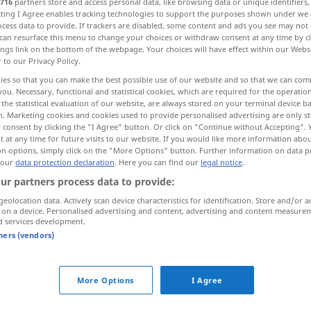
716
partners store and access personal data, like browsing data or unique identifiers
ecting I Agree enables tracking technologies to support the purposes shown under we
cess data to provide. If trackers are disabled, some content and ads you see may not 
can resurface this menu to change your choices or withdraw consent at any time by cl
ings link on the bottom of the webpage. Your choices will have effect within our Webs
r to our Privacy Policy.
ies so that you can make the best possible use of our website and so that we can co
ig, komisch
you. Necessary, functional and statistical cookies, which are required for the operatio
the statistical evaluation of our website, are always stored on your terminal device 
n. Marketing cookies and cookies used to provide personalised advertising are only st
 consent by clicking the "I Agree" button. Or click on "Continue without Accepting".
 at any time for future visits to our website. If you would like more information abo
on options, simply click on the "More Options" button. Further information on data p
raro
(≈ escaso)
 our
data protection declaration
. Here you can find our
legal notice
.
ur partners process data to provide:
geolocation data. Actively scan device characteristics for identification. Store and/or a
mpl
gases
raros
QUÍM
 on a device. Personalised advertising and content, advertising and content measure
d services development.
-a avis
tners (vendors)
FIG
¡qué raro!
More Options
I Agree