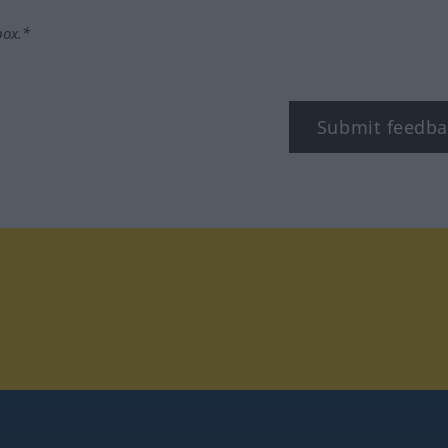
box.*
Submit feedba
tagram