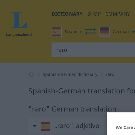
DICTIONARY
SHOP
COMPANY
Spanish
German
Spanish-German dictionary
raro
Spanish-German translation fo
"raro" German translation
„raro“
: adjetivo
We Care 