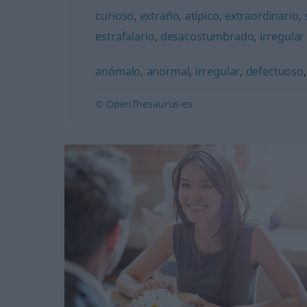
curioso
,
extraño
,
atípico
,
extraordinario
,
estrafalario
,
desacostumbrado
,
irregular
anómalo
,
anormal
,
irregular
,
defectuoso
© OpenThesaurus-es