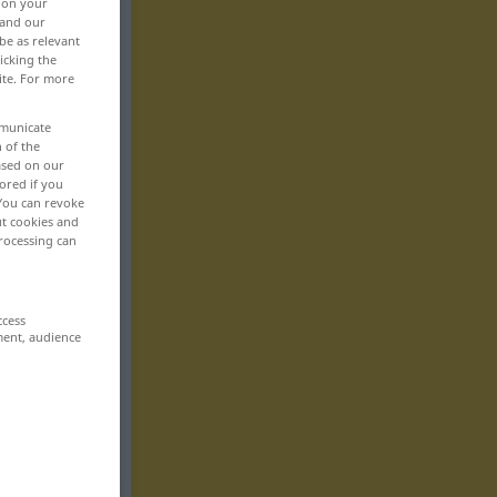
, on your
 and our
be as relevant
icking the
ite. For more
mmunicate
n of the
based on our
ored if you
 You can revoke
ut cookies and
rocessing can
ccess
ment, audience