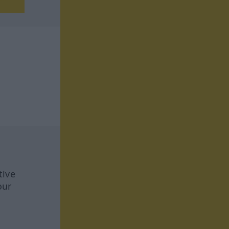
tive
our