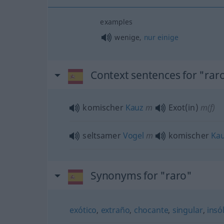
examples
wenige,
nur
einige
Context sentences for "rar
komischer
Kauz
m
Exot(in)
m(f)
seltsamer
Vogel
m
komischer
Ka
Synonyms for "raro"
exótico
,
extraño
,
chocante
,
singular
,
insól