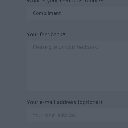
What is your feedback about?*
Your feedback*
Your e-mail address (optional)