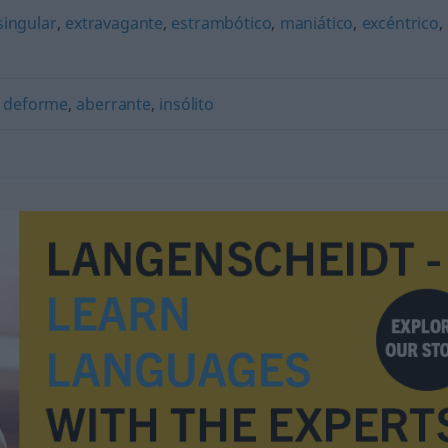
singular
,
extravagante
,
estrambótico
,
maniático
,
excéntrico
,
,
deforme
,
aberrante
,
insólito