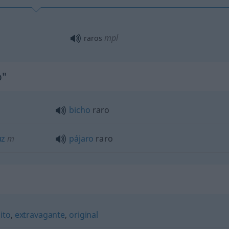
mpl
raros
o"
bicho
raro
uz
m
pájaro
raro
ito
,
extravagante
,
original