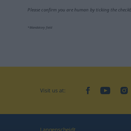
Please confirm you are human by ticking the check
*Mandatory field
Visit us at:
facebook
YouTube
Ins
Langenscheidt