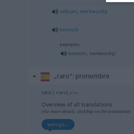
seltsam
,
merkwürdig
komisch
examples
komisch!, merkwürdig!
„raro“
: pronombre
raro
[ˈrraro]
pron
Overview of all translations
(For more details, click/tap on the translation)
wenige...