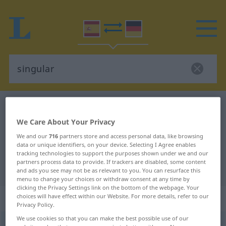
Spanish-German dictionary
singular
Spanish-German translation for
We Care About Your Privacy
"singular"
We and our
716
partners store and access personal data, like browsing
data or unique identifiers, on your device. Selecting I Agree enables
tracking technologies to support the purposes shown under we and our
partners process data to provide. If trackers are disabled, some content
"singular" German translation
and ads you see may not be as relevant to you. You can resurface this
menu to change your choices or withdraw consent at any time by
clicking the Privacy Settings link on the bottom of the webpage. Your
„singular“
: adjetivo
choices will have effect within our Website. For more details, refer to our
Privacy Policy.
We use cookies so that you can make the best possible use of our
singular
[siŋguˈlar]
adj