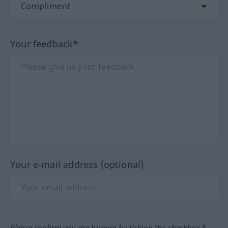
Your feedback*
Your e-mail address (optional)
Please confirm you are human by ticking the checkbox.*