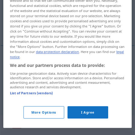
website and so that we can communicate better with you. Necessary,
functional and statistical cookies, which are required for the operation
Overview of all translations
of the website and the statistical evaluation of our website, are always
stored on your terminal device based on our pre-selection. Marketing
(For more details, click/tap on the translation)
cookies and cookies used to provide personalised advertising are only
stored if you give us your consent by clicking the "I Agree" button. Or
einzeln, seltsam, einzig, außergewöhnlich
click on "Continue without Accepting". You can revoke your consent at
any time for future visits to our website. If you would like more
information about cookies and customisation options, simply click on
the "More Options" button. Further information on data processing can
be found in our
data protection declaration
. Here you can find our
legal
notice
.
einzeln
singular
We and our partners process data to provide:
Use precise geolocation data. Actively scan device characteristics for
einzig(artig),
außergewöhnlich
singular
(≈
identification. Store and/or access information on a device. Personalised
advertising and content, advertising and content measurement,
único)
audience research and services development.
FIG
List of Partners (vendors)
seltsam
singular
(≈ extraño)
More Options
I Agree
„singular“
: masculino