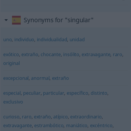
Synonyms for "singular"
uno
,
individuo
,
individualidad
,
unidad
exótico
,
extraño
,
chocante
,
insólito
,
extravagante
,
raro
,
original
excepcional
,
anormal
,
extraño
especial
,
peculiar
,
particular
,
específico
,
distinto
,
exclusivo
curioso
,
raro
,
extraño
,
atípico
,
extraordinario
,
extravagante
,
estrambótico
,
maniático
,
excéntrico
,