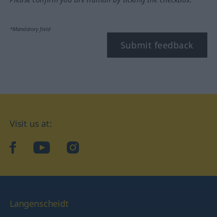
*Mandatory field
Submit feedback
Visit us at:
facebook
YouTube
Instagram
Langenscheidt