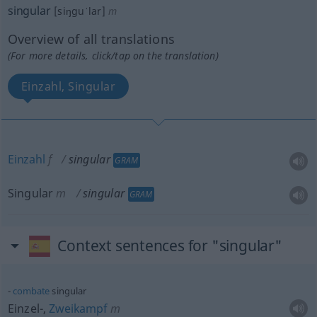
singular
[siŋguˈlar]
m
Overview of all translations
(For more details, click/tap on the translation)
Einzahl, Singular
Einzahl
f
singular
GRAM
Singular
m
singular
GRAM
Context sentences for "singular"
combate
singular
Einzel-,
Zweikampf
m