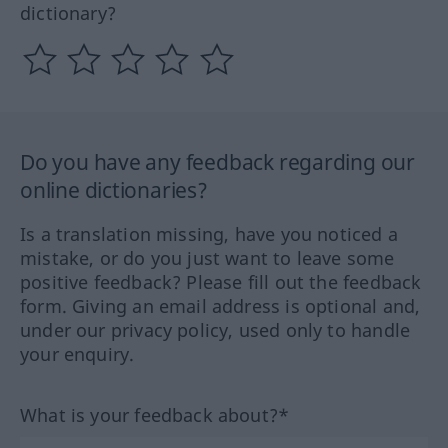
dictionary?
Do you have any feedback regarding our
online dictionaries?
Is a translation missing, have you noticed a
mistake, or do you just want to leave some
positive feedback? Please fill out the feedback
form. Giving an email address is optional and,
under our privacy policy, used only to handle
your enquiry.
What is your feedback about?*