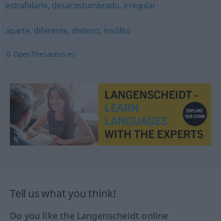
estrafalario
,
desacostumbrado
,
irregular
aparte
,
diferente
,
distinto
,
insólito
© OpenThesaurus-es
Tell us what you think!
Do you like the Langenscheidt online