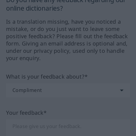
online dictionaries?
Is a translation missing, have you noticed a
mistake, or do you just want to leave some
positive feedback? Please fill out the feedback
form. Giving an email address is optional and,
under our privacy policy, used only to handle
your enquiry.
What is your feedback about?*
Your feedback*