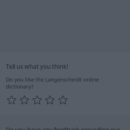
Tell us what you think!
Do you like the Langenscheidt online
dictionary?
Do you have any feedback regarding our