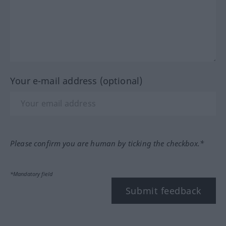
Your e-mail address (optional)
Please confirm you are human by ticking the checkbox.*
*Mandatory field
Submit feedback