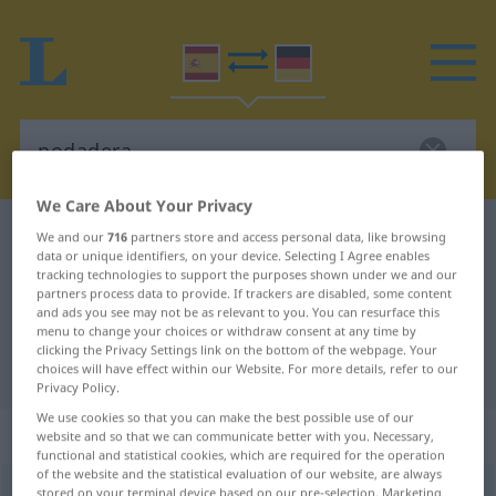
We Care About Your Privacy
Spanish-German dictionary
podadera
We and our
716
partners store and access personal data, like browsing
data or unique identifiers, on your device. Selecting I Agree enables
Spanish-German translation for
tracking technologies to support the purposes shown under we and our
partners process data to provide. If trackers are disabled, some content
"podadera"
and ads you see may not be as relevant to you. You can resurface this
menu to change your choices or withdraw consent at any time by
clicking the Privacy Settings link on the bottom of the webpage. Your
"podadera" German translation
choices will have effect within our Website. For more details, refer to our
Privacy Policy.
We use cookies so that you can make the best possible use of our
„podadera“
: femenino
website and so that we can communicate better with you. Necessary,
functional and statistical cookies, which are required for the operation
of the website and the statistical evaluation of our website, are always
podadera
stored on your terminal device based on our pre-selection. Marketing
[poðaˈðera]
f