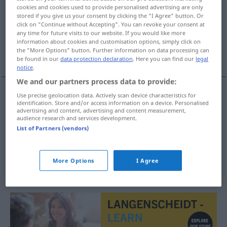
cookies and cookies used to provide personalised advertising are only
stored if you give us your consent by clicking the "I Agree" button. Or
Overview of all translations
click on "Continue without Accepting". You can revoke your consent at
(For more details, click/tap on the translation)
any time for future visits to our website. If you would like more
information about cookies and customisation options, simply click on
the "More Options" button. Further information on data processing can
Gartenmesser, Rebmesser, Baumschere
be found in our
data protection declaration
. Here you can find our
legal
notice
.
We and our partners process data to provide:
Use precise geolocation data. Actively scan device characteristics for
identification. Store and/or access information on a device. Personalised
Gartenmesser
n
podadera
AGR
advertising and content, advertising and content measurement,
audience research and services development.
Rebmesser
n
podadera
vid
List of Partners (vendors)
Baumschere
f
podadera
árboles
More Options
I Agree