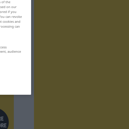
n of the
based on our
ored if you
 You can revoke
ut cookies and
rocessing can
ccess
ment, audience