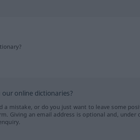
tionary?
our online dictionaries?
ed a mistake, or do you just want to leave some posi
orm. Giving an email address is optional and, under 
enquiry.