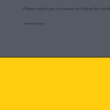
Please confirm you are human by ticking the check
*Mandatory field
Visit us at:
facebook
YouTube
Ins
Langenscheidt