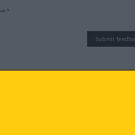
box.*
Submit feedba
tagram