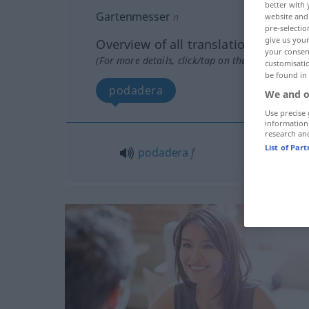
better with 
Gartenmesser
n
website and 
pre-selectio
give us your
Overview of all translations
your consent
(For more details, click/tap on the translation)
customisati
be found in
podadera
We and o
Use precise 
information
research an
List of Par
podadera
f