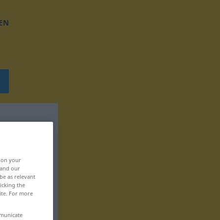
EN
, on your
 and our
be as relevant
icking the
ite. For more
mmunicate