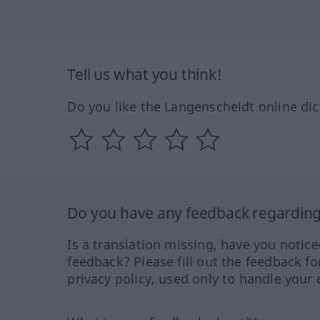
Tell us what you think!
Do you like the Langenscheidt online dic
Do you have any feedback regarding 
Is a translation missing, have you notic
feedback? Please fill out the feedback f
privacy policy, used only to handle your 