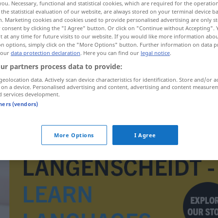
you. Necessary, functional and statistical cookies, which are required for the operatio
the statistical evaluation of our website, are always stored on your terminal device 
n. Marketing cookies and cookies used to provide personalised advertising are only st
 consent by clicking the "I Agree" button. Or click on "Continue without Accepting".
 at any time for future visits to our website. If you would like more information abo
on options, simply click on the "More Options" button. Further information on data p
 our
data protection declaration
. Here you can find our
legal notice
.
ur partners process data to provide:
geolocation data. Actively scan device characteristics for identification. Store and/or a
 on a device. Personalised advertising and content, advertising and content measure
d services development.
tners (vendors)
Gartenmesser
More Options
I Agree