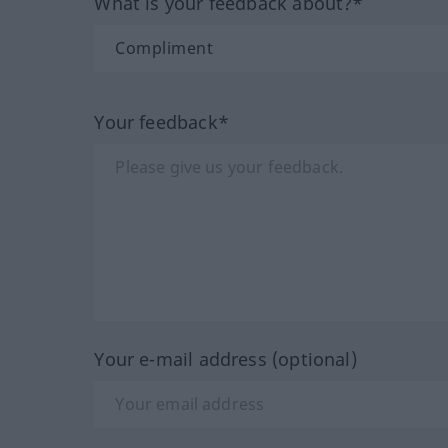
What is your feedback about?*
Your feedback*
Your e-mail address (optional)