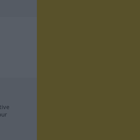
tive
our