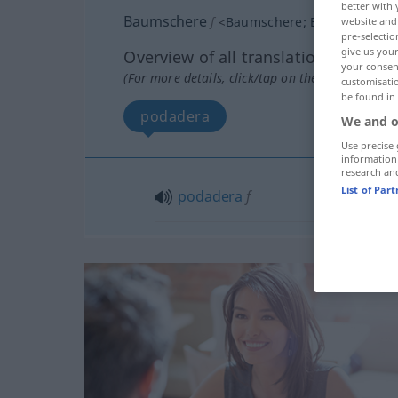
better with 
Baumschere
f
<
Baumschere
;
Baumscheren
website and 
pre-selectio
give us your
Overview of all translations
your consent
(For more details, click/tap on the translation)
customisati
be found in
podadera
We and o
Use precise 
information
research an
List of Par
podadera
f