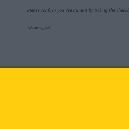
Please confirm you are human by ticking the check
*Mandatory field
Visit us at:
facebook
YouTube
Ins
Langenscheidt