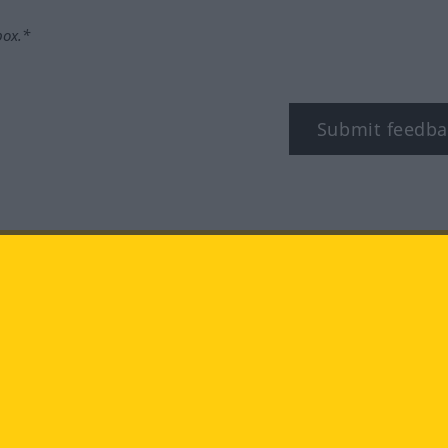
box.*
Submit feedba
tagram