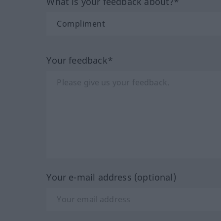
What is your feedback about?*
Your feedback*
Your e-mail address (optional)