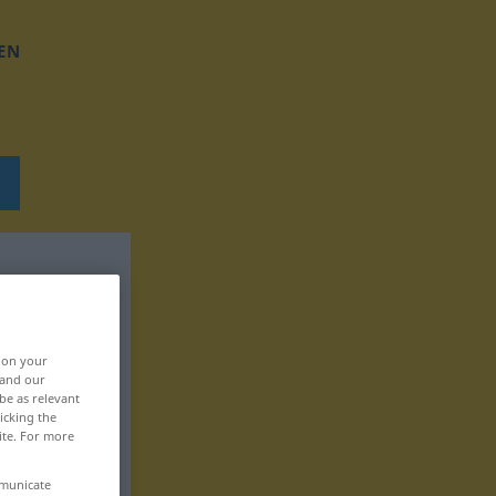
EN
, on your
 and our
be as relevant
icking the
ite. For more
mmunicate