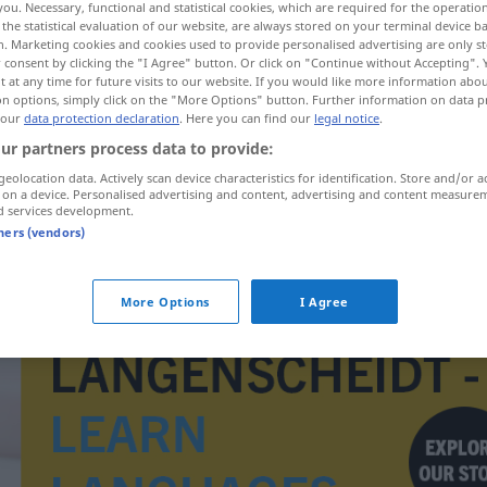
you. Necessary, functional and statistical cookies, which are required for the operatio
>
the statistical evaluation of our website, are always stored on your terminal device 
n. Marketing cookies and cookies used to provide personalised advertising are only st
 consent by clicking the "I Agree" button. Or click on "Continue without Accepting".
 at any time for future visits to our website. If you would like more information abo
on options, simply click on the "More Options" button. Further information on data p
 our
data protection declaration
. Here you can find our
legal notice
.
ur partners process data to provide:
geolocation data. Actively scan device characteristics for identification. Store and/or a
 on a device. Personalised advertising and content, advertising and content measure
d services development.
tners (vendors)
Baumschere
More Options
I Agree