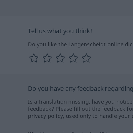
Tell us what you think!
Do you like the Langenscheidt online dic
Do you have any feedback regarding 
Is a translation missing, have you notic
feedback? Please fill out the feedback f
privacy policy, used only to handle your 