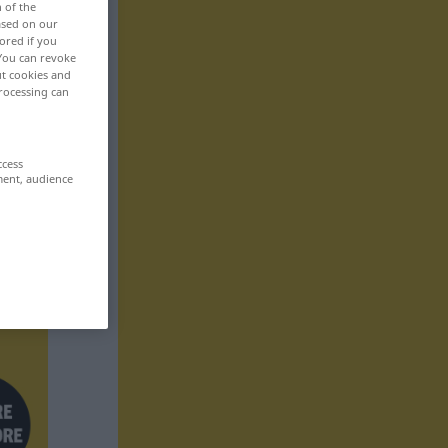
n of the
based on our
ored if you
 You can revoke
ut cookies and
rocessing can
ccess
ment, audience