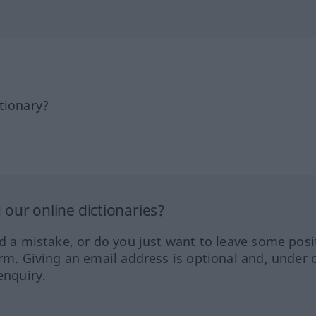
tionary?
our online dictionaries?
ed a mistake, or do you just want to leave some posi
orm. Giving an email address is optional and, under 
enquiry.