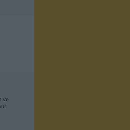
tive
our