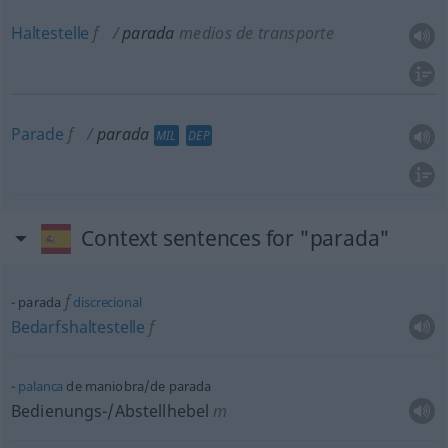
Haltestelle
f
parada
medios de transporte
Parade
f
parada
MIL
DEP
Context sentences for "parada"
f
parada
discrecional
Bedarfshaltestelle
f
palanca
de maniobra/de parada
Bedienungs-/Abstellhebel
m