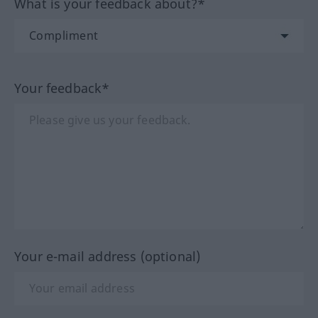
What is your feedback about?*
Your feedback*
Your e-mail address (optional)