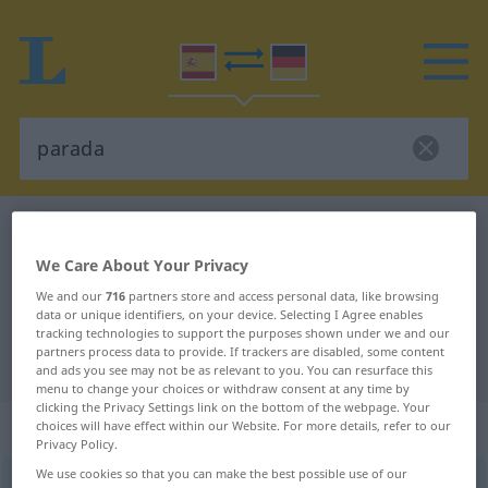
Spanish-German dictionary
parada
Spanish-German translation for
We Care About Your Privacy
"parada"
We and our
716
partners store and access personal data, like browsing
data or unique identifiers, on your device. Selecting I Agree enables
tracking technologies to support the purposes shown under we and our
partners process data to provide. If trackers are disabled, some content
"parada" German translation
and ads you see may not be as relevant to you. You can resurface this
menu to change your choices or withdraw consent at any time by
clicking the Privacy Settings link on the bottom of the webpage. Your
„parada“
: femenino
choices will have effect within our Website. For more details, refer to our
Privacy Policy.
We use cookies so that you can make the best possible use of our
parada
[paˈraða]
f