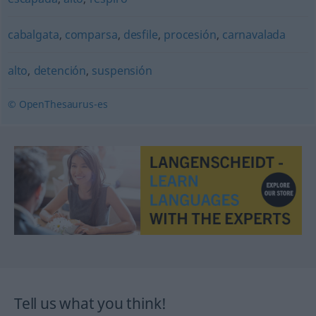
cabalgata
,
comparsa
,
desfile
,
procesión
,
carnavalada
alto
,
detención
,
suspensión
© OpenThesaurus-es
Tell us what you think!