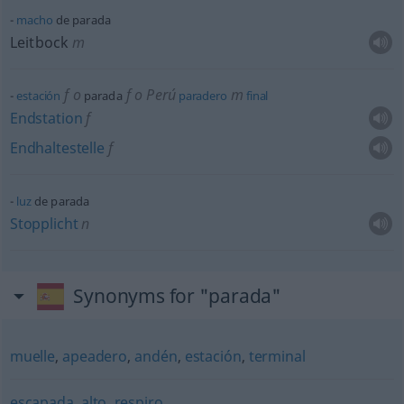
macho
de parada
Leitbock
m
f
o
f
o
Perú
m
estación
parada
paradero
final
Endstation
f
Endhaltestelle
f
luz
de parada
Stopplicht
n
Synonyms for "parada"
muelle
,
apeadero
,
andén
,
estación
,
terminal
escapada
,
alto
,
respiro