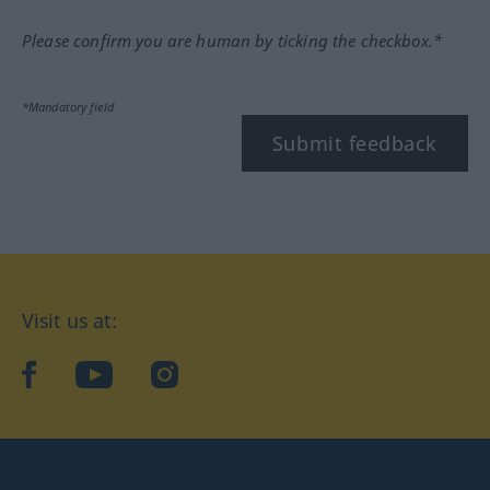
Please confirm you are human by ticking the checkbox.*
*Mandatory field
Submit feedback
Visit us at:
facebook
YouTube
Instagram