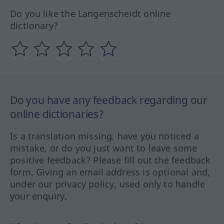
Do you like the Langenscheidt online
dictionary?
Do you have any feedback regarding our
online dictionaries?
Is a translation missing, have you noticed a
mistake, or do you just want to leave some
positive feedback? Please fill out the feedback
form. Giving an email address is optional and,
under our privacy policy, used only to handle
your enquiry.