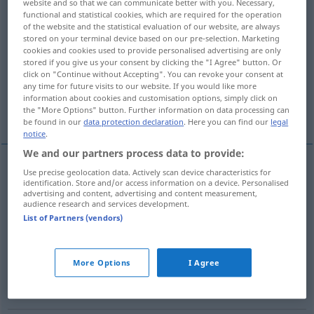
website and so that we can communicate better with you. Necessary,
functional and statistical cookies, which are required for the operation
Overview of all translations
of the website and the statistical evaluation of our website, are always
stored on your terminal device based on our pre-selection. Marketing
(For more details, click/tap on the translation)
cookies and cookies used to provide personalised advertising are only
stored if you give us your consent by clicking the "I Agree" button. Or
Stillstand, Anhalten
Aufenthalt
click on "Continue without Accepting". You can revoke your consent at
any time for future visits to our website. If you would like more
information about cookies and customisation options, simply click on
Haltestelle
Parade
the "More Options" button. Further information on data processing can
be found in our
data protection declaration
. Here you can find our
legal
notice
.
We and our partners process data to provide:
Use precise geolocation data. Actively scan device characteristics for
Stillstand
m
parada
(≈ estancamiento, inacción)
identification. Store and/or access information on a device. Personalised
advertising and content, advertising and content measurement,
audience research and services development.
Anhalten
n
parada
(≈ detención, frenado)
List of Partners (vendors)
More Options
I Agree
Aufenthalt
m
parada
FERR