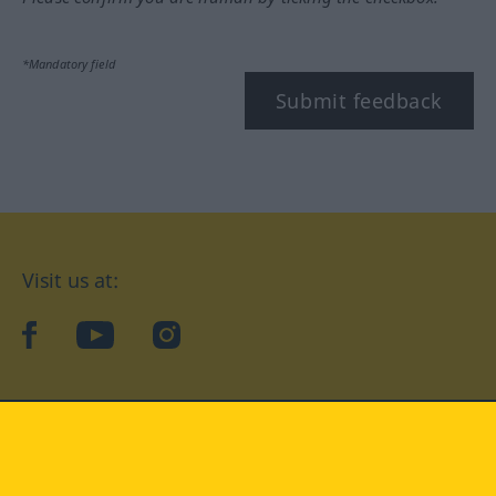
*Mandatory field
Submit feedback
Visit us at:
facebook
YouTube
Instagram
Langenscheidt