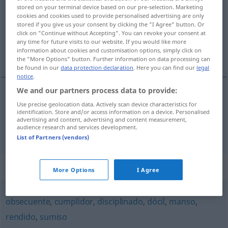
stored on your terminal device based on our pre-selection. Marketing
cookies and cookies used to provide personalised advertising are only
Overview of all translations
stored if you give us your consent by clicking the "I Agree" button. Or
(For more details, click/tap on the translation)
click on "Continue without Accepting". You can revoke your consent at
any time for future visits to our website. If you would like more
information about cookies and customisation options, simply click on
gehorsam, folgsam
the "More Options" button. Further information on data processing can
be found in our
data protection declaration
. Here you can find our
legal
notice
.
We and our partners process data to provide:
Use precise geolocation data. Actively scan device characteristics for
gehorsam
obediente
identification. Store and/or access information on a device. Personalised
advertising and content, advertising and content measurement,
audience research and services development.
folgsam
obediente
(≈ dócil)
List of Partners (vendors)
Synonyms for "obediente"
More Options
I Agree
obsecuente
,
cumplidor
,
disciplinado
,
dócil
,
manso
,
rendido
,
sumiso