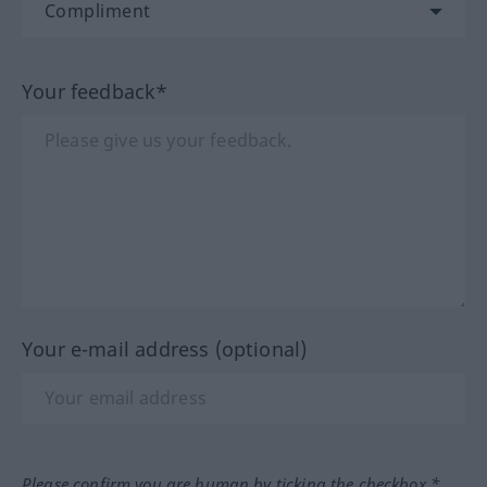
Your feedback*
Your e-mail address (optional)
Please confirm you are human by ticking the checkbox.*