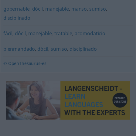
gobernable
,
dócil
,
manejable
,
manso
,
sumiso
,
disciplinado
fácil
,
dócil
,
manejable
,
tratable
,
acomodaticio
bienmandado
,
dócil
,
sumiso
,
disciplinado
© OpenThesaurus-es