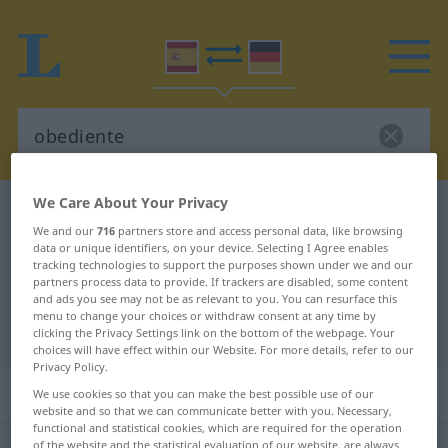
We Care About Your Privacy
Spanish-German dictionary
obediente
We and our
716
partners store and access personal data, like browsing
Spanish-German translation for
data or unique identifiers, on your device. Selecting I Agree enables
tracking technologies to support the purposes shown under we and our
"obediente"
partners process data to provide. If trackers are disabled, some content
and ads you see may not be as relevant to you. You can resurface this
menu to change your choices or withdraw consent at any time by
"obediente" German translation
clicking the Privacy Settings link on the bottom of the webpage. Your
choices will have effect within our Website. For more details, refer to our
Privacy Policy.
„obediente“
: adjetivo
We use cookies so that you can make the best possible use of our
website and so that we can communicate better with you. Necessary,
functional and statistical cookies, which are required for the operation
obediente
of the website and the statistical evaluation of our website, are always
[oβeˈðĭente]
adj