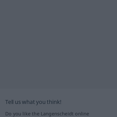
Tell us what you think!
Do you like the Langenscheidt online