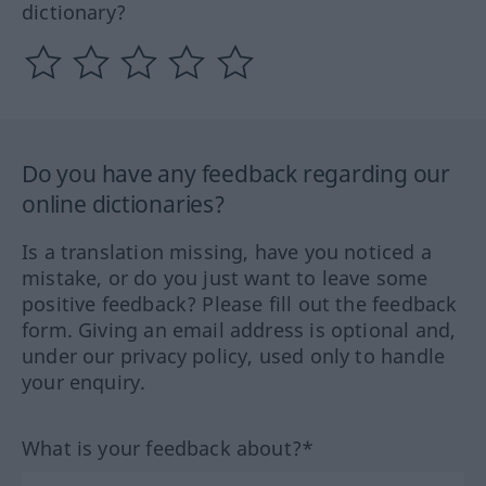
dictionary?
Do you have any feedback regarding our
online dictionaries?
Is a translation missing, have you noticed a
mistake, or do you just want to leave some
positive feedback? Please fill out the feedback
form. Giving an email address is optional and,
under our privacy policy, used only to handle
your enquiry.
What is your feedback about?*