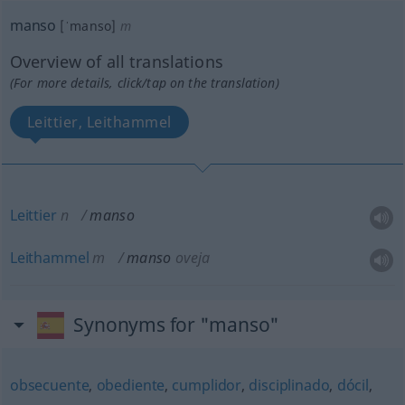
manso
[ˈmanso]
m
Overview of all translations
(For more details, click/tap on the translation)
Leittier, Leithammel
Leittier
n
manso
Leithammel
m
manso
oveja
Synonyms for "manso"
obsecuente
,
obediente
,
cumplidor
,
disciplinado
,
dócil
,