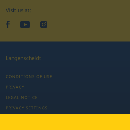
Visit us at:
facebook
YouTube
Instagram
Langenscheidt
CONDITIONS OF USE
PRIVACY
LEGAL NOTICE
PRIVACY SETTINGS
Copyright © 2026 PONS Langenscheidt GmbH, all rights