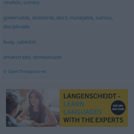
rendido
,
sumiso
gobernable
,
obediente
,
dócil
,
manejable
,
sumiso
,
disciplinado
buey
,
cabestro
amaestrado
,
domesticado
© OpenThesaurus-es