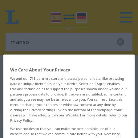
Spanish-German dictionary
manso
We Care About Your Privacy
Spanish-German translation for
We and our
716
partners store and access personal data, like browsing
"manso"
data or unique identifiers, on your device. Selecting I Agree enables
tracking technologies to support the purposes shown under we and our
partners process data to provide. If trackers are disabled, some content
and ads you see may not be as relevant to you. You can resurface this
"manso" German translation
menu to change your choices or withdraw consent at any time by
clicking the Privacy Settings link on the bottom of the webpage. Your
choices will have effect within our Website. For more details, refer to our
„manso“
: adjetivo
Privacy Policy.
We use cookies so that you can make the best possible use of our
website and so that we can communicate better with you. Necessary,
manso
[ˈmanso]
adj