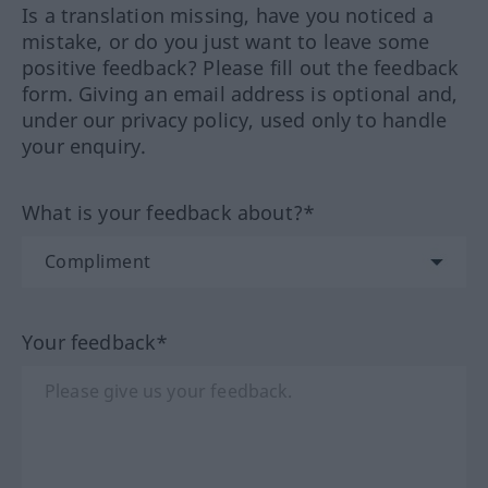
Is a translation missing, have you noticed a
mistake, or do you just want to leave some
positive feedback? Please fill out the feedback
form. Giving an email address is optional and,
under our privacy policy, used only to handle
your enquiry.
What is your feedback about?*
Your feedback*