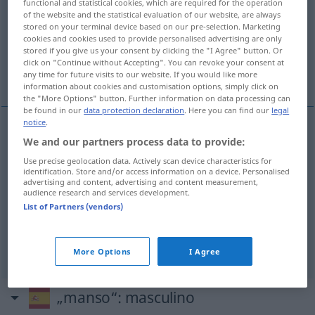
functional and statistical cookies, which are required for the operation
of the website and the statistical evaluation of our website, are always
Overview of all translations
stored on your terminal device based on our pre-selection. Marketing
cookies and cookies used to provide personalised advertising are only
(For more details, click/tap on the translation)
stored if you give us your consent by clicking the "I Agree" button. Or
click on "Continue without Accepting". You can revoke your consent at
sanft, mild, zahm, still
any time for future visits to our website. If you would like more
information about cookies and customisation options, simply click on
the "More Options" button. Further information on data processing can
be found in our
data protection declaration
. Here you can find our
legal
notice
.
We and our partners process data to provide:
sanft
manso
Use precise geolocation data. Actively scan device characteristics for
identification. Store and/or access information on a device. Personalised
mild
manso
viento
advertising and content, advertising and content measurement,
audience research and services development.
List of Partners (vendors)
zahm
manso
animal
still
manso
agua
More Options
I Agree
„manso“
: masculino