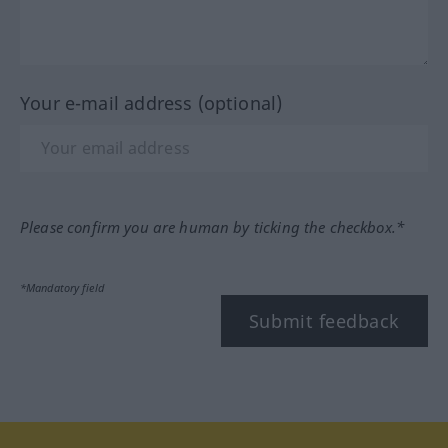
Your e-mail address (optional)
Please confirm you are human by ticking the checkbox.*
*Mandatory field
Submit feedback