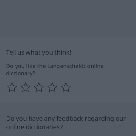
Tell us what you think!
Do you like the Langenscheidt online
dictionary?
Do you have any feedback regarding our
online dictionaries?