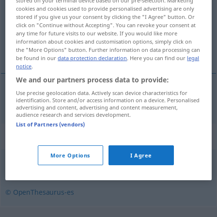
stored on your terminal device based on our pre-selection. Marketing
cookies and cookies used to provide personalised advertising are only
Overview of all translations
stored if you give us your consent by clicking the "I Agree" button. Or
click on "Continue without Accepting". You can revoke your consent at
(For more details, click/tap on the translation)
any time for future visits to our website. If you would like more
information about cookies and customisation options, simply click on
regierbar
the "More Options" button. Further information on data processing can
be found in our
data protection declaration
. Here you can find our
legal
notice
.
We and our partners process data to provide:
Use precise geolocation data. Actively scan device characteristics for
regierbar
gobernable
identification. Store and/or access information on a device. Personalised
advertising and content, advertising and content measurement,
audience research and services development.
List of Partners (vendors)
Synonyms for "gobernable"
More Options
I Agree
obediente
,
dócil
,
manejable
,
manso
,
sumiso
,
disciplinado
© OpenThesaurus-es