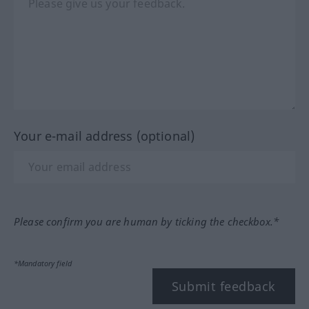
Your e-mail address (optional)
Please confirm you are human by ticking the checkbox.*
*Mandatory field
Submit feedback