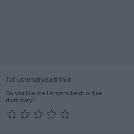
Tell us what you think!
Do you like the Langenscheidt online
dictionary?