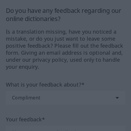
Do you have any feedback regarding our
online dictionaries?
Is a translation missing, have you noticed a
mistake, or do you just want to leave some
positive feedback? Please fill out the feedback
form. Giving an email address is optional and,
under our privacy policy, used only to handle
your enquiry.
What is your feedback about?*
Your feedback*