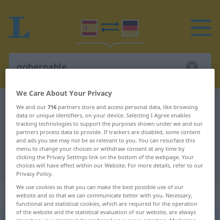
We Care About Your Privacy
Spanish-German dictionary
gobernable
We and our
716
partners store and access personal data, like browsing
data or unique identifiers, on your device. Selecting I Agree enables
Spanish-German translation for
tracking technologies to support the purposes shown under we and our
partners process data to provide. If trackers are disabled, some content
"gobernable"
and ads you see may not be as relevant to you. You can resurface this
menu to change your choices or withdraw consent at any time by
clicking the Privacy Settings link on the bottom of the webpage. Your
"gobernable" German translation
choices will have effect within our Website. For more details, refer to our
Privacy Policy.
We use cookies so that you can make the best possible use of our
„gobernable“
: adjetivo
website and so that we can communicate better with you. Necessary,
functional and statistical cookies, which are required for the operation
of the website and the statistical evaluation of our website, are always
gobernable
[goβɛrˈnaβle]
adj