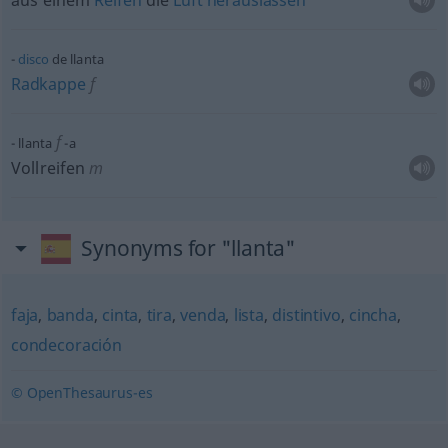
aus einem
Reifen
die
Luft
herauslassen
disco
de llanta
Radkappe
f
f
llanta
-a
Vollreifen
m
Synonyms for "llanta"
faja
,
banda
,
cinta
,
tira
,
venda
,
lista
,
distintivo
,
cincha
,
condecoración
© OpenThesaurus-es