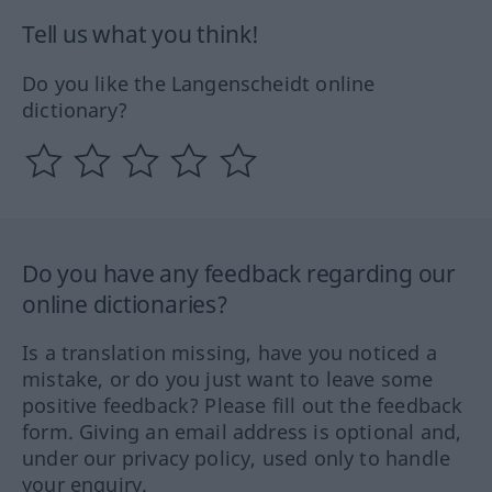
Tell us what you think!
Do you like the Langenscheidt online
dictionary?
Do you have any feedback regarding our
online dictionaries?
Is a translation missing, have you noticed a
mistake, or do you just want to leave some
positive feedback? Please fill out the feedback
form. Giving an email address is optional and,
under our privacy policy, used only to handle
your enquiry.