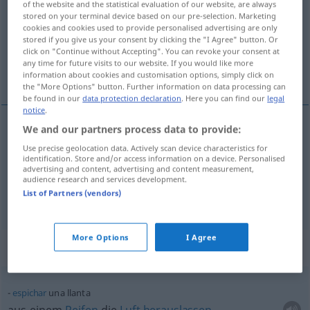
of the website and the statistical evaluation of our website, are always
stored on your terminal device based on our pre-selection. Marketing
Overview of all translations
cookies and cookies used to provide personalised advertising are only
stored if you give us your consent by clicking the "I Agree" button. Or
(For more details, click/tap on the translation)
click on "Continue without Accepting". You can revoke your consent at
any time for future visits to our website. If you would like more
Felge, Reifen
information about cookies and customisation options, simply click on
the "More Options" button. Further information on data processing can
be found in our
data protection declaration
. Here you can find our
legal
notice
.
We and our partners process data to provide:
Felge
f
llanta
Use precise geolocation data. Actively scan device characteristics for
identification. Store and/or access information on a device. Personalised
advertising and content, advertising and content measurement,
Reifen
m
llanta
AM
audience research and services development.
List of Partners (vendors)
More Options
I Agree
Context sentences for "llanta"
espichar
una llanta