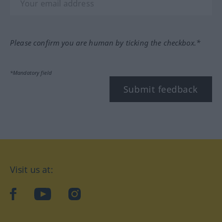
Please confirm you are human by ticking the checkbox.*
*Mandatory field
Submit feedback
Visit us at:
facebook
YouTube
Instagram