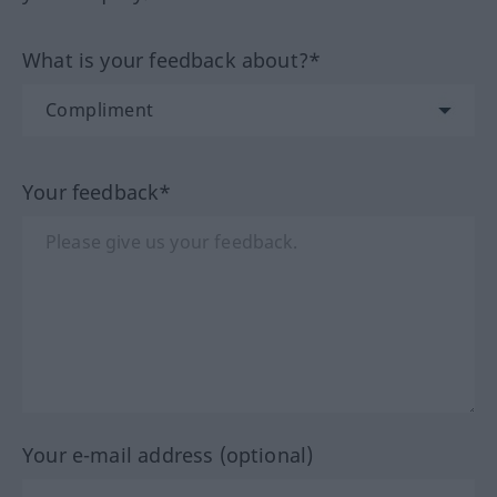
What is your feedback about?*
Your feedback*
Your e-mail address (optional)