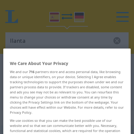
We Care About Your Privacy
Spanish-German dictionary
llanta
Spanish-German translation for
We and our
716
partners store and access personal data, like browsing
data or unique identifiers, on your device. Selecting I Agree enables
"llanta"
tracking technologies to support the purposes shown under we and our
partners process data to provide. If trackers are disabled, some content
and ads you see may not be as relevant to you. You can resurface this
menu to change your choices or withdraw consent at any time by
"llanta" German translation
clicking the Privacy Settings link on the bottom of the webpage. Your
choices will have effect within our Website. For more details, refer to our
Privacy Policy.
„llanta“
: femenino
We use cookies so that you can make the best possible use of our
website and so that we can communicate better with you. Necessary,
functional and statistical cookies, which are required for the operation
llanta
[ˈʎanta]
f