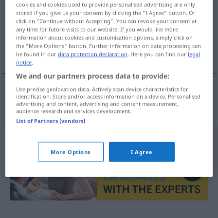
cookies and cookies used to provide personalised advertising are only
stored if you give us your consent by clicking the "I Agree" button. Or
Overview of all translations
click on "Continue without Accepting". You can revoke your consent at
(For more details, click/tap on the translation)
any time for future visits to our website. If you would like more
information about cookies and customisation options, simply click on
the "More Options" button. Further information on data processing can
tapacubos
be found in our
data protection declaration
. Here you can find our
legal
notice
.
We and our partners process data to provide:
Use precise geolocation data. Actively scan device characteristics for
identification. Store and/or access information on a device. Personalised
tapacubos
m
Radkappe
advertising and content, advertising and content measurement,
audience research and services development.
List of Partners (vendors)
More Options
I Agree