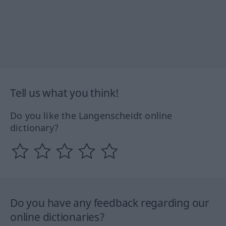
Tell us what you think!
Do you like the Langenscheidt online
dictionary?
Do you have any feedback regarding our
online dictionaries?