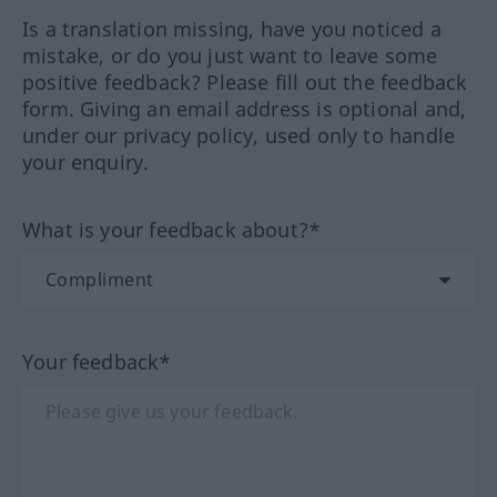
Is a translation missing, have you noticed a
mistake, or do you just want to leave some
positive feedback? Please fill out the feedback
form. Giving an email address is optional and,
under our privacy policy, used only to handle
your enquiry.
What is your feedback about?*
Your feedback*