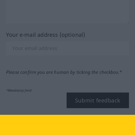
Your e-mail address (optional)
Please confirm you are human by ticking the checkbox.*
*Mandatory field
Submit feedback