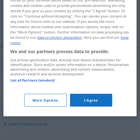
stored on your terminal device based on our pre-selection. Marketing
cookies and cookies used to provide personalised advertising are only
Overview of all translations
stored if you give us your consent by clicking the "I Agree" button. Or
click on "Continue without Accepting". You can revoke your consent at
(For more details, click/tap on the translation)
any time for future visits to our website. If you would like more
information about cookies and customisation options, simply click on
Unkörperlichkeit
the "More Options" button. Further information on data processing can
be found in our
data protection declaration
. Here you can find our
legal
notice
.
We and our partners process data to provide:
Use precise geolocation data. Actively scan device characteristics for
Unkörperlichkeit
f
inmaterialidad
identification. Store and/or access information on a device. Personalised
advertising and content, advertising and content measurement,
audience research and services development.
List of Partners (vendors)
Synonyms for "inmaterialidad"
More Options
I Agree
espiritualidad
,
anímico
,
inmaterial
,
intelectual
© OpenThesaurus-es