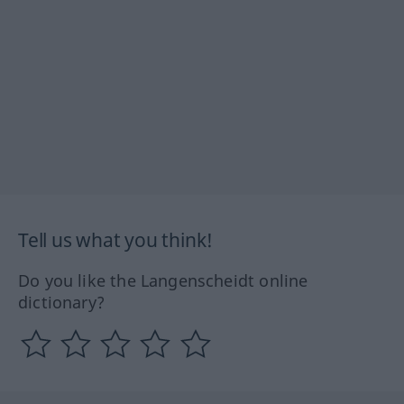
Tell us what you think!
Do you like the Langenscheidt online
dictionary?