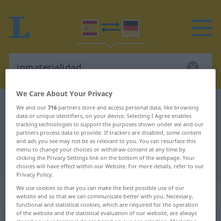
We Care About Your Privacy
Spanish-German dictionary
inmaterialidad
We and our
716
partners store and access personal data, like browsing
data or unique identifiers, on your device. Selecting I Agree enables
Spanish-German translation for
tracking technologies to support the purposes shown under we and our
partners process data to provide. If trackers are disabled, some content
"inmaterialidad"
and ads you see may not be as relevant to you. You can resurface this
menu to change your choices or withdraw consent at any time by
clicking the Privacy Settings link on the bottom of the webpage. Your
"inmaterialidad" German translation
choices will have effect within our Website. For more details, refer to our
Privacy Policy.
We use cookies so that you can make the best possible use of our
„inmaterialidad“
: femenino
website and so that we can communicate better with you. Necessary,
functional and statistical cookies, which are required for the operation
of the website and the statistical evaluation of our website, are always
inmaterialidad
f