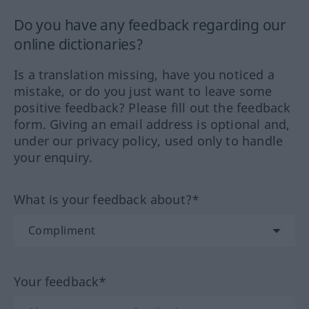
Do you have any feedback regarding our
online dictionaries?
Is a translation missing, have you noticed a
mistake, or do you just want to leave some
positive feedback? Please fill out the feedback
form. Giving an email address is optional and,
under our privacy policy, used only to handle
your enquiry.
What is your feedback about?*
Your feedback*