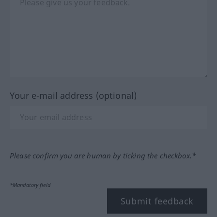
Your e-mail address (optional)
Please confirm you are human by ticking the checkbox.*
*Mandatory field
Submit feedback