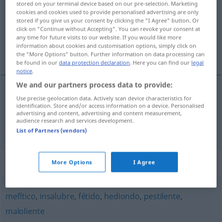
stored on your terminal device based on our pre-selection. Marketing
cookies and cookies used to provide personalised advertising are only
Overview of all translations
stored if you give us your consent by clicking the "I Agree" button. Or
click on "Continue without Accepting". You can revoke your consent at
(For more details, click/tap on the translation)
any time for future visits to our website. If you would like more
information about cookies and customisation options, simply click on
ungesund, wahnsinnig
the "More Options" button. Further information on data processing can
be found in our
data protection declaration
. Here you can find our
legal
notice
.
We and our partners process data to provide:
Use precise geolocation data. Actively scan device characteristics for
ungesund
insano
identification. Store and/or access information on a device. Personalised
advertising and content, advertising and content measurement,
audience research and services development.
wahnsinnig
insano
(≈ loco)
List of Partners (vendors)
Synonyms for "insano"
More Options
I Agree
mefítico
,
insalubre
,
fétido
,
hediondo
,
pestilente
,
maloliente