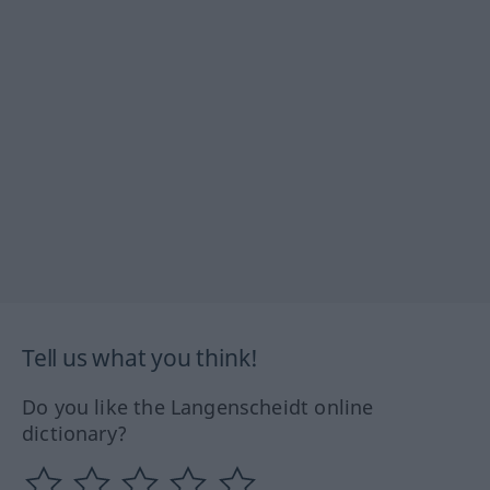
Tell us what you think!
Do you like the Langenscheidt online
dictionary?