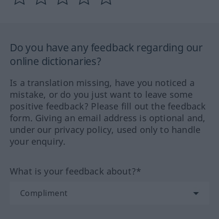
Do you have any feedback regarding our
online dictionaries?
Is a translation missing, have you noticed a
mistake, or do you just want to leave some
positive feedback? Please fill out the feedback
form. Giving an email address is optional and,
under our privacy policy, used only to handle
your enquiry.
What is your feedback about?*