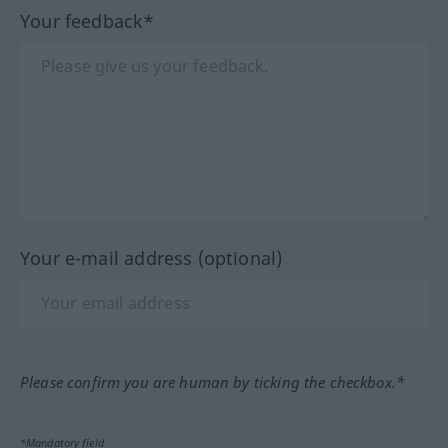
Your feedback*
Your e-mail address (optional)
Please confirm you are human by ticking the checkbox.*
*Mandatory field