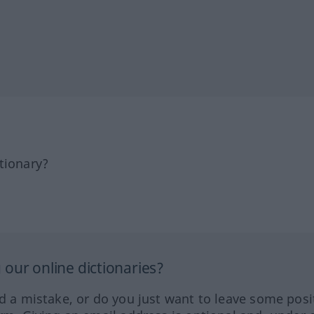
tionary?
our online dictionaries?
ed a mistake, or do you just want to leave some posi