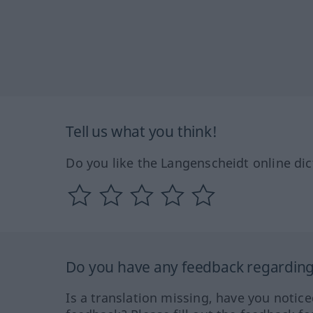
Tell us what you think!
Do you like the Langenscheidt online dic
Do you have any feedback regarding 
Is a translation missing, have you notic