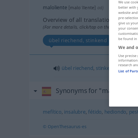
We use cook
maloliente
[maloˈlĭente]
adj
better with 
website and 
pre-selectio
Overview of all translations
give us your
(For more details, click/tap on the translation)
your consent
customisati
be found in
übel riechend, stinkend
We and o
Use precise 
information
research an
übel
riechend
,
stinkend
List of Par
Synonyms for "maloliente"
mefítico
,
insalubre
,
fétido
,
hediondo
,
pest
© OpenThesaurus-es