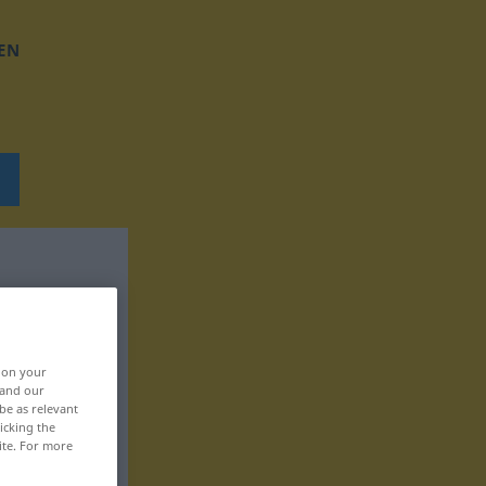
EN
, on your
 and our
be as relevant
icking the
ite. For more