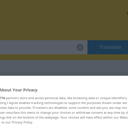
Translate
r "maloliente"
About Your Privacy
716
partners store and access personal data, like browsing data or unique identifiers
n
ecting I Agree enables tracking technologies to support the purposes shown under we
cess data to provide. If trackers are disabled, some content and ads you see may not 
can resurface this menu to change your choices or withdraw consent at any time by cl
ings link on the bottom of the webpage. Your choices will have effect within our Webs
r to our Privacy Policy.