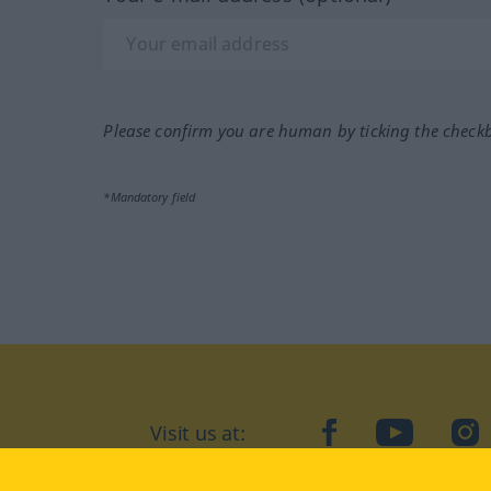
Please confirm you are human by ticking the check
*Mandatory field
Visit us at:
facebook
YouTube
Ins