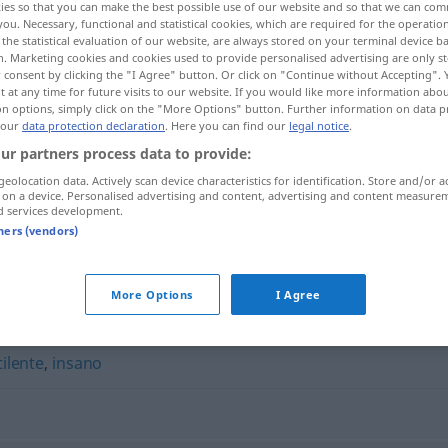
ies so that you can make the best possible use of our website and so that we can co
you. Necessary, functional and statistical cookies, which are required for the operatio
the statistical evaluation of our website, are always stored on your terminal device 
n. Marketing cookies and cookies used to provide personalised advertising are only st
 consent by clicking the "I Agree" button. Or click on "Continue without Accepting".
 at any time for future visits to our website. If you would like more information abo
on options, simply click on the "More Options" button. Further information on data p
 our
data protection declaration
. Here you can find our
legal notice
.
ur partners process data to provide:
geolocation data. Actively scan device characteristics for identification. Store and/or a
 on a device. Personalised advertising and content, advertising and content measure
d services development.
maloliente
tners (vendors)
More Options
I Agree
ilente
,
insano