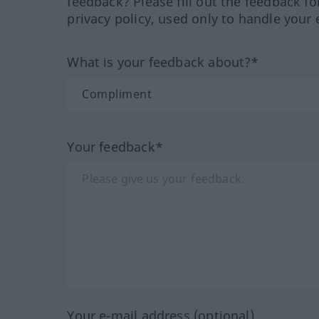
feedback? Please fill out the feedback f
privacy policy, used only to handle your 
What is your feedback about?*
Your feedback*
Your e-mail address (optional)