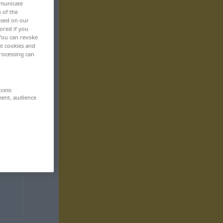
mmunicate
n of the
based on our
ored if you
 You can revoke
ut cookies and
rocessing can
ccess
ment, audience