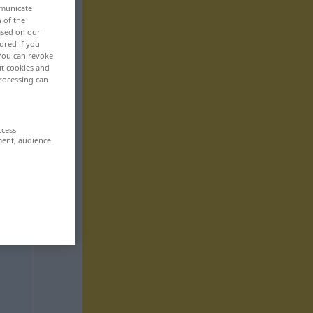
mmunicate
n of the
based on our
ored if you
 You can revoke
ut cookies and
rocessing can
ccess
ment, audience