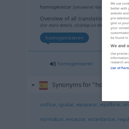
We use cook
homogeneizar
[omoxeneĭˈθar]
v/t
better with 
website and 
Overview of all translations
pre-selectio
give us your
(For more details, click/tap on the translation)
your consent
customisati
homogenisieren
be found in
We and o
Use precise 
information
research an
homogenisieren
List of Par
Synonyms for "homogenei
unificar
,
igualar
,
equiparar
,
equilibrar
,
un
normalizar
,
encauzar
,
estandarizar
,
regul