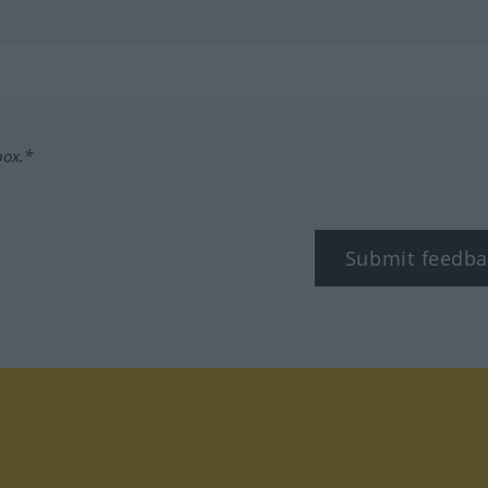
box.*
Submit feedba
tagram