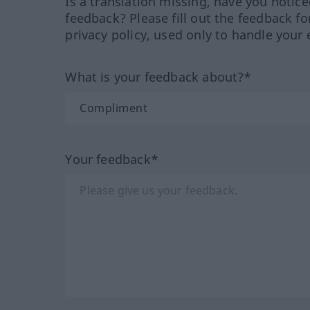
Is a translation missing, have you notic
feedback? Please fill out the feedback f
privacy policy, used only to handle your 
What is your feedback about?*
Your feedback*