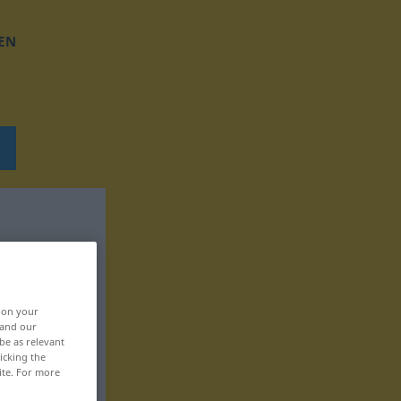
EN
, on your
 and our
be as relevant
icking the
ite. For more