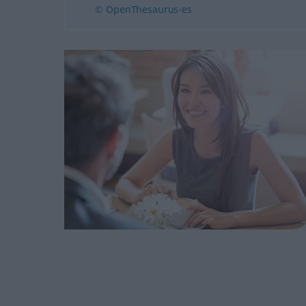
© OpenThesaurus-es