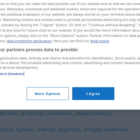
ies so that you can make the best possible use of our website and so that we can co
you. Necessary, functional and statistical cookies, which are required for the operatio
the statistical evaluation of our website, are always stored on your terminal device 
n. Marketing cookies and cookies used to provide personalised advertising are only st
 consent by clicking the "I Agree" button. Or click on "Continue without Accepting".
 at any time for future visits to our website. If you would like more information abo
on options, simply click on the "More Options" button. Further information on data p
 our
data protection declaration
. Here you can find our
legal notice
.
ur partners process data to provide:
geolocation data. Actively scan device characteristics for identification. Store and/or a
 on a device. Personalised advertising and content, advertising and content measure
d services development.
homogeneizar
tners (vendors)
zar"
More Options
I Agree
iformar
,
armonizar
,
normalizar
,
despersonalizar
arizar
,
tipificar
,
ordenar
,
organizar
,
arreglar
,
enderezar