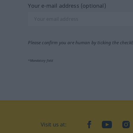
Your e-mail address (optional)
Please confirm you are human by ticking the check
*Mandatory field
Visit us at:
facebook
YouTube
Ins