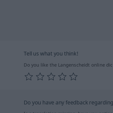
Tell us what you think!
Do you like the Langenscheidt online dic
Do you have any feedback regarding 