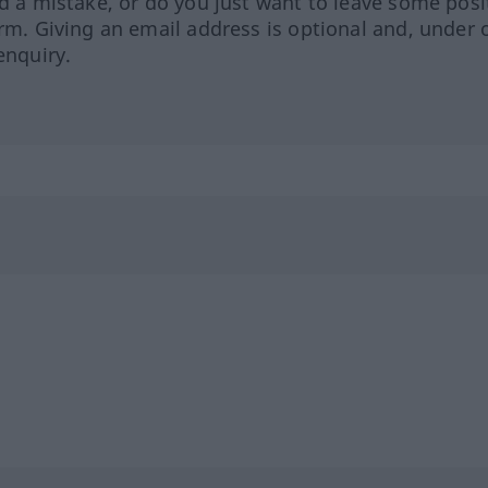
ed a mistake, or do you just want to leave some posi
orm. Giving an email address is optional and, under 
enquiry.