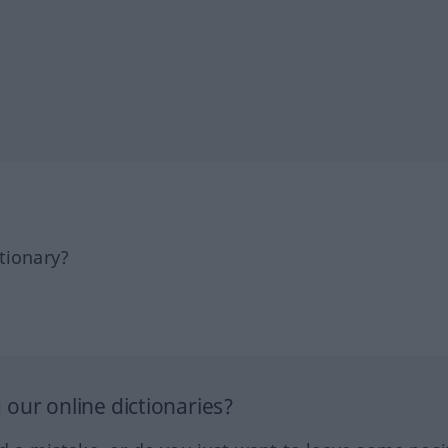
tionary?
our online dictionaries?