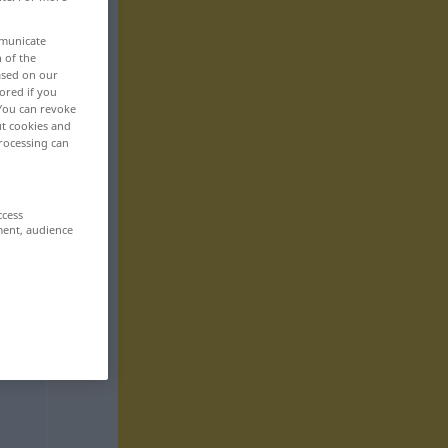
mmunicate
n of the
based on our
ored if you
 You can revoke
ut cookies and
rocessing can
ccess
ment, audience