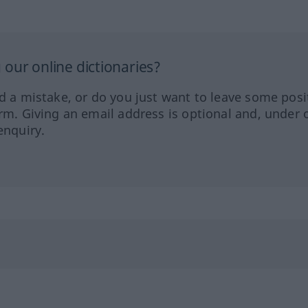
our online dictionaries?
ed a mistake, or do you just want to leave some posi
orm. Giving an email address is optional and, under 
enquiry.