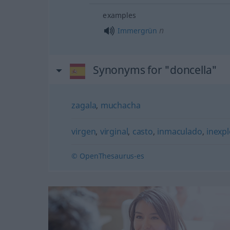
examples
n
Immergrün
Synonyms for "doncella"
zagala
,
muchacha
virgen
,
virginal
,
casto
,
inmaculado
,
inexp
© OpenThesaurus-es