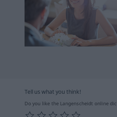
Tell us what you think!
Do you like the Langenscheidt online dic