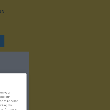
EN
, on your
 and our
be as relevant
icking the
ite. For more