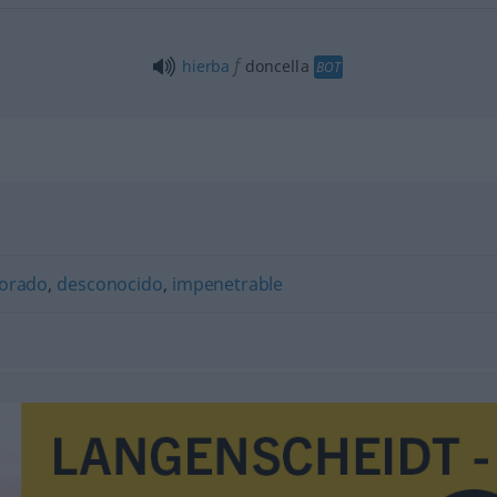
f
hierba
doncella
BOT
lorado
,
desconocido
,
impenetrable