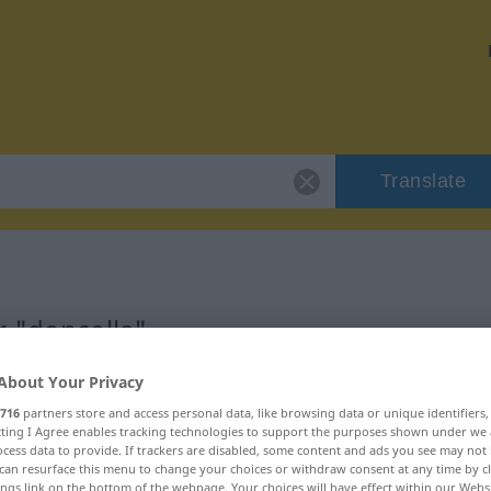
Translate
r "doncella"
About Your Privacy
716
partners store and access personal data, like browsing data or unique identifiers
ecting I Agree enables tracking technologies to support the purposes shown under we
cess data to provide. If trackers are disabled, some content and ads you see may not 
can resurface this menu to change your choices or withdraw consent at any time by cl
ings link on the bottom of the webpage. Your choices will have effect within our Webs