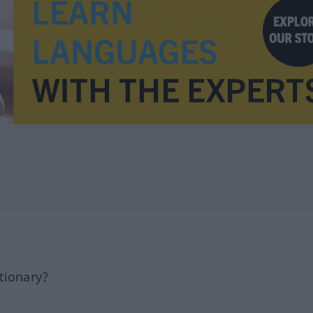
tionary?