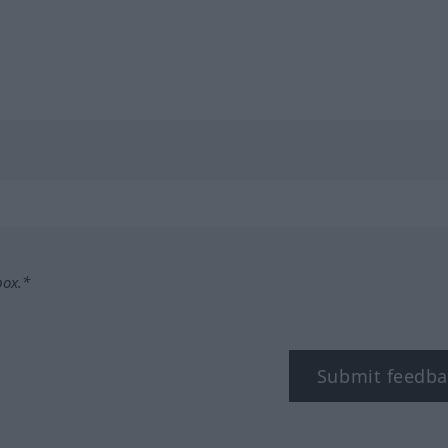
box.*
Submit feedba