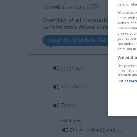
details, refe
doncella
[dɔnˈθeʎa]
f
HIST
We use cook
better with 
Overview of all translations
website and 
(For more details, click/tap on the translation)
pre-selectio
give us your
your consent
Jungfrau, Mädchen, Zofe
More
customisati
be found in
We and o
Use precise 
Jungfrau
f
information
research an
List of Par
Mädchen
n
Zofe
f
examples
o
f
Ehren- (
Braut)jungfer