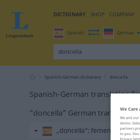
DICTIONARY
SHOP
COMPANY
Spanish
German
Spanish-German dictionary
doncella
Spanish-German translation fo
We Care 
"doncella" German translation
We and our
device. Sel
„doncella“
: femenino
partners pro
to you. You 
Privacy Sett