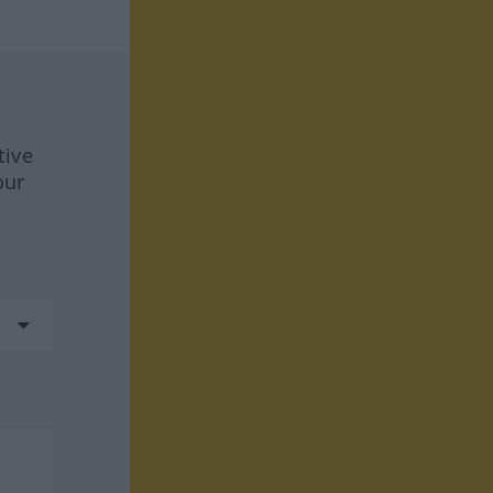
tive
our