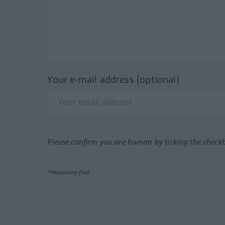
Your e-mail address (optional)
Please confirm you are human by ticking the check
*Mandatory field