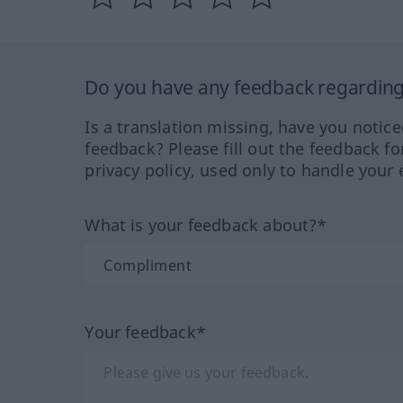
Do you have any feedback regarding 
Is a translation missing, have you notic
feedback? Please fill out the feedback f
privacy policy, used only to handle your 
What is your feedback about?*
Your feedback*