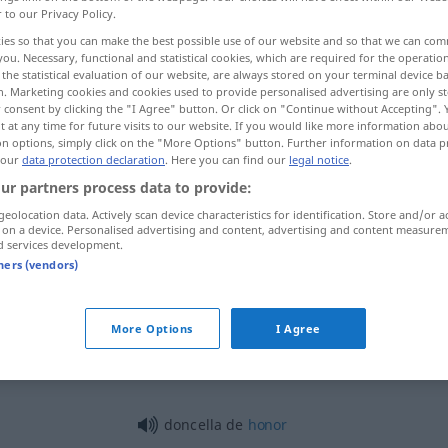
r to our Privacy Policy.
ies so that you can make the best possible use of our website and so that we can co
you. Necessary, functional and statistical cookies, which are required for the operatio
the statistical evaluation of our website, are always stored on your terminal device 
n. Marketing cookies and cookies used to provide personalised advertising are only st
 consent by clicking the "I Agree" button. Or click on "Continue without Accepting".
 at any time for future visits to our website. If you would like more information abo
 examples...
on options, simply click on the "More Options" button. Further information on data p
 our
data protection declaration
. Here you can find our
legal notice
.
ur partners process data to provide:
geolocation data. Actively scan device characteristics for identification. Store and/or a
doncella
(≈ virgen)
 on a device. Personalised advertising and content, advertising and content measure
d services development.
tners (vendors)
doncella
(≈ joven)
More Options
I Agree
doncella
(≈ criada)
doncella de
honor