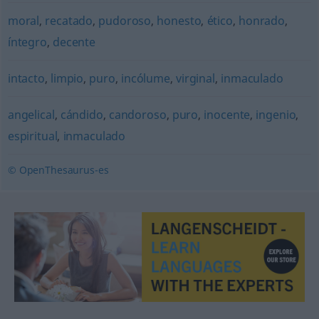
moral
,
recatado
,
pudoroso
,
honesto
,
ético
,
honrado
,
íntegro
,
decente
intacto
,
limpio
,
puro
,
incólume
,
virginal
,
inmaculado
angelical
,
cándido
,
candoroso
,
puro
,
inocente
,
ingenio
,
espiritual
,
inmaculado
© OpenThesaurus-es