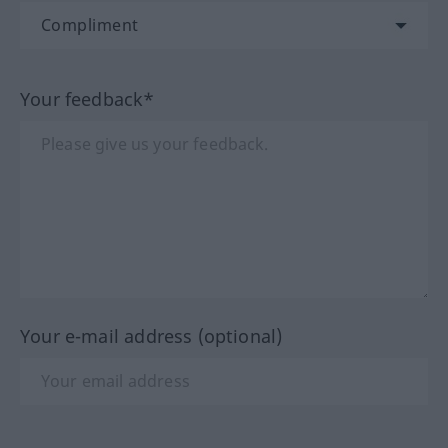
Your feedback*
Your e-mail address (optional)