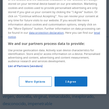
stored on your terminal device based on our pre-selection. Marketing
cookies and cookies used to provide personalised advertising are only
Overview of all translations
stored if you give us your consent by clicking the "I Agree" button. Or
(For more details, click/tap on the translation)
click on "Continue without Accepting". You can revoke your consent at
any time for future visits to our website. If you would like more
information about cookies and customisation options, simply click on
keusch, rein, ehrbar, sittsam
the "More Options" button. Further information on data processing can
be found in our
data protection declaration
. Here you can find our
legal
notice
.
We and our partners process data to provide:
keusch
,
rein
casto
sin sexo
Use precise geolocation data. Actively scan device characteristics for
identification. Store and/or access information on a device. Personalised
advertising and content, advertising and content measurement,
audience research and services development.
ehrbar
,
sittsam
casto
(≈ honesto)
List of Partners (vendors)
Synonyms for "casto"
More Options
I Agree
virgen
,
doncella
,
virginal
,
inmaculado
,
inexplorado
,
desconocido
,
impenetrable