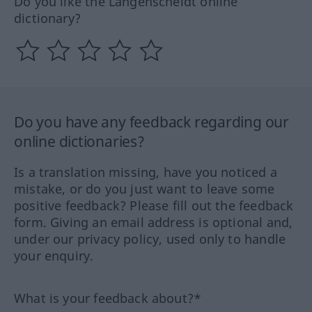
Do you like the Langenscheidt online
dictionary?
Do you have any feedback regarding our
online dictionaries?
Is a translation missing, have you noticed a
mistake, or do you just want to leave some
positive feedback? Please fill out the feedback
form. Giving an email address is optional and,
under our privacy policy, used only to handle
your enquiry.
What is your feedback about?*