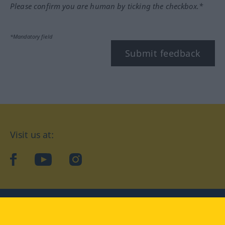
Please confirm you are human by ticking the checkbox.*
*Mandatory field
Submit feedback
Visit us at:
facebook
YouTube
Instagram
Langenscheidt