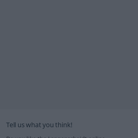
Tell us what you think!