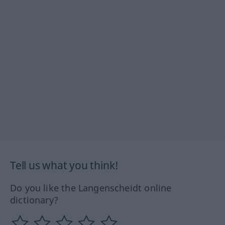
Tell us what you think!
Do you like the Langenscheidt online
dictionary?