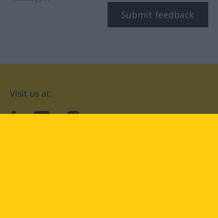
Submit feedback
Visit us at:
facebook
YouTube
Instagram
Langenscheidt
CONDITIONS OF USE