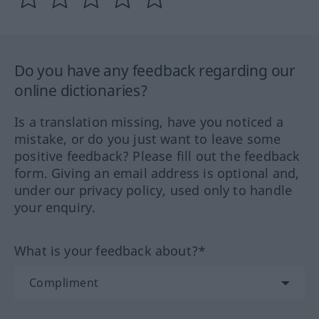
Do you have any feedback regarding our
online dictionaries?
Is a translation missing, have you noticed a
mistake, or do you just want to leave some
positive feedback? Please fill out the feedback
form. Giving an email address is optional and,
under our privacy policy, used only to handle
your enquiry.
What is your feedback about?*