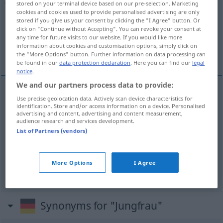
stored on your terminal device based on our pre-selection. Marketing
cookies and cookies used to provide personalised advertising are only
Overview of all translations
stored if you give us your consent by clicking the "I Agree" button. Or
click on "Continue without Accepting". You can revoke your consent at
(For more details, click/tap on the translation)
any time for future visits to our website. If you would like more
information about cookies and customisation options, simply click on
virgen
Virgo
the "More Options" button. Further information on data processing can
be found in our
data protection declaration
. Here you can find our
legal
notice
.
We and our partners process data to provide:
Use precise geolocation data. Actively scan device characteristics for
virgen
f
Jungfrau
identification. Store and/or access information on a device. Personalised
advertising and content, advertising and content measurement,
audience research and services development.
List of Partners (vendors)
Virgo
m
Jungfrau
ASTRON
More Options
I Agree
Synonyms for "Jungfrau"