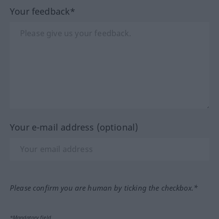
Your feedback*
Your e-mail address (optional)
Please confirm you are human by ticking the checkbox.*
*Mandatory field