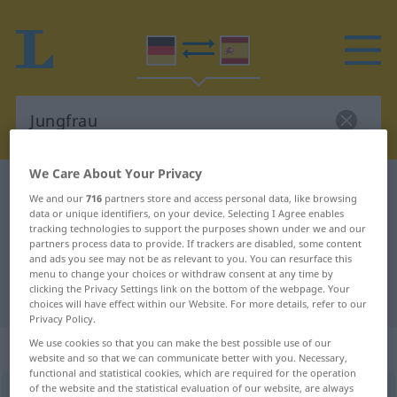
We Care About Your Privacy
German-Spanish dictionary
Jungfrau
We and our
716
partners store and access personal data, like browsing
German-Spanish translation for
data or unique identifiers, on your device. Selecting I Agree enables
tracking technologies to support the purposes shown under we and our
"Jungfrau"
partners process data to provide. If trackers are disabled, some content
and ads you see may not be as relevant to you. You can resurface this
menu to change your choices or withdraw consent at any time by
clicking the Privacy Settings link on the bottom of the webpage. Your
"Jungfrau" Spanish translation
choices will have effect within our Website. For more details, refer to our
Privacy Policy.
„Jungfrau“
: Femininum
We use cookies so that you can make the best possible use of our
website and so that we can communicate better with you. Necessary,
functional and statistical cookies, which are required for the operation
of the website and the statistical evaluation of our website, are always
Jungfrau
f
<
Jungfrau
;
Jungfrauen
>