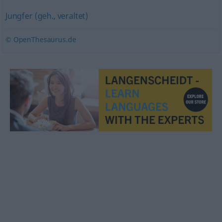
Jungfer (geh., veraltet)
© OpenThesaurus.de