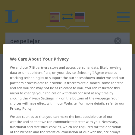
We Care About Your Privacy
Spanish-German dictionary
despellejar
We and our
716
partners store and access personal data, like browsing
Spanish-German translation for
data or unique identifiers, on your device. Selecting I Agree enables
tracking technologies to support the purposes shown under we and our
"despellejar"
partners process data to provide. If trackers are disabled, some content
and ads you see may not be as relevant to you. You can resurface this
menu to change your choices or withdraw consent at any time by
clicking the Privacy Settings link on the bottom of the webpage. Your
"despellejar" German translation
choices will have effect within our Website. For more details, refer to our
Privacy Policy.
We use cookies so that you can make the best possible use of our
„despellejar“
: verbo transitivo
website and so that we can communicate better with you. Necessary,
functional and statistical cookies, which are required for the operation
of the website and the statistical evaluation of our website, are always
despellejar
[despeʎɛˈxar]
v/t