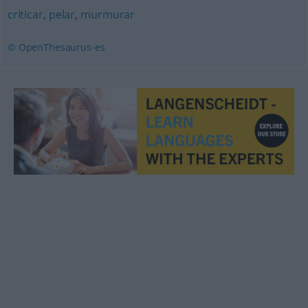
criticar
,
pelar
,
murmurar
© OpenThesaurus-es