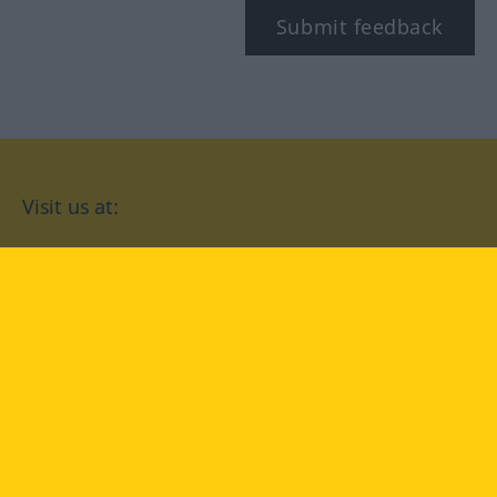
Submit feedback
Visit us at:
facebook
YouTube
Instagram
Langenscheidt
CONDITIONS OF USE