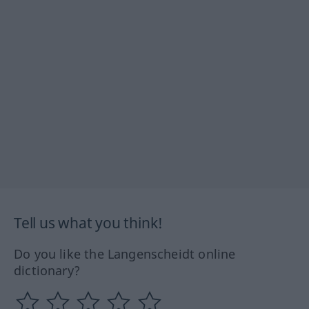
Tell us what you think!
Do you like the Langenscheidt online
dictionary?