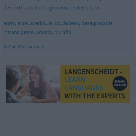
descortés
,
violento
,
grosero
,
destemplado
agrio
,
acre
,
acerbo
,
ácido
,
áspero
,
desagradable
,
intransigente
,
adusto
,
huraño
© OpenThesaurus-es