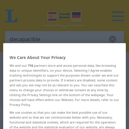
We Care About Your Privacy
Spanish-German dictionary
desapacible
We and our
716
partners store and access personal data, like browsing
Spanish-German translation for
data or unique identifiers, on your device. Selecting I Agree enables
tracking technologies to support the purposes shown under we and our
"desapacible"
partners process data to provide. If trackers are disabled, some content
and ads you see may not be as relevant to you. You can resurface this
menu to change your choices or withdraw consent at any time by
clicking the Privacy Settings link on the bottom of the webpage. Your
"desapacible" German translation
choices will have effect within our Website. For more details, refer to our
Privacy Policy.
„desapacible“
: adjetivo
We use cookies so that you can make the best possible use of our
website and so that we can communicate better with you. Necessary,
functional and statistical cookies, which are required for the operation
of the website and the statistical evaluation of our website, are always
desapacible
[desapaˈθiβle]
adj