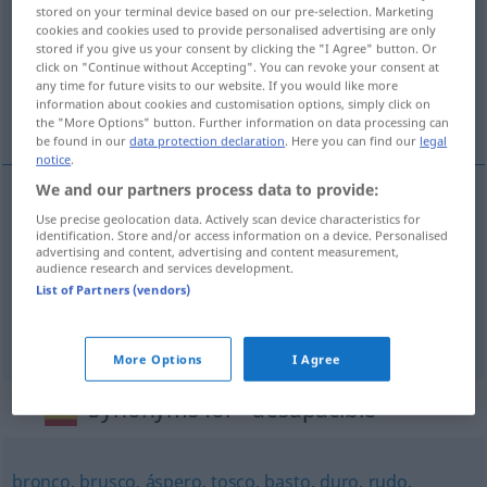
stored on your terminal device based on our pre-selection. Marketing
cookies and cookies used to provide personalised advertising are only
Overview of all translations
stored if you give us your consent by clicking the "I Agree" button. Or
(For more details, click/tap on the translation)
click on "Continue without Accepting". You can revoke your consent at
any time for future visits to our website. If you would like more
information about cookies and customisation options, simply click on
unangenehm, barsch, unfreundlich
the "More Options" button. Further information on data processing can
be found in our
data protection declaration
. Here you can find our
legal
notice
.
We and our partners process data to provide:
Use precise geolocation data. Actively scan device characteristics for
unangenehm
desapacible
(≈ desagradable)
identification. Store and/or access information on a device. Personalised
advertising and content, advertising and content measurement,
audience research and services development.
barsch
desapacible
(≈ rudo)
List of Partners (vendors)
unfreundlich
desapacible
tiempo
More Options
I Agree
Synonyms for "desapacible"
bronco
,
brusco
,
áspero
,
tosco
,
basto
,
duro
,
rudo
,