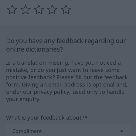
Do you have any feedback regarding our
online dictionaries?
Is a translation missing, have you noticed a
mistake, or do you just want to leave some
positive feedback? Please fill out the feedback
form. Giving an email address is optional and,
under our privacy policy, used only to handle
your enquiry.
What is your feedback about?*