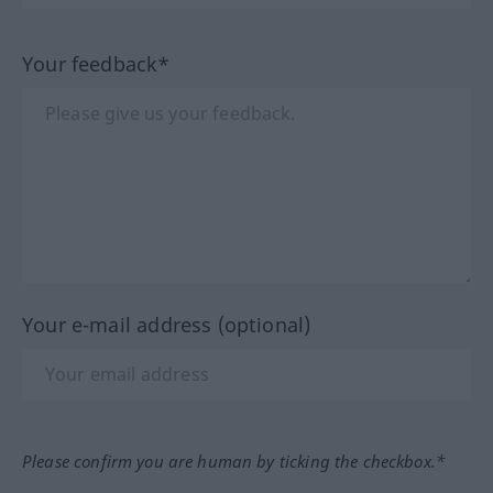
Your feedback*
Your e-mail address (optional)
Please confirm you are human by ticking the checkbox.*