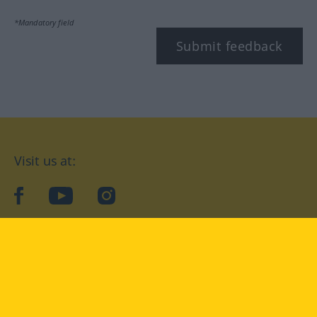
*Mandatory field
Submit feedback
Visit us at:
facebook
YouTube
Instagram
Langenscheidt