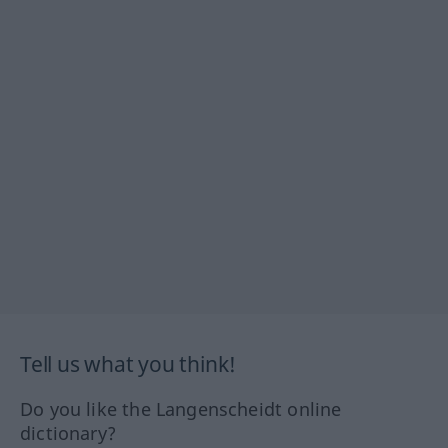
Tell us what you think!
Do you like the Langenscheidt online
dictionary?