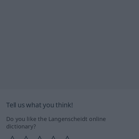
Tell us what you think!
Do you like the Langenscheidt online
dictionary?