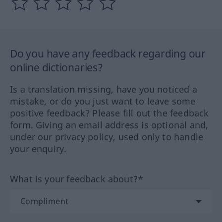
Do you have any feedback regarding our
online dictionaries?
Is a translation missing, have you noticed a
mistake, or do you just want to leave some
positive feedback? Please fill out the feedback
form. Giving an email address is optional and,
under our privacy policy, used only to handle
your enquiry.
What is your feedback about?*