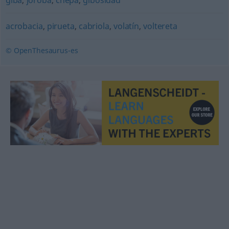
giba
,
joroba
,
chepa
,
gibosidad
acrobacia
,
pirueta
,
cabriola
,
volatín
,
voltereta
© OpenThesaurus-es