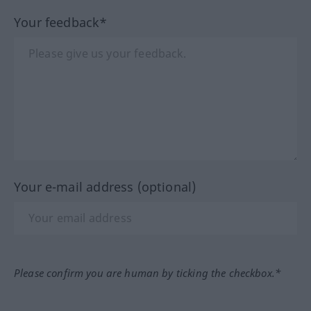
Your feedback*
Your e-mail address (optional)
Please confirm you are human by ticking the checkbox.*