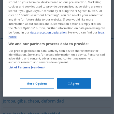
stored on your terminal device based on our pre-selection. Marketing
cookies and cookies used to provide personalised advertising are only
Overview of all translations
stored if you give us your consent by clicking the "I Agree" button. Or
click on "Continue without Accepting". You can revoke your consent at
(For more details, click/tap on the translation)
any time for future visits to our website. If you would like more
information about cookies and customisation options, simply click on
Buckel, Höcker
the "More Options" button. Further information on data processing can
be found in our
data protection declaration
. Here you can find our
legal
notice
.
We and our partners process data to provide:
Use precise geolocation data. Actively scan device characteristics for
Buckel
m
corcova
tb
ZOOL
identification. Store and/or access information on a device. Personalised
advertising and content, advertising and content measurement,
audience research and services development.
Höcker
m
corcova
tb
ZOOL
List of Partners (vendors)
Synonyms for "corcova"
More Options
I Agree
joroba
,
giba
,
chepa
,
deformidad