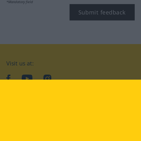
*Mandatory field
Submit feedback
Visit us at:
facebook
YouTube
Instagram
Langenscheidt
CONDITIONS OF USE